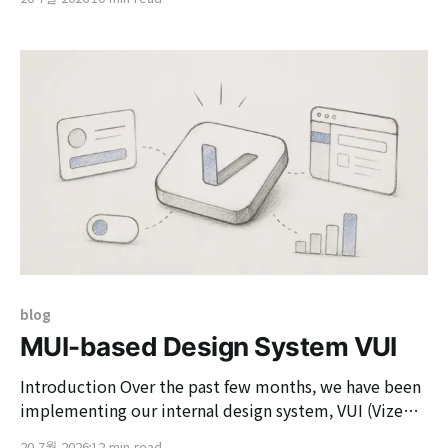
services. While it is possible to automatically generate
API specifications based on Controller and DTO using
Springfox or springdoc-openapi in a typical Spring-
blog
MUI-based Design System VUI
Introduction Over the past few months, we have been
implementing our internal design system, VUI (Vizend
UI). VUI is a common language and promise that ties
20 7월 2026
12 min read