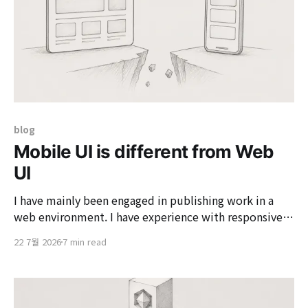
blog
Mobile UI is different from Web
UI
I have mainly been engaged in publishing work in a
web environment. I have experience with responsive
web work, but this is the first time I have built and
22 7월 2026
7 min read
implemented UI specifically in a mobile environment.
Initially, I thought that mobile would not be much
different since it is also