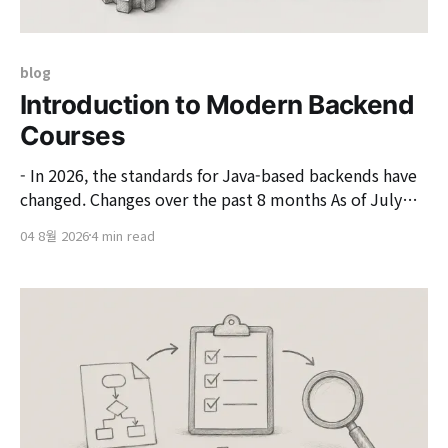
blog
Introduction to Modern Backend
Courses
- In 2026, the standards for Java-based backends have
changed. Changes over the past 8 months As of July
2026, the main components of the Java backend stack
04 8월 2026
4 min read
have simultaneously undergone a generational shift
over the past 8 months. If we look at the new version
changes of each technology