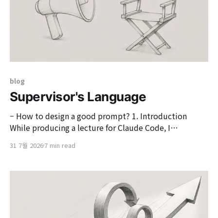
blog
Supervisor's Language
– How to design a good prompt? 1. Introduction
While producing a lecture for Claude Code, I
generated, modified, and tested various source codes
31 7월 2026
7 min read
for explanation purposes. In the pre-AI era, spending a
considerable amount of time thinking and tweaking
was a daily routine to create code for practice, but