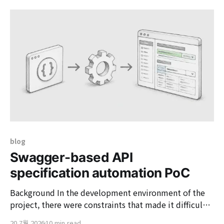
Field components to maintain consistency in the
Form UI. <Field.Text name="name" label="Name&
blog
Swagger-based API
specification automation PoC
Background In the development environment of the
project, there were constraints that made it difficult
to directly apply the Swagger library to the client's
20 7월 2026
10 min read