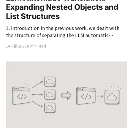
Expanding Nested Objects and
List Structures
1. Introduction In the previous work, we dealt with
the structure of separating the LLM automatic
translation function into an asynchronous event flow.
14 7월 2026
8 min read
Instead of directly calling the LLM within the save
request, we configured it to publish events in
situations where translation is needed and perform
the translation in