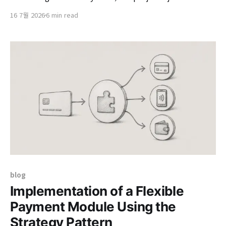
returning to headquarters was the 'Tourism Content
16 7월 2026
6 min read
Management System (Pinlime).' We were in the
process of reworking it on a modern architecture
based on a project that had been applied
blog
Implementation of a Flexible
Payment Module Using the
Strategy Pattern