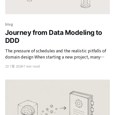
blog
Journey from Data Modeling to
DDD
The pressure of schedules and the realistic pitfalls of
domain design When starting a new project, many
developers intellectually understand the value of
23 7월 2026
7 min read
Domain-Driven Design (DDD) but often opt for
pragmatic compromises. This is especially true under
the pressure of deadlines that demand a rapid
business launch, making it