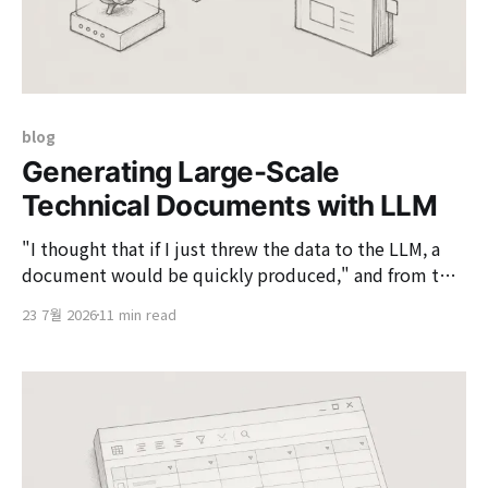
blog
Generating Large-Scale
Technical Documents with LLM
"I thought that if I just threw the data to the LLM, a
document would be quickly produced," and from that
moment, the actual problem-solving began. In a
23 7월 2026
11 min read
recent architecture consulting project, I had to write a
large service definition document that organized
dozens of business boundaries