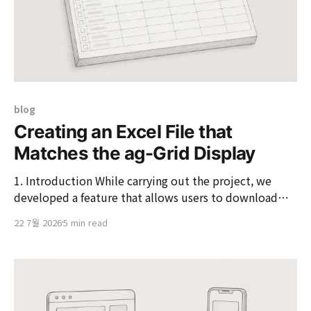
blog
Creating an Excel File that
Matches the ag-Grid Display
1. Introduction While carrying out the project, we
developed a feature that allows users to download
data viewed on the screen as Excel. Not just exporting
22 7월 2026
5 min read
data,but providing results in Excel that are as similar
as possible to what the user sees on the screenwas the
requirement. For example,