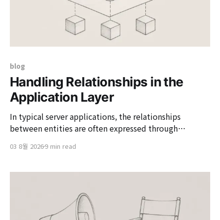
blog
Handling Relationships in the
Application Layer
In typical server applications, the relationships
between entities are often expressed through
database foreign keys and JPA associations. This
03 8월 2026
9 min read
approach is powerful; it prevents the saving of
children without parents, propagates the deletion of
children when a parent is deleted, and allows for
saving and deleting to be handled together