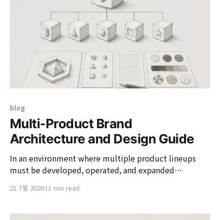
blog
Multi-Product Brand
Architecture and Design Guide
In an environment where multiple product lineups
must be developed, operated, and expanded
simultaneously, practical designers face structural
21 7월 2026
11 min read
issues that need to be addressed. By deeply extending
the concepts of the three core brand architecture
models (House of Brands, Branded House, Hybrid), we