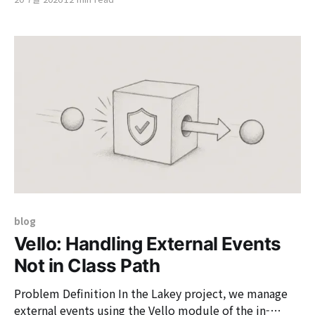
together designers and developers, allowing them to
create products in the same way. It is a design system
that weaves together design tokens, components,
blog
Vello: Handling External Events
Not in Class Path
Problem Definition In the Lakey project, we manage
external events using the Vello module of the in-