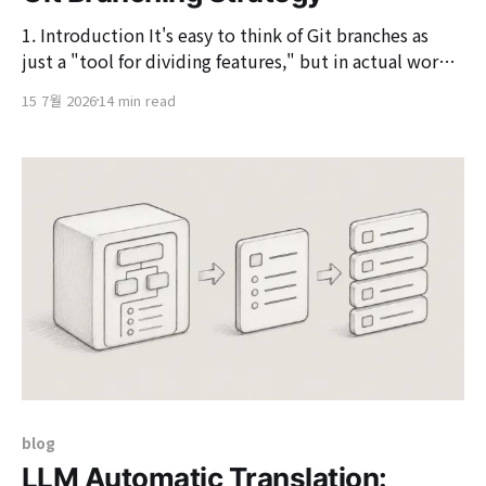
1. Introduction It's easy to think of Git branches as
just a "tool for dividing features," but in actual work,
branch strategy is directly connected to collaboration
15 7월 2026
14 min read
methods, development environment deployment and
testing, QA validation, operational deployment, and
hotfix responses. In environments where multiple
people are
blog
LLM Automatic Translation: