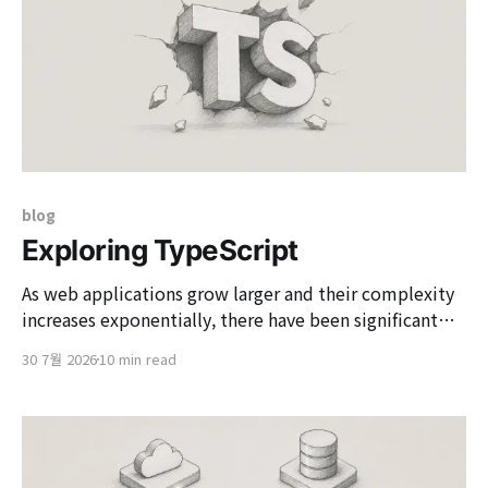
blog
Exploring TypeScript
As web applications grow larger and their complexity
increases exponentially, there have been significant
changes in the development tools and languages we
30 7월 2026
10 min read
use. At the center of this is 'TypeScript', which
emerged to overcome the limitations of JavaScript,
originally designed for simple dynamic scripting in
past web browsers.