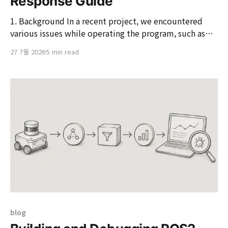
Response Guide
1. Background In a recent project, we encountered
various issues while operating the program, such as
nodes being in a 'NotReady' state in 'kubectl get
27 7월 2026
5 min read
nodes', 'kubectl exec' becoming unresponsive, and
Pods suddenly changing to 'Evicted' status. Therefore,
based on the four
blog