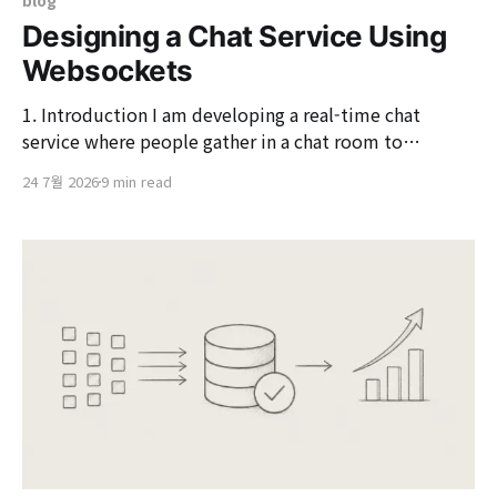
blog
Designing a Chat Service Using
Websockets
1. Introduction I am developing a real-time chat
service where people gather in a chat room to
exchange messages and share photos. Like a common
24 7월 2026
9 min read
messenger, this service displays the messages sent by
others on my screen instantly without needing to
refresh. The first question that arises when creating