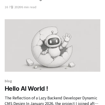
house messaging framework Prologue to store these
16 7월 2026
6 min read
events and utilize them in the LLM context. The event
converter provided by Prologue,
'TypeAwareEventConverter', reads the 'payloadClass'
value from the header
blog
Hello AI World !
The Reflection of a Lazy Backend Developer Dynamic
CMS Design In January 2026, the project I joined after