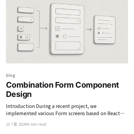
define the practical connections between business
context
blog
Combination Form Component
Design
Introduction During a recent project, we
implemented various Form screens based on React
Hook Form (RHF) and Material UI (MUI). At the
21 7월 2026
6 min read
beginning of the project, we used to build common