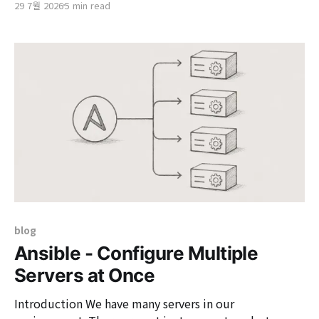
29 7월 2026
5 min read
multiple services, the token exchange feature
provided by Keycloak is a very useful solution. This
technology allows an authenticated client to submit
an existing token, which Keycloak
blog
Ansible - Configure Multiple
Servers at Once
Introduction We have many servers in our