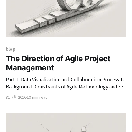
blog
The Direction of Agile Project
Management
Part 1. Data Visualization and Collaboration Process 1.
Background: Constraints of Agile Methodology and SI
Ecosystem 1.1. Essence of Agile Methodology: Agile
31 7월 2026
10 min read
Response and Flexibility to Change In the modern
software engineering ecosystem, the value of Agile has
been continuously emphasized as a methodology to
respond to high uncertainty