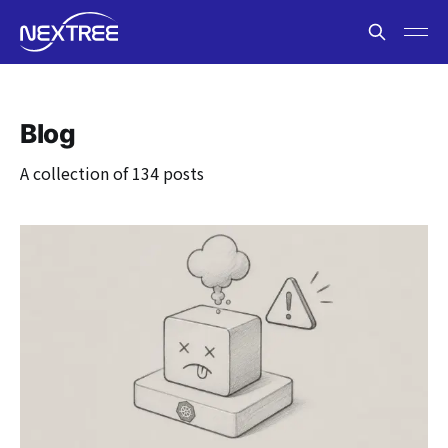
Blog
A collection of 134 posts