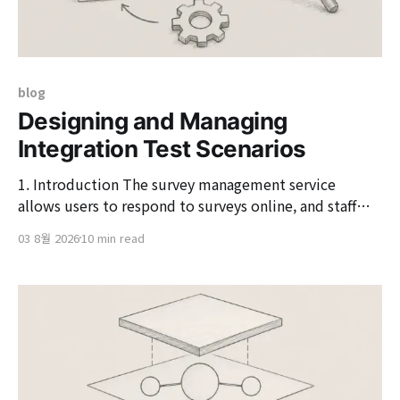
blog
Designing and Managing
Integration Test Scenarios
1. Introduction The survey management service
allows users to respond to surveys online, and staff
and administrators to check and manage the results.
03 8월 2026
10 min read
While it seems simple on the surface, the permissions
and screen flows differ by roles such as users, staff, and
administrators, and the authentication methods vary
depending