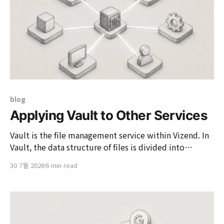
blog
Applying Vault to Other Services
Vault is the file management service within Vizend. In
Vault, the data structure of files is divided into
reference files and physical files. Reference files are
30 7월 2026
6 min read
structured to reference physical files, and even if
multiple users have the same actual file, the storage
space used is only that of one