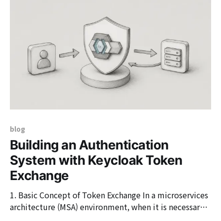
user system. On the user-facing screen, it appears as a
commonly seen 'Log in
blog
Building an Authentication
System with Keycloak Token
Exchange
1. Basic Concept of Token Exchange In a microservices
architecture (MSA) environment, when it is necessary
to delegate authority or reissue tokens between