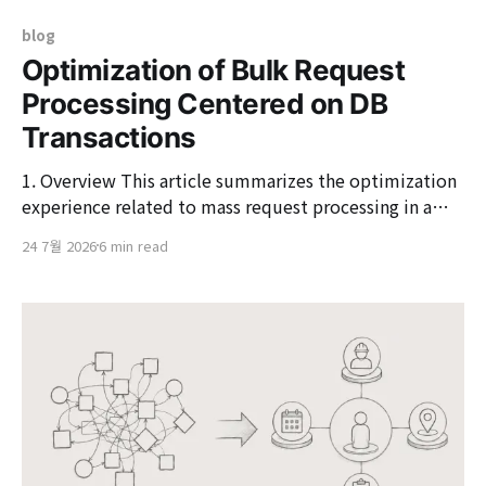
blog
Optimization of Bulk Request
Processing Centered on DB
Transactions
1. Overview This article summarizes the optimization
experience related to mass request processing in a
first-come, first-served application system, such as
24 7월 2026
6 min read
course registration or reservation requests, centered
around DB transactions. The system begins right after
the application starts.Focus on tens of thousands of
requests in a short