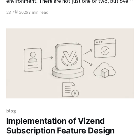
environment. There are not just one or two, but over
100 servers. And universally, Nexus is running on those
28 7월 2026
7 min read
servers. Instead of downloading external libraries or
packages directly from the internet each time, a
nearby Nexus acts as an 'intermediate repository'
blog
Implementation of Vizend
Subscription Feature Design