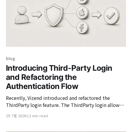
blog
Introducing Third-Party Login
and Refactoring the
Authentication Flow
Recently, Vizend introduced and refactored the
ThirdParty login feature. The ThirdParty login allows
user verification through external authentication
29 7월 2026
12 min read
methods such as Google, Apple, Facebook, and
Keycloak, connecting the result to Vizend's internal