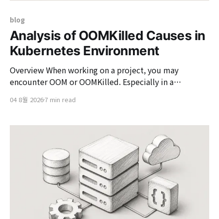
blog
Analysis of OOMKilled Causes in
Kubernetes Environment
Overview When working on a project, you may
encounter OOM or OOMKilled. Especially in a
Kubernetes environment, it is common to face
04 8월 2026
7 min read
situations where "the Pod was restarted due to
OOMKilled." OOMKilled may seem like a simple server
restart, but if left unaddressed without identifying the
cause, it