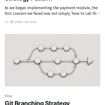
As we began implementing the payment module, the
first concern we faced was not simply 'how to call the
payment approval API.' The core issue was 'whether
15 7월 2026
5 min read
we could provide a consistent payment experience
without disrupting the service's payment flow,
regardless of which payment gateway
blog
Git Branching Strategy