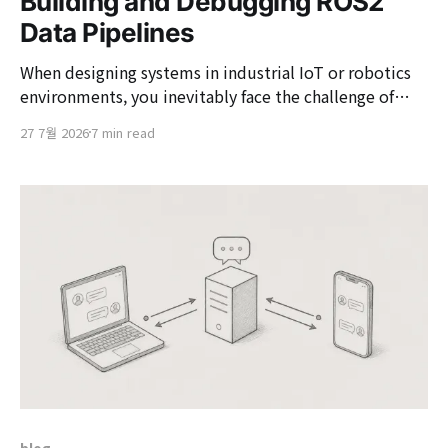
Building and Debugging ROS2
Data Pipelines
When designing systems in industrial IoT or robotics
environments, you inevitably face the challenge of
processing vast amounts of sensor data and control
27 7월 2026
7 min read
commands in real-time. ROS2 (Robot Operating
System 2) can be utilized to address these issues.
Although ROS2 has 'Operating System (OS)' in its
name,