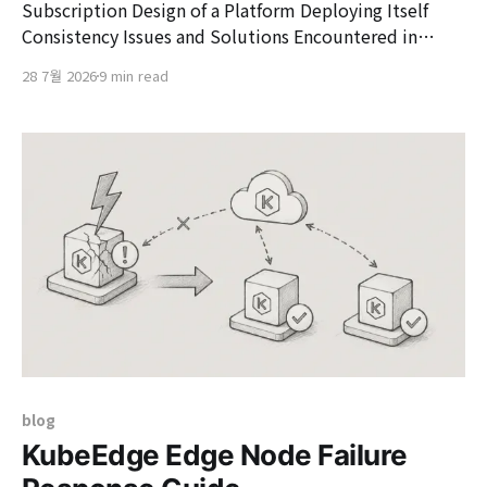
Subscription Design of a Platform Deploying Itself
Consistency Issues and Solutions Encountered in
Vizend Kollex Subscription's Distributed Deployment
28 7월 2026
9 min read
1. Background and Problem Definition Vizend
Showcase is a platform that provisions Kollex (a
deployment unit bundling multiple microservices) on
Kubernetes clusters at the Pavilion (tenant) level using
a GitOps
blog
KubeEdge Edge Node Failure