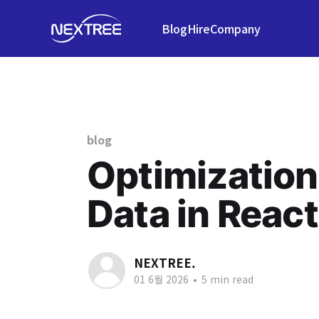
Blog
Hire
Company
blog
Optimization
Data in React
NEXTREE.
01 6월 2026
•
5 min read