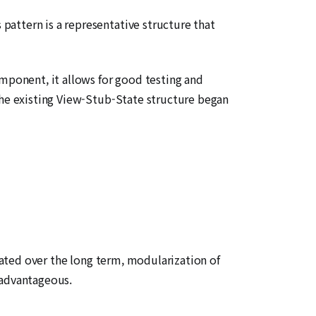
attern is a representative structure that
omponent, it allows for good testing and
the existing View-Stub-State structure began
erated over the long term, modularization of
 advantageous.