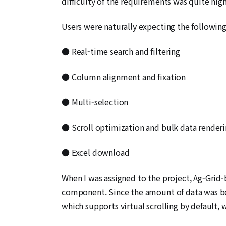
difficulty of the requirements was quite high
Users were naturally expecting the following
● Real-time search and filtering
● Column alignment and fixation
● Multi-selection
● Scroll optimization and bulk data render
● Excel download
When I was assigned to the project, Ag-Grid-
component. Since the amount of data was be
which supports virtual scrolling by default, w