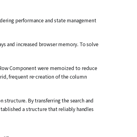
 rendering performance and state management
delays and increased browser memory. To solve
and Row Component were memoized to reduce
rid, frequent re-creation of the column
n structure. By transferring the search and
tablished a structure that reliably handles