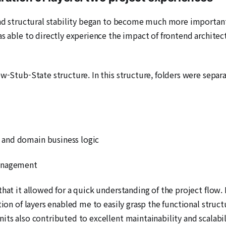
 and structural stability began to become much more importan
was able to directly experience the impact of frontend archit
w-Stub-State structure. In this structure, folders were separa
 and domain business logic
Management
hat it allowed for a quick understanding of the project flow. I
tion of layers enabled me to easily grasp the functional struc
its also contributed to excellent maintainability and scalabil