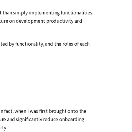
t than simply implementing functionalities.
ecture on development productivity and
ted by functionality, and the roles of each
n fact, when I was first brought onto the
ture and significantly reduce onboarding
ity.