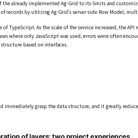
 the already implemented Ag-Grid to its limits and customize
of records by utilizing Ag-Grid's server-side Row Model, mult
se of TypeScript. As the scale of the service increased, the A
ases where only JavaScript was used, errors were often encou
 structure based on interfaces.
could immediately grasp the data structure, and it greatly red
ration of layers: two project experiences