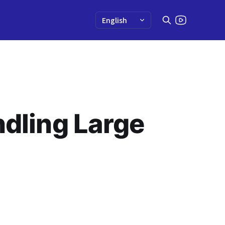
ndling Large