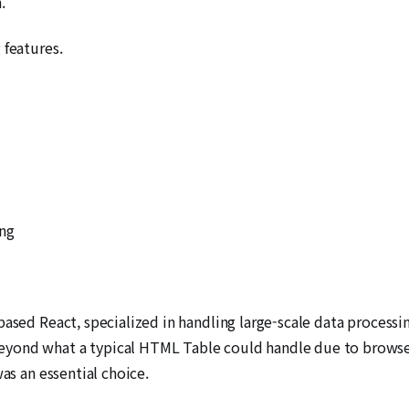
.
 features.
ing
based React, specialized in handling large-scale data process
yond what a typical HTML Table could handle due to browser
as an essential choice.