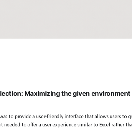
lection: Maximizing the given environment 
was to provide a user-friendly interface that allows users to q
 it needed to offer a user experience similar to Excel rather th