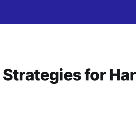
 Strategies for Ha