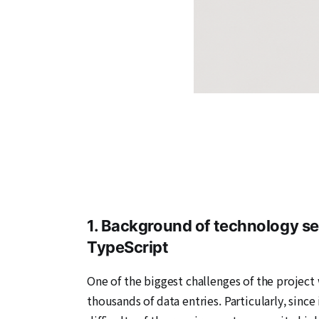
1. Background of technology se
TypeScript
One of the biggest challenges of the project 
thousands of data entries. Particularly, since