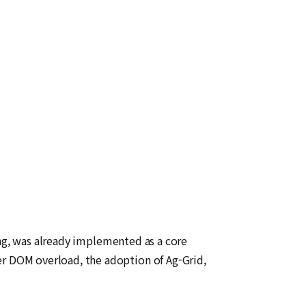
ing, was already implemented as a core
 DOM overload, the adoption of Ag-Grid,