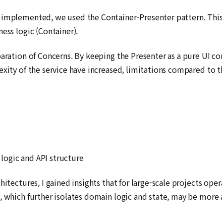
 implemented, we used the Container-Presenter pattern. This p
ess logic (Container).
paration of Concerns. By keeping the Presenter as a pure UI c
exity of the service have increased, limitations compared to 
logic and API structure
hitectures, I gained insights that for large-scale projects op
t, which further isolates domain logic and state, may be more