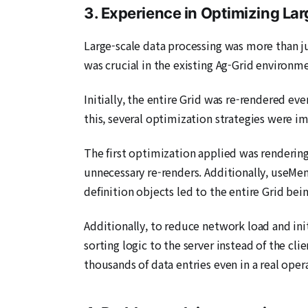
3. Experience in Optimizing La
Large-scale data processing was more than j
was crucial in the existing Ag-Grid environm
Initially, the entire Grid was re-rendered ev
this, several optimization strategies were 
The first optimization applied was render
unnecessary re-renders. Additionally, useMem
definition objects led to the entire Grid bei
Additionally, to reduce network load and ini
sorting logic to the server instead of the cl
thousands of data entries even in a real ope