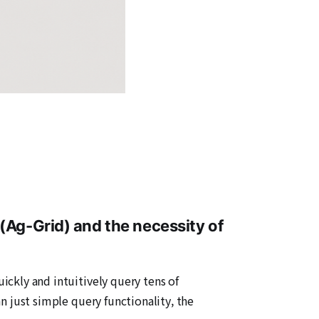
(Ag-Grid) and the necessity of
uickly and intuitively query tens of
an just simple query functionality, the