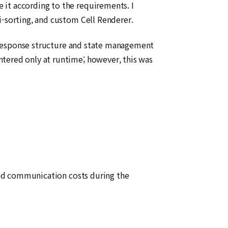
 it according to the requirements. I
i-sorting, and custom Cell Renderer.
PI response structure and state management
ntered only at runtime; however, this was
uced communication costs during the