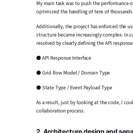
My main task was to push the performance of
optimized the handling of tens of thousands 
Additionally, the project has enforced the u
structure became increasingly complex. In c
resolved by clearly defining the API response
● API Response Interface
● Grid Row Model / Domain Type
● State Type / Event Payload Type
As a result, just by looking at the code, I 
collaboration process.
2. Architecture design and sepa