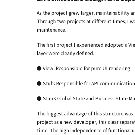
As the project grew larger, maintainability
Through two projects at different times, I 
maintenance.
The first project I experienced adopted a Vie
layer were clearly defined.
● View: Responsible for pure UI rendering
● Stub: Responsible for API communication
● State: Global State and Business State 
The biggest advantage of this structure was t
project as a new developer, this clear separa
time. The high independence of functional un