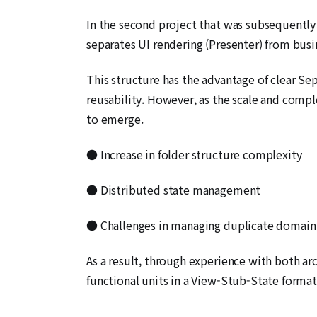
In the second project that was subsequently
separates UI rendering (Presenter) from busin
This structure has the advantage of clear Se
reusability. However, as the scale and compl
to emerge.
● Increase in folder structure complexity
● Distributed state management
● Challenges in managing duplicate domain 
As a result, through experience with both arc
functional units in a View-Stub-State forma