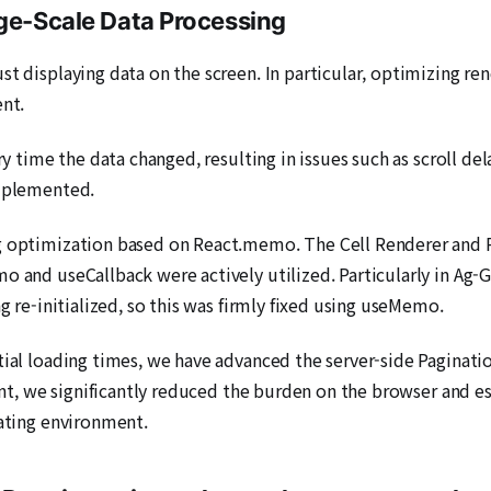
rge-Scale Data Processing
ust displaying data on the screen. In particular, optimizing
ent.
ery time the data changed, resulting in issues such as scroll 
implemented.
ing optimization based on React.memo. The Cell Renderer 
o and useCallback were actively utilized. Particularly in Ag-G
ng re-initialized, so this was firmly fixed using useMemo.
tial loading times, we have advanced the server-side Paginatio
ient, we significantly reduced the burden on the browser and es
rating environment.