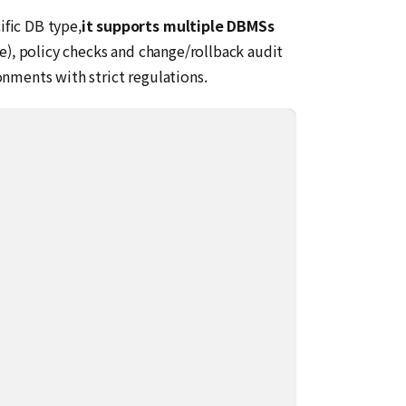
ific DB type,
it supports multiple DBMSs
), policy checks and change/rollback audit
nments with strict regulations.