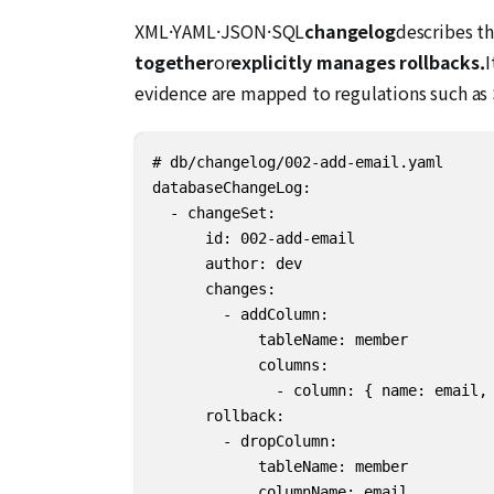
XML·YAML·JSON·SQL
changelog
describes th
together
or
explicitly manages rollbacks.
I
evidence are mapped to regulations such as 
# db/changelog/002-add-email.yaml

databaseChangeLog:

  - changeSet:

      id: 002-add-email

      author: dev

      changes:

        - addColumn:

            tableName: member

            columns:

              - column: { name: email, 
      rollback:

        - dropColumn:

            tableName: member

            columnName: email