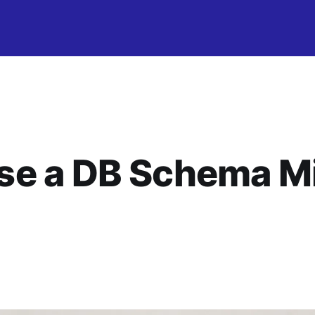
e a DB Schema Mi