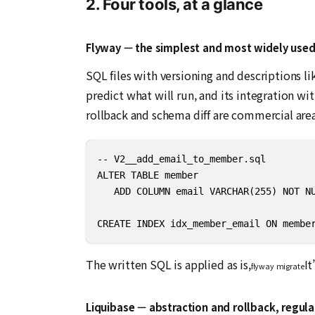
2. Four tools, at a glance
Flyway — the simplest and most widely use
SQL files with versioning and descriptions li
predict what will run, and its integration w
rollback and schema diff are commercial area
-- V2__add_email_to_member.sql 

ALTER TABLE member

   ADD COLUMN email VARCHAR(255) NOT NU
CREATE INDEX idx_member_email ON membe
The written SQL is applied as is,
It
flyway migrate
Liquibase — abstraction and rollback, regul