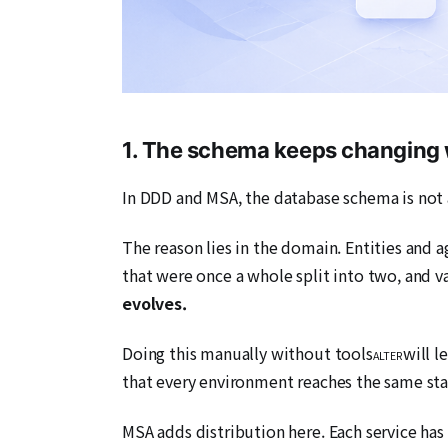
1. The schema keeps changing 
In DDD and MSA, the database schema is not a
The reason lies in the domain. Entities and
that were once a whole split into two, and 
evolves.
Doing this manually without tools
will l
ALTER
that every environment reaches the same sta
MSA adds distribution here. Each service has