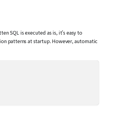
en SQL is executed as is, it's easy to
tion patterns at startup. However, automatic