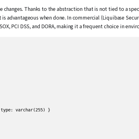
e changes. Thanks to the abstraction that is not tied to a spec
t is advantageous when done. In commercial (Liquibase Secure
SOX, PCI DSS, and DORA, making it a frequent choice in enviro
type: varchar(255) }
