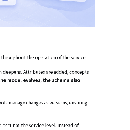
 throughout the operation of the service.
in deepens. Attributes are added, concepts
the model evolves, the schema also
ools manage changes as versions, ensuring
occur at the service level. Instead of