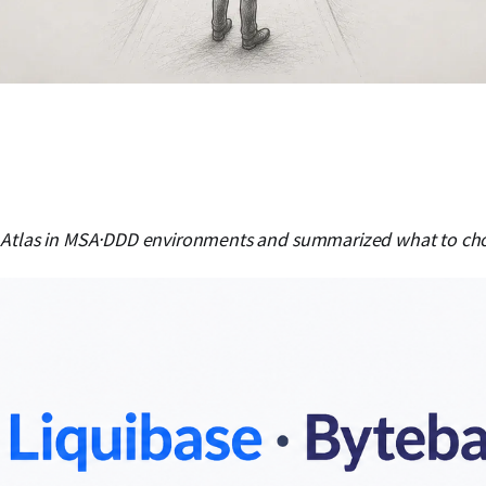
Atlas in MSA·DDD environments and summarized what to choos