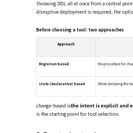
throwing DDL all at once from a central poin
disruptive deployment is required, the option 
Before choosing a tool: two approaches
Approach
Migration-based
the procedure for ch
state (declarative) based
When declaring the tar
change-based is
the intent is explicit and 
is the starting point for tool selection.