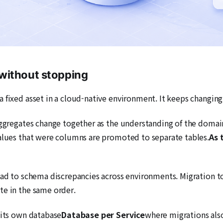
without stopping
 fixed asset in a cloud-native environment. It keeps changing
 aggregates change together as the understanding of the doma
values that were columns are promoted to separate tables.
As 
ead to schema discrepancies across environments. Migration t
te in the same order.
 its own database
Database per Service
where migrations also 