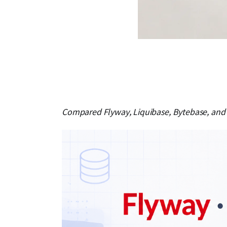
Compared Flyway, Liquibase, Bytebase, and 