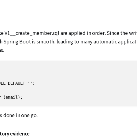
d
ke V1__create_member.sql are applied in order. Since the writt
ith Spring Boot is smooth, leading to many automatic applica
s.
LL DEFAULT '';

r (email);
’s done in one go.
atory evidence