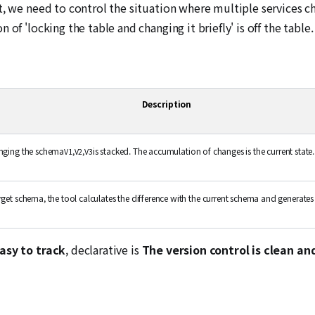
t, we need to control the situation where multiple services c
of 'locking the table and changing it briefly' is off the table.
Description
anging the schema
,
,
is stacked. The accumulation of changes is the current state.
V1
V2
V3
get schema, the tool calculates the difference with the current schema and generates 
easy to track
, declarative is
The version control is clean an