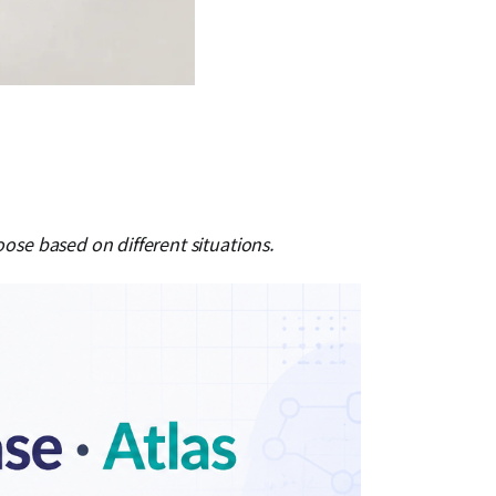
e based on different situations.