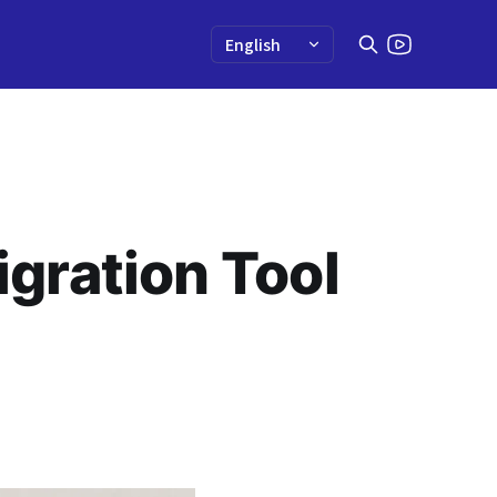
gration Tool