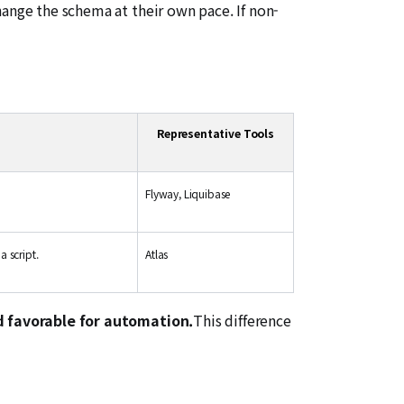
hange the schema at their own pace. If non-
Representative Tools
Flyway, Liquibase
a script.
Atlas
d favorable for automation.
This difference