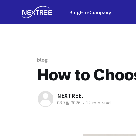
Blog
Hire
Company
blog
How to Choos
NEXTREE.
08 7월 2026
•
12 min read