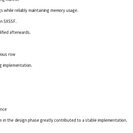
gs while reliably maintaining memory usage.
in SXSSF.
fied afterwards.
vious row
ng implementation.
ance
 in the design phase greatly contributed to a stable implementation.