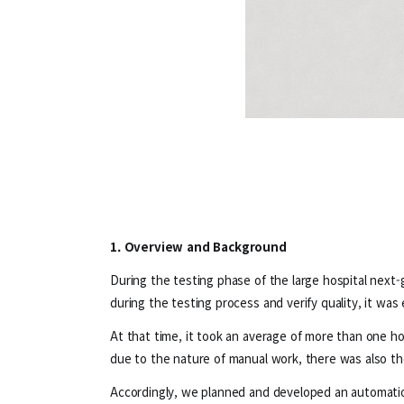
1. Overview and Background
During the testing phase of the large hospital next-
during the testing process and verify quality, it was
At that time, it took an average of more than one hou
due to the nature of manual work, there was also the 
Accordingly, we planned and developed an automatio