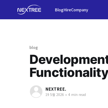
Blog
Hire
Company
blog
Development 
Functionalit
NEXTREE.
19 5월 2026
•
4 min read