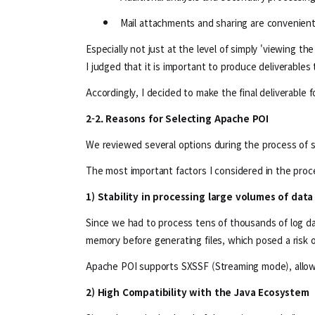
Mail attachments and sharing are convenient
Especially not just at the level of simply 'viewing the
I judged that it is important to produce deliverables
Accordingly, I decided to make the final deliverable f
2-2. Reasons for Selecting Apache POI
We reviewed several options during the process of sele
The most important factors I considered in the proc
1) Stability in processing large volumes of data
Since we had to process tens of thousands of log dat
memory before generating files, which posed a risk
Apache POI supports SXSSF (Streaming mode), allowin
2) High Compatibility with the Java Ecosystem