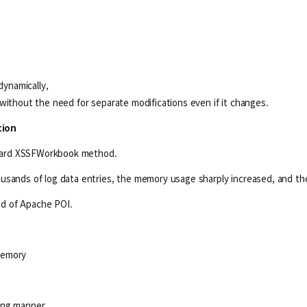
ynamically,
without the need for separate modifications even if it changes.
tion
andard XSSFWorkbook method.
usands of log data entries, the memory usage sharply increased, and th
d of Apache POI.
memory
aming manner