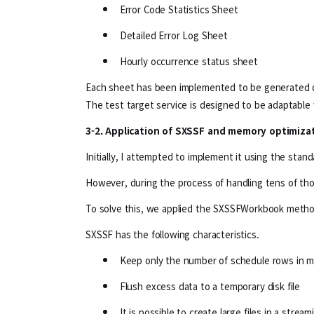
Error Code Statistics Sheet
Detailed Error Log Sheet
Hourly occurrence status sheet
Each sheet has been implemented to be generated d
The test target service is designed to be adaptable 
3-2. Application of SXSSF and memory optimiza
Initially, I attempted to implement it using the st
However, during the process of handling tens of tho
To solve this, we applied the SXSSFWorkbook metho
SXSSF has the following characteristics.
Keep only the number of schedule rows in 
Flush excess data to a temporary disk file
It is possible to create large files in a stre