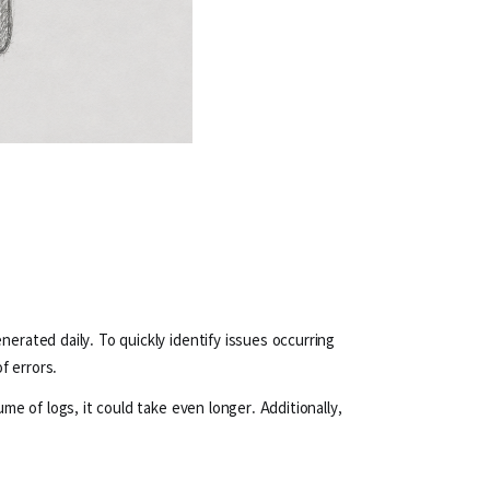
erated daily. To quickly identify issues occurring
f errors.
me of logs, it could take even longer. Additionally,