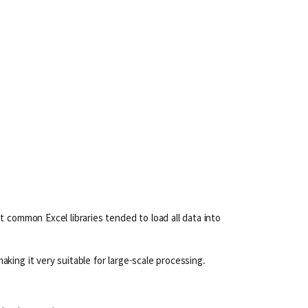
 common Excel libraries tended to load all data into
ing it very suitable for large-scale processing.