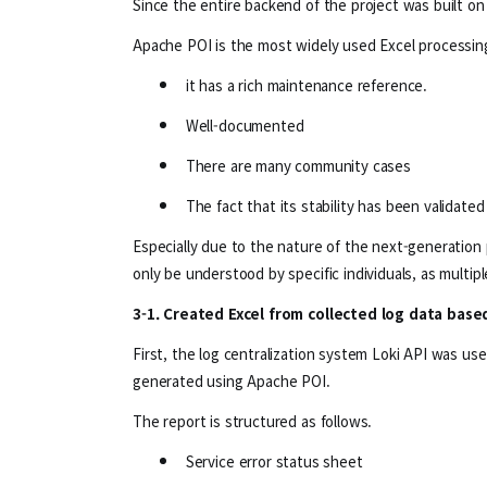
Since the entire backend of the project was built on
Apache POI is the most widely used Excel processing
it has a rich maintenance reference.
Well-documented
There are many community cases
The fact that its stability has been validate
Especially due to the nature of the next-generation p
only be understood by specific individuals, as multip
3-1. Created Excel from collected log data bas
First, the log centralization system Loki API was us
generated using Apache POI.
The report is structured as follows.
Service error status sheet