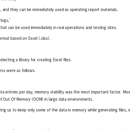
, and they can be immediately used as operating report materials.
 logs,'
 that can be used immediately in real operations and testing sites.
ormat based on Excel (.xlsx).
cting a library for creating Excel files.
ess were as follows.
a entries per day, memory stability was the most important factor. Most
 of Out Of Memory (OOM) in large data environments.
g us to keep only some of the data in memory while generating files, mak