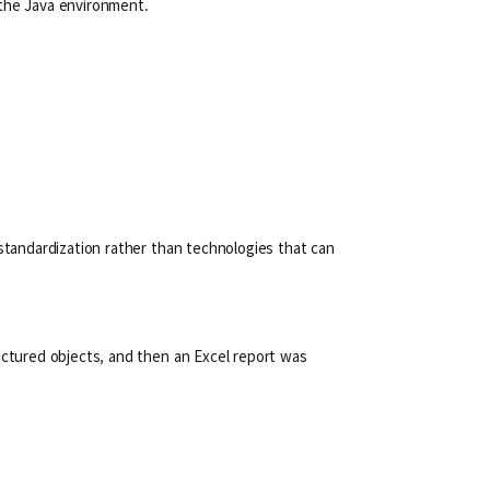
 the Java environment.
 standardization rather than technologies that can
ructured objects, and then an Excel report was