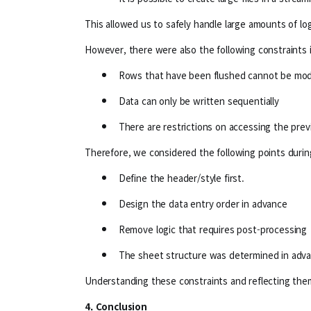
This allowed us to safely handle large amounts of lo
However, there were also the following constraints 
Rows that have been flushed cannot be modi
Data can only be written sequentially
There are restrictions on accessing the pre
Therefore, we considered the following points duri
Define the header/style first.
Design the data entry order in advance
Remove logic that requires post-processing
The sheet structure was determined in adv
Understanding these constraints and reflecting them
4. Conclusion