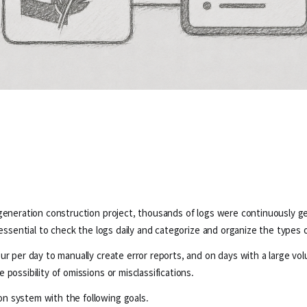
generation construction project, thousands of logs were continuously gen
 essential to check the logs daily and categorize and organize the types o
r per day to manually create error reports, and on days with a large volu
possibility of omissions or misclassifications.
n system with the following goals.