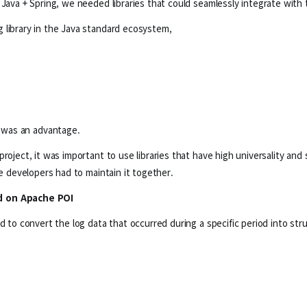
 Java + Spring, we needed libraries that could seamlessly integrate with
 library in the Java standard ecosystem,
d was an advantage.
roject, it was important to use libraries that have high universality and
le developers had to maintain it together.
ed on Apache POI
ed to convert the log data that occurred during a specific period into st