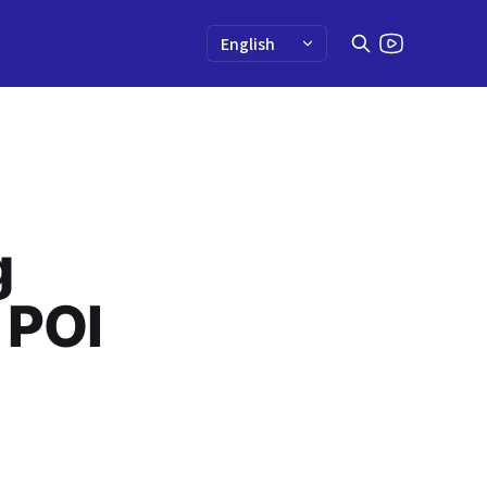
g
 POI