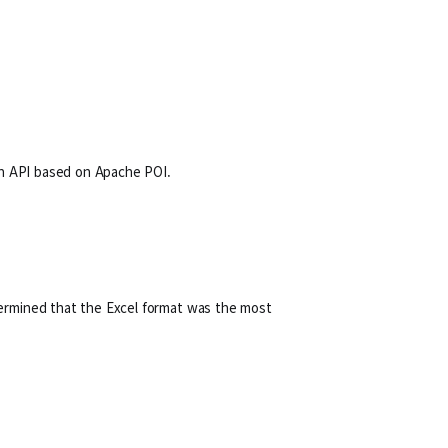
ion API based on Apache POI.
termined that the Excel format was the most