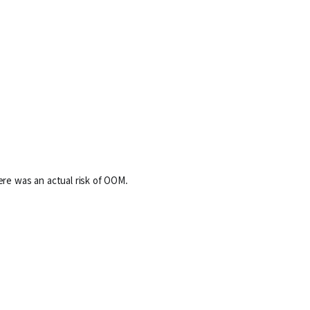
ere was an actual risk of OOM.