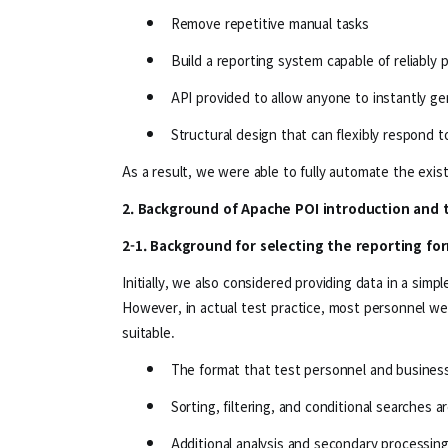
Remove repetitive manual tasks
Build a reporting system capable of reliably 
API provided to allow anyone to instantly g
Structural design that can flexibly respond t
As a result, we were able to fully automate the exis
2. Background of Apache POI introduction and 
2-1. Background for selecting the reporting fo
Initially, we also considered providing data in a sim
However, in actual test practice, most personnel we
suitable.
The format that test personnel and business 
Sorting, filtering, and conditional searches a
Additional analysis and secondary processing