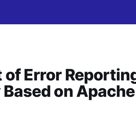
of Error Reportin
y Based on Apache