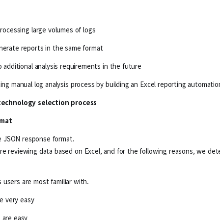
processing large volumes of logs
enerate reports in the same format
o additional analysis requirements in the future
ting manual log analysis process by building an Excel reporting automat
technology selection process
rmat
ple JSON response format.
re reviewing data based on Excel, and for the following reasons, we de
users are most familiar with.
re very easy
 are easy