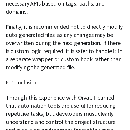
necessary APIs based on tags, paths, and
domains.
Finally, it is recommended not to directly modify
auto-generated files, as any changes may be
overwritten during the next generation. If there
is custom logic required, it is safer to handle it in
a separate wrapper or custom hook rather than
modifying the generated file.
6. Conclusion
Through this experience with Orval, I learned
that automation tools are useful for reducing
repetitive tasks, but developers must clearly
understand and control the project structure
and execution environment for stable usage.