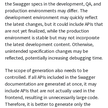
the Swagger specs in the development, QA, and
production environments may differ. The
development environment may quickly reflect
the latest changes, but it could include APIs that
are not yet finalized, while the production
environment is stable but may not incorporate
the latest development content. Otherwise,
unintended specification changes may be
reflected, potentially increasing debugging time.
The scope of generation also needs to be
controlled. If all APIs included in the Swagger
documentation are generated at once, it may
include APIs that are not actually used in the
frontend, resulting in unnecessarily large code.
Therefore, it is better to generate only the