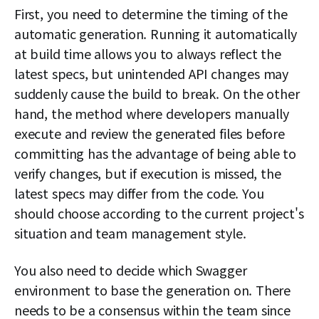
First, you need to determine the timing of the
automatic generation. Running it automatically
at build time allows you to always reflect the
latest specs, but unintended API changes may
suddenly cause the build to break. On the other
hand, the method where developers manually
execute and review the generated files before
committing has the advantage of being able to
verify changes, but if execution is missed, the
latest specs may differ from the code. You
should choose according to the current project's
situation and team management style.
You also need to decide which Swagger
environment to base the generation on. There
needs to be a consensus within the team since