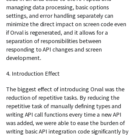
managing data processing, basic options
settings, and error handling separately can
minimize the direct impact on screen code even
if Orval is regenerated, and it allows for a
separation of responsibilities between
responding to API changes and screen
development.
4. Introduction Effect
The biggest effect of introducing Orval was the
reduction of repetitive tasks. By reducing the
repetitive task of manually defining types and
writing API call functions every time a new API
was added, we were able to ease the burden of
writing basic API integration code significantly by