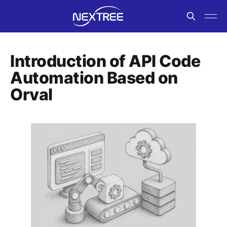
Introduction of API Code
Automation Based on
Orval