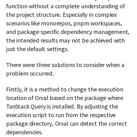
function without a complete understanding of
the project structure. Especially in complex
scenarios like monorepos, pnpm workspaces,
and package-specific dependency management,
the intended results may not be achieved with
just the default settings.
There were three solutions to consider when a
problem occurred.
Firstly, it is a method to change the execution
location of Orval based on the package where
TanStack Query is installed. By adjusting the
execution script to run from the respective
package directory, Orval can detect the correct
dependencies.