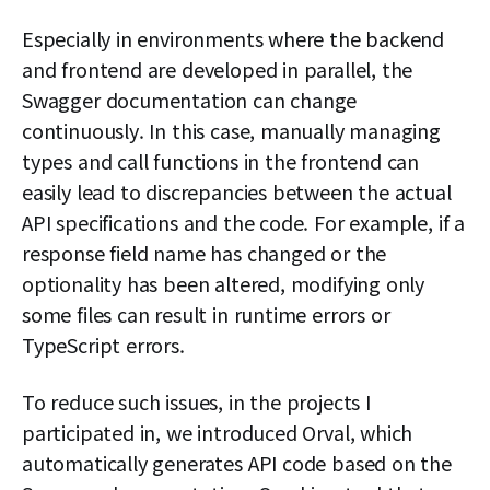
Especially in environments where the backend
and frontend are developed in parallel, the
Swagger documentation can change
continuously. In this case, manually managing
types and call functions in the frontend can
easily lead to discrepancies between the actual
API specifications and the code. For example, if a
response field name has changed or the
optionality has been altered, modifying only
some files can result in runtime errors or
TypeScript errors.
To reduce such issues, in the projects I
participated in, we introduced Orval, which
automatically generates API code based on the