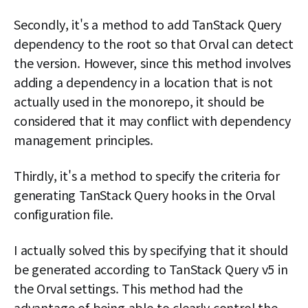
Secondly, it's a method to add TanStack Query
dependency to the root so that Orval can detect
the version. However, since this method involves
adding a dependency in a location that is not
actually used in the monorepo, it should be
considered that it may conflict with dependency
management principles.
Thirdly, it's a method to specify the criteria for
generating TanStack Query hooks in the Orval
configuration file.
I actually solved this by specifying that it should
be generated according to TanStack Query v5 in
the Orval settings. This method had the
advantage of being able to clearly control the