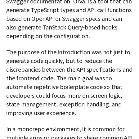
Swagger documentation. Orval is a tool that can
generate TypeScript types and API call functions
based on OpenAPI or Swagger specs and can
also generate TanStack Query-based hooks
depending on the configuration.
The purpose of the introduction was not just to
generate code quickly, but to reduce the
discrepancies between the API specifications and
the frontend code. The main goal was to
automate repetitive boilerplate code so that
developers could focus more on screen logic,
state management, exception handling, and
improving user experience.
In a monorepo environment, it is common for
multiple apps or packages to share common API