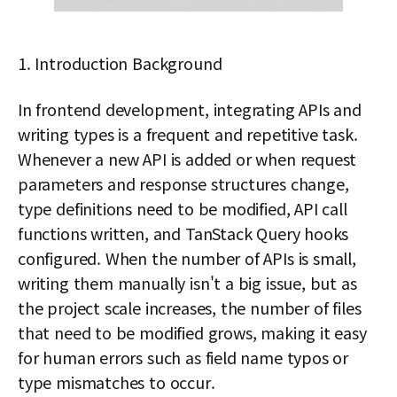
1. Introduction Background
In frontend development, integrating APIs and
writing types is a frequent and repetitive task.
Whenever a new API is added or when request
parameters and response structures change,
type definitions need to be modified, API call
functions written, and TanStack Query hooks
configured. When the number of APIs is small,
writing them manually isn't a big issue, but as
the project scale increases, the number of files
that need to be modified grows, making it easy
for human errors such as field name typos or
type mismatches to occur.