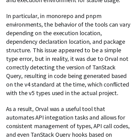
In particular, in monorepo and pnpm
environments, the behavior of the tools can vary
depending on the execution location,
dependency declaration location, and package
structure. This issue appeared to be a simple
type error, but in reality, it was due to Orval not
correctly detecting the version of TanStack
Query, resulting in code being generated based
on the v4 standard at the time, which conflicted
with the v5 types used in the actual project.
As a result, Orval was a useful tool that
automates API integration tasks and allows for
consistent management of types, API call codes,
and even TanStack Query hooks based on