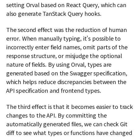
setting Orval based on React Query, which can
also generate TanStack Query hooks.
The second effect was the reduction of human
error. When manually typing, it's possible to
incorrectly enter field names, omit parts of the
response structure, or misjudge the optional
nature of fields. By using Orval, types are
generated based on the Swagger specification,
which helps reduce discrepancies between the
API specification and frontend types.
The third effect is that it becomes easier to track
changes to the API. By committing the
automatically generated files, we can check Git
diff to see what types or functions have changed