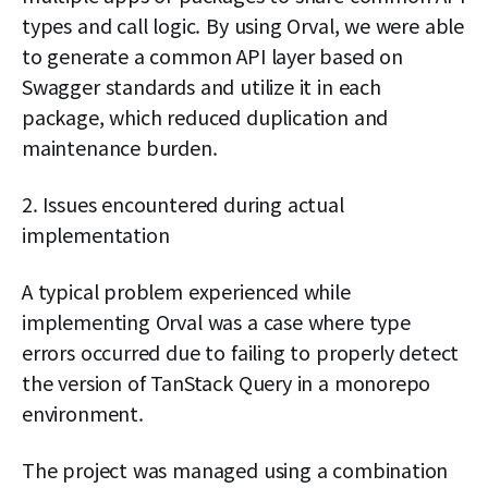
types and call logic. By using Orval, we were able
to generate a common API layer based on
Swagger standards and utilize it in each
package, which reduced duplication and
maintenance burden.
2. Issues encountered during actual
implementation
A typical problem experienced while
implementing Orval was a case where type
errors occurred due to failing to properly detect
the version of TanStack Query in a monorepo
environment.
The project was managed using a combination