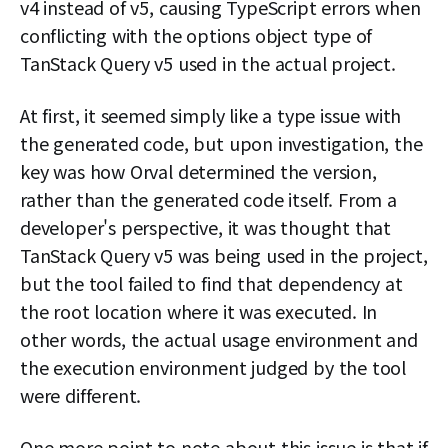
v4 instead of v5, causing TypeScript errors when
conflicting with the options object type of
TanStack Query v5 used in the actual project.
At first, it seemed simply like a type issue with
the generated code, but upon investigation, the
key was how Orval determined the version,
rather than the generated code itself. From a
developer's perspective, it was thought that
TanStack Query v5 was being used in the project,
but the tool failed to find that dependency at
the root location where it was executed. In
other words, the actual usage environment and
the execution environment judged by the tool
were different.
One more point to note about this issue is that if