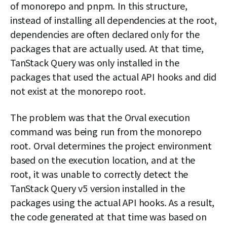
of monorepo and pnpm. In this structure,
instead of installing all dependencies at the root,
dependencies are often declared only for the
packages that are actually used. At that time,
TanStack Query was only installed in the
packages that used the actual API hooks and did
not exist at the monorepo root.
The problem was that the Orval execution
command was being run from the monorepo
root. Orval determines the project environment
based on the execution location, and at the
root, it was unable to correctly detect the
TanStack Query v5 version installed in the
packages using the actual API hooks. As a result,
the code generated at that time was based on