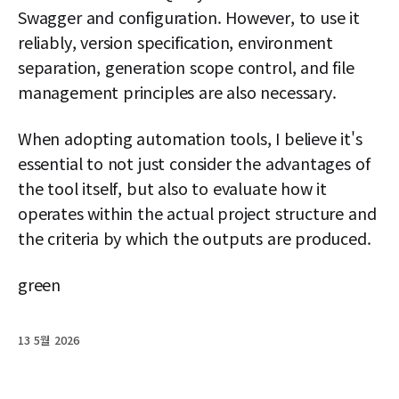
Swagger and configuration. However, to use it
reliably, version specification, environment
separation, generation scope control, and file
management principles are also necessary.
When adopting automation tools, I believe it's
essential to not just consider the advantages of
the tool itself, but also to evaluate how it
operates within the actual project structure and
the criteria by which the outputs are produced.
green
13 5월 2026