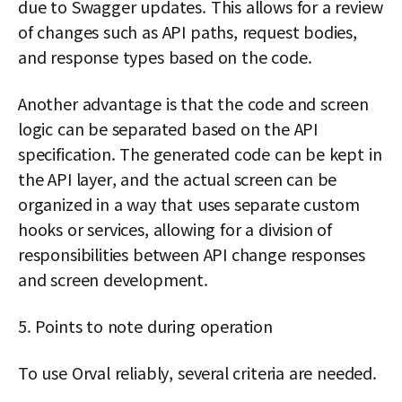
due to Swagger updates. This allows for a review
of changes such as API paths, request bodies,
and response types based on the code.
Another advantage is that the code and screen
logic can be separated based on the API
specification. The generated code can be kept in
the API layer, and the actual screen can be
organized in a way that uses separate custom
hooks or services, allowing for a division of
responsibilities between API change responses
and screen development.
5. Points to note during operation
To use Orval reliably, several criteria are needed.