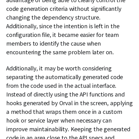
code generation criteria without significantly
changing the dependency structure.
Additionally, since the intention is left in the
configuration file, it became easier for team
members to identify the cause when
encountering the same problem later on.
Additionally, it may be worth considering
separating the automatically generated code
from the code used in the actual interface.
Instead of directly using the API functions and
hooks generated by Orval in the screen, applying
a method that wraps them once in a custom
hook or service layer when necessary can
improve maintainability. Keeping the generated
code in an area close to the API specs and