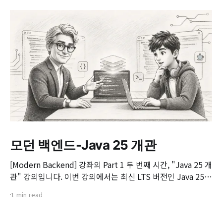
모던 백엔드-Java 25 개관
[Modern Backend] 강좌의 Part 1 두 번째 시간, "Java 25 개
관" 강의입니다. 이번 강의에서는 최신 LTS 버전인 Java 25의
핵심 변화와 실무 개발자가 꼭 알아야 할 주요 JEP(JDK
1 min read
Enhancement Proposal) 기능들을 살펴봅니다. 📌 주요 학
습 내용: * Java 25의 출시 개요 및 LTS 지원 방향 * 구조화된