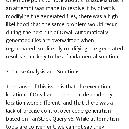
an attempt was made to resolve it by directly
modifying the generated files, there was a high
likelihood that the same problem would recur
during the next run of Orval. Automatically
generated files are overwritten when
regenerated, so directly modifying the generated
results is unlikely to be a fundamental solution.
3. Cause Analysis and Solutions
The cause of this issue is that the execution
location of Orval and the actual dependency
location were different, and that there was a
lack of precise control over code generation
based on TanStack Query v5. While automation
tools are convenient, we cannot say they