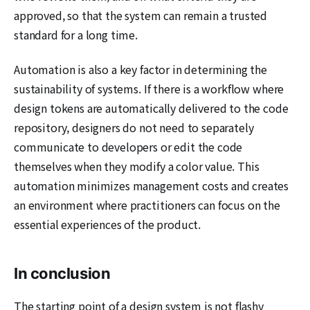
approved, so that the system can remain a trusted
standard for a long time.
Automation is also a key factor in determining the
sustainability of systems. If there is a workflow where
design tokens are automatically delivered to the code
repository, designers do not need to separately
communicate to developers or edit the code
themselves when they modify a color value. This
automation minimizes management costs and creates
an environment where practitioners can focus on the
essential experiences of the product.
In conclusion
The starting point of a design system is not flashy