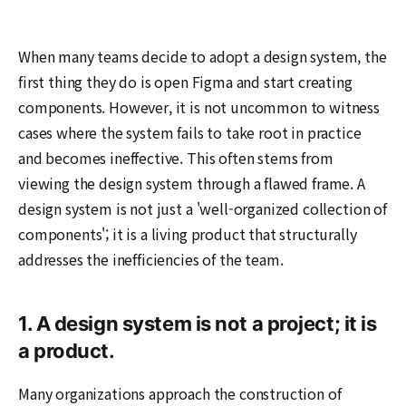
When many teams decide to adopt a design system, the
first thing they do is open Figma and start creating
components. However, it is not uncommon to witness
cases where the system fails to take root in practice
and becomes ineffective. This often stems from
viewing the design system through a flawed frame. A
design system is not just a 'well-organized collection of
components'; it is a living product that structurally
addresses the inefficiencies of the team.
1. A design system is not a project; it is
a product.
Many organizations approach the construction of