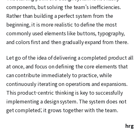
components, but solving the team's inefficiencies.
Rather than building a perfect system from the
beginning, it is more realistic to define the most
commonly used elements like buttons, typography,
and colors first and then gradually expand from there.
Let go of the idea of delivering a completed product all
at once, and focus on defining the core elements that
can contribute immediately to practice, while
continuously iterating on operations and expansions.
This product-centric thinking is key to successfully
implementing a design system. The system does not
get completed; it grows together with the team.
hrg