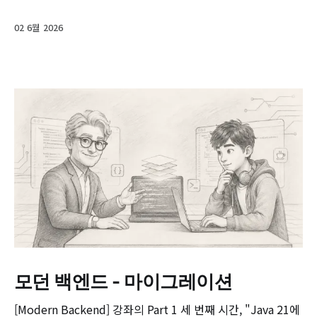
02 6월 2026
모던 백엔드 - 마이그레이션
[Modern Backend] 강좌의 Part 1 세 번째 시간, "Java 21에