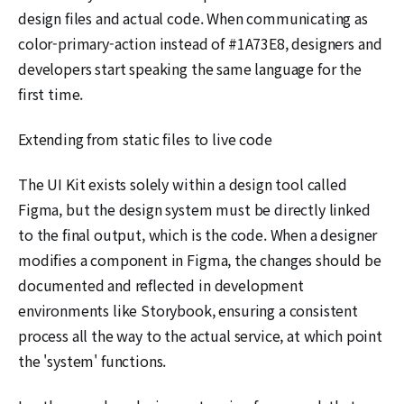
design files and actual code. When communicating as
color-primary-action instead of #1A73E8, designers and
developers start speaking the same language for the
first time.
Extending from static files to live code
The UI Kit exists solely within a design tool called
Figma, but the design system must be directly linked
to the final output, which is the code. When a designer
modifies a component in Figma, the changes should be
documented and reflected in development
environments like Storybook, ensuring a consistent
process all the way to the actual service, at which point
the 'system' functions.