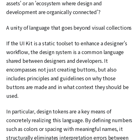
assets' or an 'ecosystem where design and
development are organically connected'?
A unity of language that goes beyond visual collections
If the UI Kit is a static toolset to enhance a designer's
workflow, the design system is a common language
shared between designers and developers. It
encompasses not just creating buttons, but also
includes principles and guidelines on why those
buttons are made and in what context they should be
used.
In particular, design tokens are a key means of
concretely realizing this language. By defining numbers
such as colors or spacing with meaningful names, it
structurally eliminates interpretation errors between