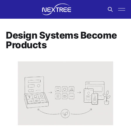
Design Systems Become
Products