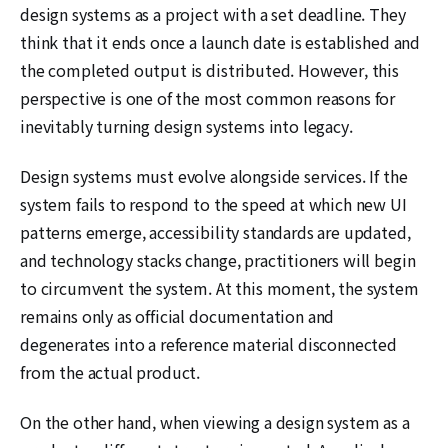
design systems as a project with a set deadline. They
think that it ends once a launch date is established and
the completed output is distributed. However, this
perspective is one of the most common reasons for
inevitably turning design systems into legacy.
Design systems must evolve alongside services. If the
system fails to respond to the speed at which new UI
patterns emerge, accessibility standards are updated,
and technology stacks change, practitioners will begin
to circumvent the system. At this moment, the system
remains only as official documentation and
degenerates into a reference material disconnected
from the actual product.
On the other hand, when viewing a design system as a