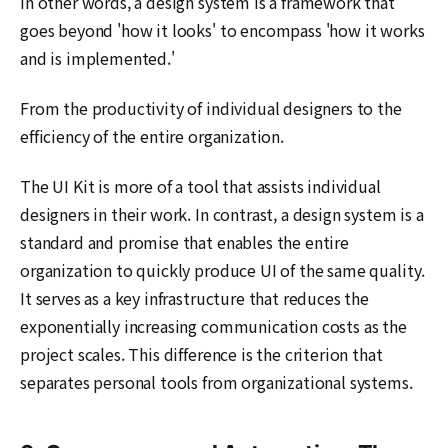
In other words, a design system is a framework that
goes beyond 'how it looks' to encompass 'how it works
and is implemented.'
From the productivity of individual designers to the
efficiency of the entire organization.
The UI Kit is more of a tool that assists individual
designers in their work. In contrast, a design system is a
standard and promise that enables the entire
organization to quickly produce UI of the same quality.
It serves as a key infrastructure that reduces the
exponentially increasing communication costs as the
project scales. This difference is the criterion that
separates personal tools from organizational systems.