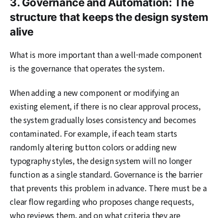
3. Governance and Automation: The
structure that keeps the design system
alive
What is more important than a well-made component
is the governance that operates the system.
When adding a new component or modifying an
existing element, if there is no clear approval process,
the system gradually loses consistency and becomes
contaminated. For example, if each team starts
randomly altering button colors or adding new
typography styles, the design system will no longer
function as a single standard. Governance is the barrier
that prevents this problem in advance. There must be a
clear flow regarding who proposes change requests,
who reviews them, and on what criteria they are