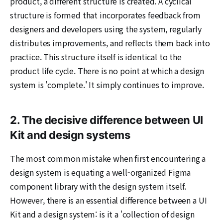
product, a different structure is created. A cyclical
structure is formed that incorporates feedback from
designers and developers using the system, regularly
distributes improvements, and reflects them back into
practice. This structure itself is identical to the
product life cycle. There is no point at which a design
system is 'complete.' It simply continues to improve.
2. The decisive difference between UI
Kit and design systems
The most common mistake when first encountering a
design system is equating a well-organized Figma
component library with the design system itself.
However, there is an essential difference between a UI
Kit and a design system: is it a 'collection of design