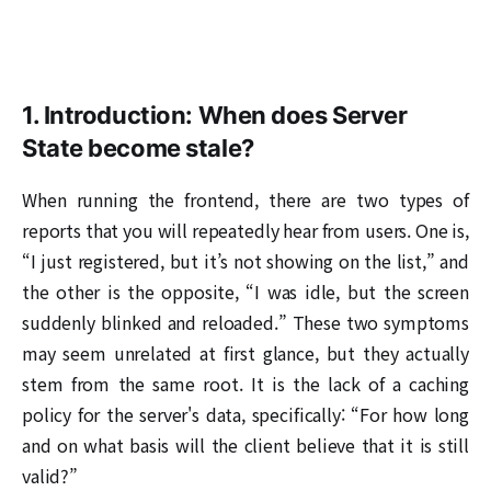
1. Introduction: When does Server
State become stale?
When running the frontend, there are two types of
reports that you will repeatedly hear from users. One is,
“I just registered, but it’s not showing on the list,” and
the other is the opposite, “I was idle, but the screen
suddenly blinked and reloaded.” These two symptoms
may seem unrelated at first glance, but they actually
stem from the same root. It is the lack of a caching
policy for the server's data, specifically: “For how long
and on what basis will the client believe that it is still
valid?”