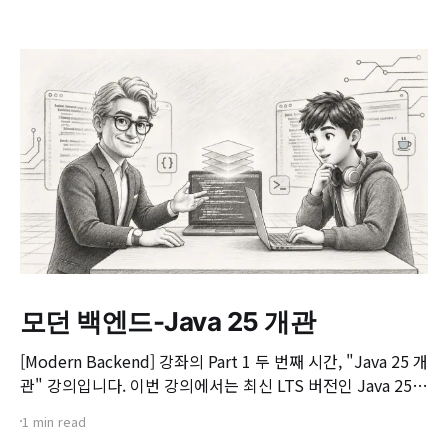
모던 백엔드-Java 25 개관
[Modern Backend] 강좌의 Part 1 두 번째 시간, "Java 25 개
관" 강의입니다. 이번 강의에서는 최신 LTS 버전인 Java 25의
핵심 변화와 실무 개발자가 꼭 알아야 할 주요 JEP(JDK
1 min read
Enhancement Proposal) 기능들을 살펴봅니다. 📌 주요 학