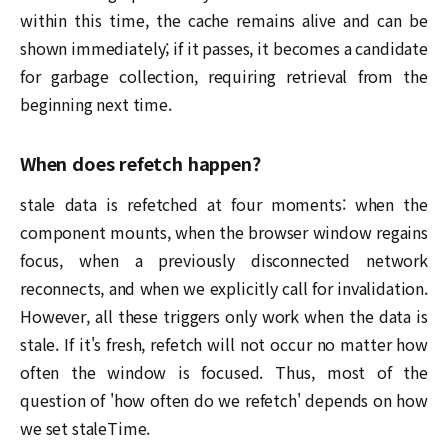
within this time, the cache remains alive and can be
shown immediately; if it passes, it becomes a candidate
for garbage collection, requiring retrieval from the
beginning next time.
When does refetch happen?
stale data is refetched at four moments: when the
component mounts, when the browser window regains
focus, when a previously disconnected network
reconnects, and when we explicitly call for invalidation.
However, all these triggers only work when the data is
stale. If it's fresh, refetch will not occur no matter how
often the window is focused. Thus, most of the
question of 'how often do we refetch' depends on how
we set staleTime.