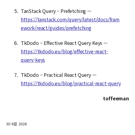
TanStack Query – Prefetching —
https://tanstack.com/query/latest/docs/fram
ework/react/guides/prefetching
TkDodo – Effective React Query Keys —
https://tkdodo.eu/blog/effective-react-
query-keys
TkDodo – Practical React Query —
https://tkdodo.eu/blog/practical-react-query
toffeeman
30 6월 2026