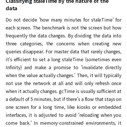
Classifying staleTime by the nature of the
data
Do not decide 'how many minutes for staleTime' for
each screen. The benchmark is not the screen but how
frequently the data changes. By dividing the data into
three categories, the concerns when creating new
queries disappear. For master data that rarely changes,
it's efficient to set a long staleTime (sometimes even
Infinity) and make a promise to 'invalidate directly
when the value actually changes.' Then, it will typically
not use the network at all and will only refresh once
when it actually changes. gcTime is usually sufficient at
a default of 5 minutes, but if there’s a flow that stays on
one screen for a long time, like kiosks or embedded
interfaces, it is adjusted to avoid 'reloading when you
come back.' In memory-constrained environments, it