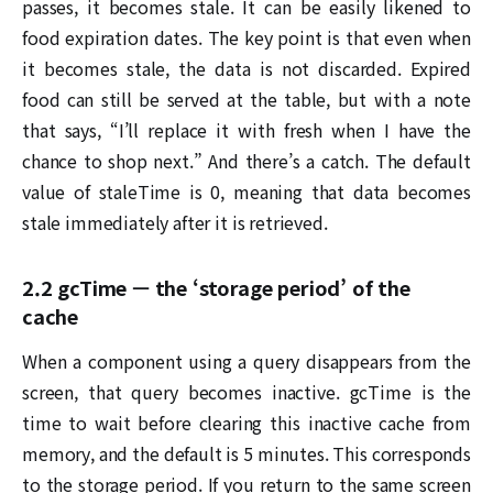
passes, it becomes stale. It can be easily likened to
food expiration dates. The key point is that even when
it becomes stale, the data is not discarded. Expired
food can still be served at the table, but with a note
that says, “I’ll replace it with fresh when I have the
chance to shop next.” And there’s a catch. The default
value of staleTime is 0, meaning that data becomes
stale immediately after it is retrieved.
2.2 gcTime — the ‘storage period’ of the
cache
When a component using a query disappears from the
screen, that query becomes inactive. gcTime is the
time to wait before clearing this inactive cache from
memory, and the default is 5 minutes. This corresponds
to the storage period. If you return to the same screen