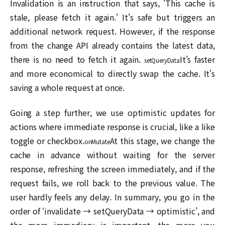
Invalidation is an instruction that says, 'This cache is
stale, please fetch it again.' It's safe but triggers an
additional network request. However, if the response
from the change API already contains the latest data,
there is no need to fetch it again.
It's faster
setQueryData
and more economical to directly swap the cache. It's
saving a whole request at once.
Going a step further, we use optimistic updates for
actions where immediate response is crucial, like a like
toggle or checkbox.
At this stage, we change the
onMutate
cache in advance without waiting for the server
response, refreshing the screen immediately, and if the
request fails, we roll back to the previous value. The
user hardly feels any delay. In summary, you go in the
order of ‘invalidate → setQueryData → optimistic’, and
the more immediacy is important, the more you