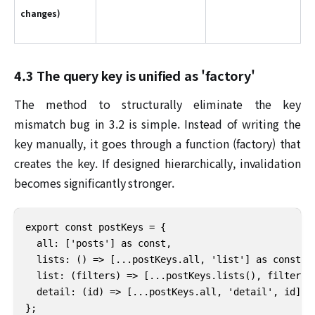
changes)
4.3 The query key is unified as 'factory'
The method to structurally eliminate the key
mismatch bug in 3.2 is simple. Instead of writing the
key manually, it goes through a function (factory) that
creates the key. If designed hierarchically, invalidation
becomes significantly stronger.
export const postKeys = {

  all: ['posts'] as const,

  lists: () => [...postKeys.all, 'list'] as const,

  list: (filters) => [...postKeys.lists(), filters] 
  detail: (id) => [...postKeys.all, 'detail', id] as
};