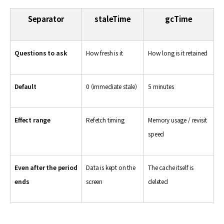
Separator
staleTime
gcTime
Questions to ask
How fresh is it
How long is it retained
Default
0 (immediate stale)
5 minutes
Effect range
Refetch timing
Memory usage / revisit
speed
Even after the period
Data is kept on the
The cache itself is
ends
screen
deleted