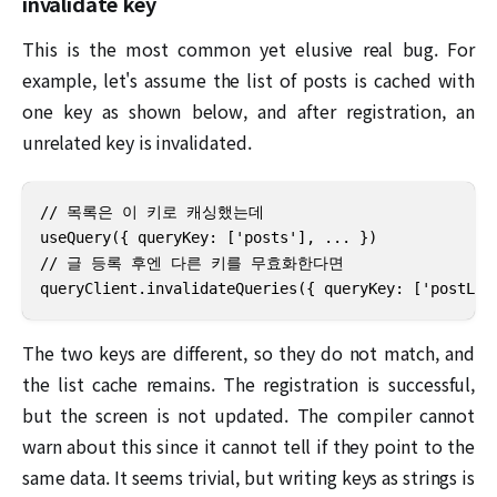
invalidate key
This is the most common yet elusive real bug. For
example, let's assume the list of posts is cached with
one key as shown below, and after registration, an
unrelated key is invalidated.
// 목록은 이 키로 캐싱했는데

useQuery({ queryKey: ['posts'], ... })

// 글 등록 후엔 다른 키를 무효화한다면

queryClient.invalidateQueries({ queryKey: ['pos
The two keys are different, so they do not match, and
the list cache remains. The registration is successful,
but the screen is not updated. The compiler cannot
warn about this since it cannot tell if they point to the
same data. It seems trivial, but writing keys as strings is