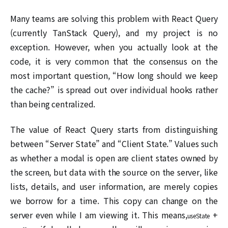
Many teams are solving this problem with React Query
(currently TanStack Query), and my project is no
exception. However, when you actually look at the
code, it is very common that the consensus on the
most important question, “How long should we keep
the cache?” is spread out over individual hooks rather
than being centralized.
The value of React Query starts from distinguishing
between “Server State” and “Client State.” Values such
as whether a modal is open are client states owned by
the screen, but data with the source on the server, like
lists, details, and user information, are merely copies
we borrow for a time. This copy can change on the
server even while I am viewing it. This means,
+
useState