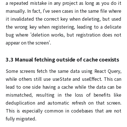
a repeated mistake in any project as long as you do it
manually. In fact, I've seen cases in the same file where
it invalidated the correct key when deleting, but used
the wrong key when registering, leading to a delicate
bug where 'deletion works, but registration does not
appear on the screen'.
3.3 Manual fetching outside of cache coexists
Some screens fetch the same data using React Query,
while others still use useState and useEffect. This can
lead to one side having a cache while the data can be
mismatched, resulting in the loss of benefits like
deduplication and automatic refresh on that screen.
This is especially common in codebases that are not
fully migrated.