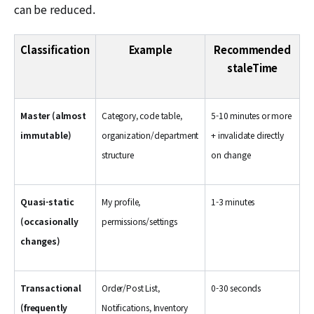
can be reduced.
Classification
Example
Recommended
staleTime
Master (almost
Category, code table,
5-10 minutes or more
immutable)
organization/department
+ invalidate directly
structure
on change
Quasi-static
My profile,
1-3 minutes
(occasionally
permissions/settings
changes)
Transactional
Order/Post List,
0-30 seconds
(frequently
Notifications, Inventory