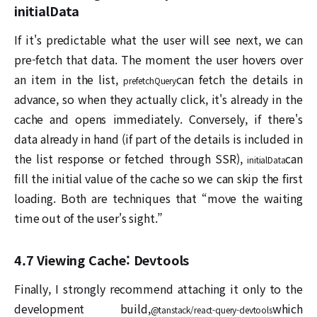
initialData
If it's predictable what the user will see next, we can
pre-fetch that data. The moment the user hovers over
an item in the list,
can fetch the details in
prefetchQuery
advance, so when they actually click, it's already in the
cache and opens immediately. Conversely, if there's
data already in hand (if part of the details is included in
the list response or fetched through SSR),
can
initialData
fill the initial value of the cache so we can skip the first
loading. Both are techniques that “move the waiting
time out of the user's sight.”
4.7 Viewing Cache: Devtools
Finally, I strongly recommend attaching it only to the
development build,
which
@tanstack/react-query-devtools