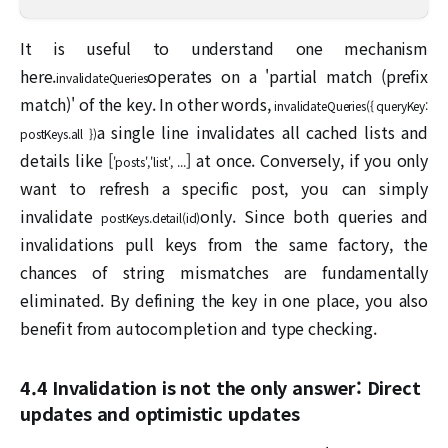
It is useful to understand one mechanism
here.
operates on a 'partial match (prefix
invalidateQueries
match)' of the key. In other words,
invalidateQueries({ queryKey:
a single line invalidates all cached lists and
postKeys.all })
details like [
] at once. Conversely, if you only
'posts','list', ...
want to refresh a specific post, you can simply
invalidate
only. Since both queries and
postKeys.detail(id)
invalidations pull keys from the same factory, the
chances of string mismatches are fundamentally
eliminated. By defining the key in one place, you also
benefit from autocompletion and type checking.
4.4 Invalidation is not the only answer: Direct
updates and optimistic updates