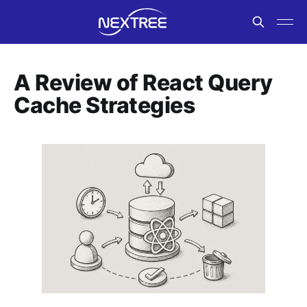
A Review of React Query
Cache Strategies