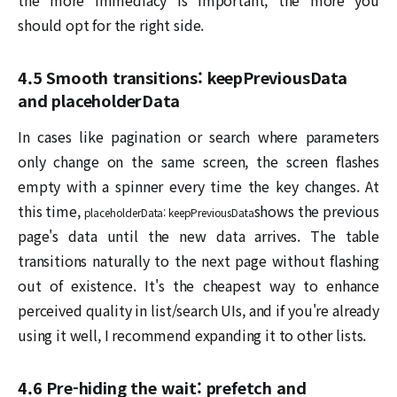
should opt for the right side.
4.5 Smooth transitions: keepPreviousData
and placeholderData
In cases like pagination or search where parameters
only change on the same screen, the screen flashes
empty with a spinner every time the key changes. At
this time,
shows the previous
placeholderData: keepPreviousData
page's data until the new data arrives. The table
transitions naturally to the next page without flashing
out of existence. It's the cheapest way to enhance
perceived quality in list/search UIs, and if you're already
using it well, I recommend expanding it to other lists.
4.6 Pre-hiding the wait: prefetch and