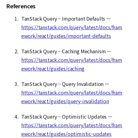
References
TanStack Query – Important Defaults —
https://tanstack.com/query/latest/docs/fram
ework/react/guides/important-defaults
TanStack Query – Caching Mechanism —
https://tanstack.com/query/latest/docs/fram
ework/react/guides/caching
TanStack Query – Query Invalidation —
https://tanstack.com/query/latest/docs/fram
ework/react/guides/query-invalidation
TanStack Query – Optimistic Updates —
https://tanstack.com/query/latest/docs/fram
ework/react/guides/optimistic-updates