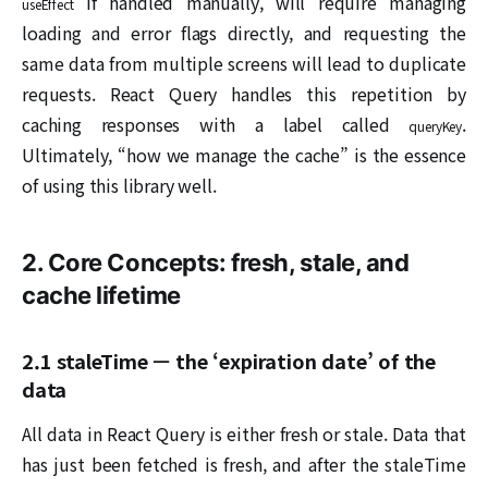
if handled manually, will require managing
useEffect
loading and error flags directly, and requesting the
same data from multiple screens will lead to duplicate
requests. React Query handles this repetition by
caching responses with a label called
.
queryKey
Ultimately, “how we manage the cache” is the essence
of using this library well.
2. Core Concepts: fresh, stale, and
cache lifetime
2.1 staleTime — the ‘expiration date’ of the
data
All data in React Query is either fresh or stale. Data that
has just been fetched is fresh, and after the staleTime