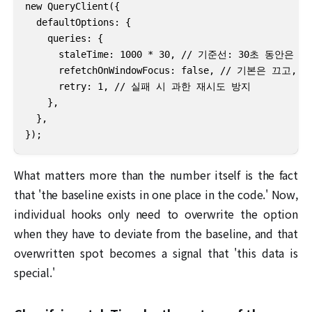
new QueryClient({

  defaultOptions: {

    queries: {

      staleTime: 1000 * 30, // 기준선: 30초 동안은
      refetchOnWindowFocus: false, // 기본은 끄고
      retry: 1, // 실패 시 과한 재시도 방지

    },

  },

});
What matters more than the number itself is the fact
that 'the baseline exists in one place in the code.' Now,
individual hooks only need to overwrite the option
when they have to deviate from the baseline, and that
overwritten spot becomes a signal that 'this data is
special.'