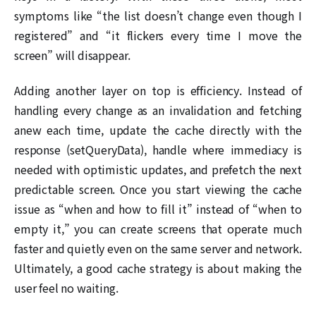
symptoms like “the list doesn’t change even though I
registered” and “it flickers every time I move the
screen” will disappear.
Adding another layer on top is efficiency. Instead of
handling every change as an invalidation and fetching
anew each time, update the cache directly with the
response (setQueryData), handle where immediacy is
needed with optimistic updates, and prefetch the next
predictable screen. Once you start viewing the cache
issue as “when and how to fill it” instead of “when to
empty it,” you can create screens that operate much
faster and quietly even on the same server and network.
Ultimately, a good cache strategy is about making the
user feel no waiting.