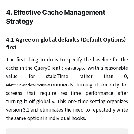
4. Effective Cache Management
Strategy
4.1 Agree on global defaults (Default Options)
first
The first thing to do is to specify the baseline for the
cache in the QueryClient's
with a reasonable
defaultOptions
value for staleTime rather than 0,
recommends turning it on only for
refetchOnWindowFocus
screens that require real-time performance after
turning it off globally. This one-time setting organizes
version 3.1 and eliminates the need to repeatedly write
the same option in individual hooks.