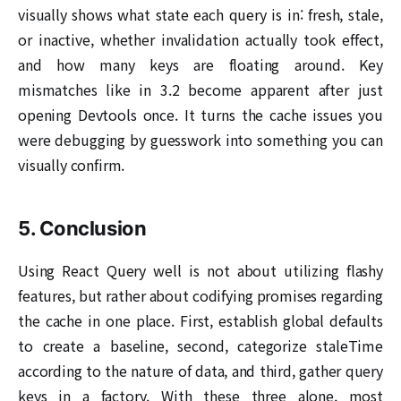
visually shows what state each query is in: fresh, stale,
or inactive, whether invalidation actually took effect,
and how many keys are floating around. Key
mismatches like in 3.2 become apparent after just
opening Devtools once. It turns the cache issues you
were debugging by guesswork into something you can
visually confirm.
5. Conclusion
Using React Query well is not about utilizing flashy
features, but rather about codifying promises regarding
the cache in one place. First, establish global defaults
to create a baseline, second, categorize staleTime
according to the nature of data, and third, gather query
keys in a factory. With these three alone, most