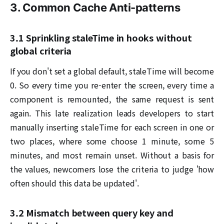
3. Common Cache Anti-patterns
3.1 Sprinkling staleTime in hooks without
global criteria
If you don't set a global default, staleTime will become
0. So every time you re-enter the screen, every time a
component is remounted, the same request is sent
again. This late realization leads developers to start
manually inserting staleTime for each screen in one or
two places, where some choose 1 minute, some 5
minutes, and most remain unset. Without a basis for
the values, newcomers lose the criteria to judge 'how
often should this data be updated'.
3.2 Mismatch between query key and