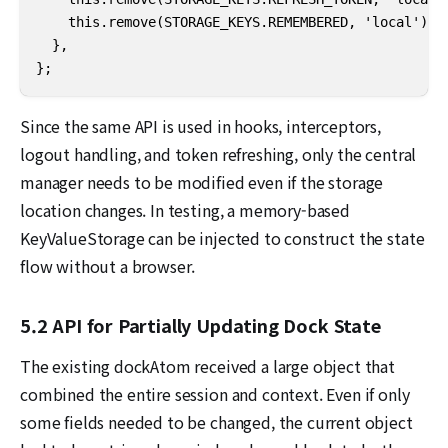
    this.remove(STORAGE_KEYS.REMEMBERED, 'local');

  },

};
Since the same API is used in hooks, interceptors,
logout handling, and token refreshing, only the central
manager needs to be modified even if the storage
location changes. In testing, a memory-based
KeyValueStorage can be injected to construct the state
flow without a browser.
5.2 API for Partially Updating Dock State
The existing dockAtom received a large object that
combined the entire session and context. Even if only
some fields needed to be changed, the current object