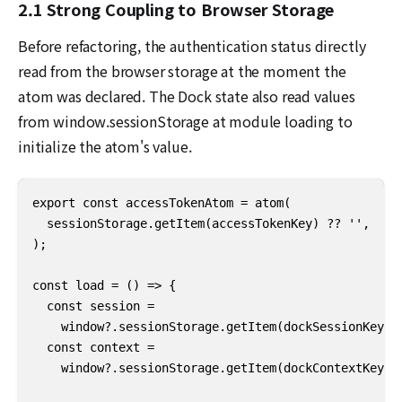
2.1 Strong Coupling to Browser Storage
Before refactoring, the authentication status directly
read from the browser storage at the moment the
atom was declared. The Dock state also read values
from window.sessionStorage at module loading to
initialize the atom's value.
export const accessTokenAtom = atom(

  sessionStorage.getItem(accessTokenKey) ?? '',

);

const load = () => {

  const session =

    window?.sessionStorage.getItem(dockSessionKey) ?
  const context =

    window?.sessionStorage.getItem(dockContextKey) ?