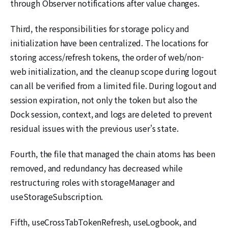
through Observer notifications after value changes.
Third, the responsibilities for storage policy and
initialization have been centralized. The locations for
storing access/refresh tokens, the order of web/non-
web initialization, and the cleanup scope during logout
can all be verified from a limited file. During logout and
session expiration, not only the token but also the
Dock session, context, and logs are deleted to prevent
residual issues with the previous user's state.
Fourth, the file that managed the chain atoms has been
removed, and redundancy has decreased while
restructuring roles with storageManager and
useStorageSubscription.
Fifth, useCrossTabTokenRefresh, useLogbook, and