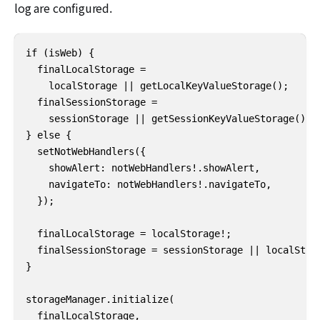
log are configured.
if (isWeb) {

  finalLocalStorage =

    localStorage || getLocalKeyValueStorage();

  finalSessionStorage =

    sessionStorage || getSessionKeyValueStorage();

} else {

  setNotWebHandlers({

    showAlert: notWebHandlers!.showAlert,

    navigateTo: notWebHandlers!.navigateTo,

  });

  finalLocalStorage = localStorage!;

  finalSessionStorage = sessionStorage || localStora
}

storageManager.initialize(

  finalLocalStorage,
