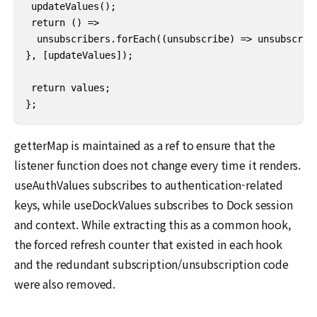
 updateValues();

 return () =>

  unsubscribers.forEach((unsubscribe) => unsubscribe
}, [updateValues]);

 return values;

};
getterMap is maintained as a ref to ensure that the
listener function does not change every time it renders.
useAuthValues subscribes to authentication-related
keys, while useDockValues subscribes to Dock session
and context. While extracting this as a common hook,
the forced refresh counter that existed in each hook
and the redundant subscription/unsubscription code
were also removed.