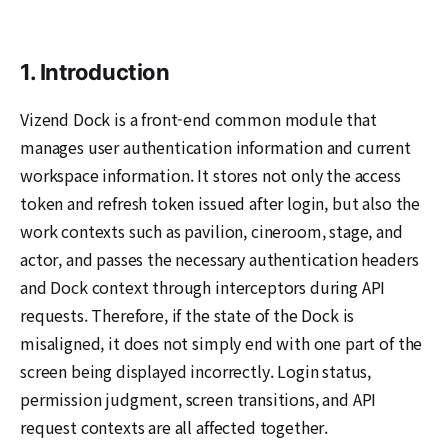
1. Introduction
Vizend Dock is a front-end common module that
manages user authentication information and current
workspace information. It stores not only the access
token and refresh token issued after login, but also the
work contexts such as pavilion, cineroom, stage, and
actor, and passes the necessary authentication headers
and Dock context through interceptors during API
requests. Therefore, if the state of the Dock is
misaligned, it does not simply end with one part of the
screen being displayed incorrectly. Login status,
permission judgment, screen transitions, and API
request contexts are all affected together.