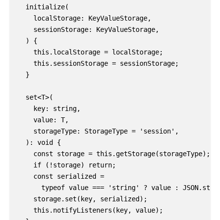
  initialize(

    localStorage: KeyValueStorage,

    sessionStorage: KeyValueStorage,

  ) {

    this.localStorage = localStorage;

    this.sessionStorage = sessionStorage;

  }

  set<T>(

    key: string,

    value: T,

    storageType: StorageType = 'session',

  ): void {

    const storage = this.getStorage(storageType);

    if (!storage) return;

    const serialized =

      typeof value === 'string' ? value : JSON.strin
    storage.set(key, serialized);

    this.notifyListeners(key, value);
