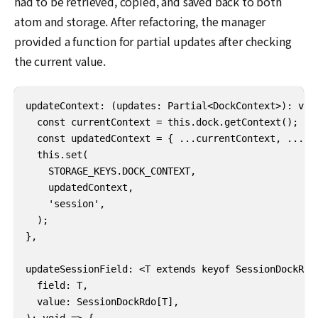
had to be retrieved, copied, and saved back to both
atom and storage. After refactoring, the manager
provided a function for partial updates after checking
the current value.
updateContext: (updates: Partial<DockContext>): void
  const currentContext = this.dock.getContext();

  const updatedContext = { ...currentContext, ...upd
  this.set(

    STORAGE_KEYS.DOCK_CONTEXT,

    updatedContext,

    'session',

  );

},

updateSessionField: <T extends keyof SessionDockRdo>
  field: T,

  value: SessionDockRdo[T],

): void => {
