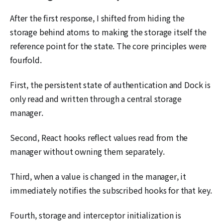
After the first response, I shifted from hiding the
storage behind atoms to making the storage itself the
reference point for the state. The core principles were
fourfold.
First, the persistent state of authentication and Dock is
only read and written through a central storage
manager.
Second, React hooks reflect values read from the
manager without owning them separately.
Third, when a value is changed in the manager, it
immediately notifies the subscribed hooks for that key.
Fourth, storage and interceptor initialization is