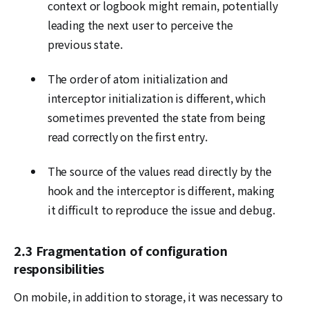
context or logbook might remain, potentially
leading the next user to perceive the
previous state.
The order of atom initialization and
interceptor initialization is different, which
sometimes prevented the state from being
read correctly on the first entry.
The source of the values read directly by the
hook and the interceptor is different, making
it difficult to reproduce the issue and debug.
2.3 Fragmentation of configuration
responsibilities
On mobile, in addition to storage, it was necessary to