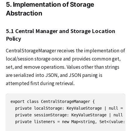
5. Implementation of Storage
Abstraction
5.1 Central Manager and Storage Location
Policy
CentralStorageManager receives the implementation of
local/session storage once and provides common get,
set, and remove operations. Values other than strings
are serialized into JSON, and JSON parsing is
attempted first during retrieval.
export class CentralStorageManager {

  private localStorage: KeyValueStorage | null = nul
  private sessionStorage: KeyValueStorage | null = n
  private listeners = new Map<string, Set<(value: an