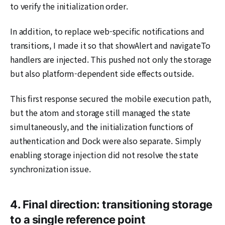
to verify the initialization order.
In addition, to replace web-specific notifications and
transitions, I made it so that showAlert and navigateTo
handlers are injected. This pushed not only the storage
but also platform-dependent side effects outside.
This first response secured the mobile execution path,
but the atom and storage still managed the state
simultaneously, and the initialization functions of
authentication and Dock were also separate. Simply
enabling storage injection did not resolve the state
synchronization issue.
4. Final direction: transitioning storage
to a single reference point