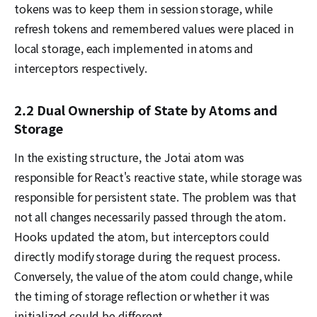
tokens was to keep them in session storage, while
refresh tokens and remembered values were placed in
local storage, each implemented in atoms and
interceptors respectively.
2.2 Dual Ownership of State by Atoms and
Storage
In the existing structure, the Jotai atom was
responsible for React's reactive state, while storage was
responsible for persistent state. The problem was that
not all changes necessarily passed through the atom.
Hooks updated the atom, but interceptors could
directly modify storage during the request process.
Conversely, the value of the atom could change, while
the timing of storage reflection or whether it was
initialized could be different.