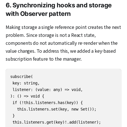
6. Synchronizing hooks and storage
with Observer pattern
Making storage a single reference point creates the next
problem. Since storage is not a React state,
components do not automatically re-render when the
value changes. To address this, we added a key-based
subscription feature to the manager.
subscribe(

 key: string,

 listener: (value: any) => void,

): () => void {

 if (!this.listeners.has(key)) {

   this.listeners.set(key, new Set());

 }

 this.listeners.get(key)!.add(listener);
