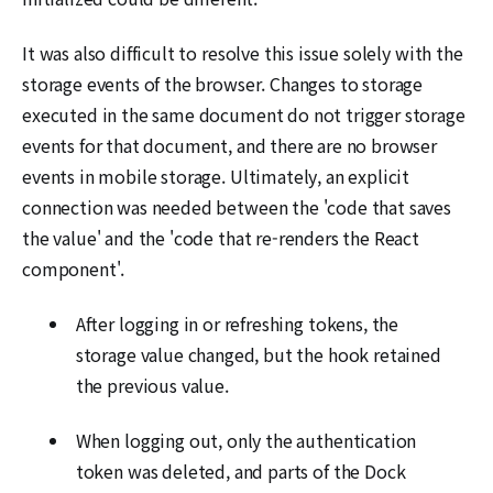
It was also difficult to resolve this issue solely with the
storage events of the browser. Changes to storage
executed in the same document do not trigger storage
events for that document, and there are no browser
events in mobile storage. Ultimately, an explicit
connection was needed between the 'code that saves
the value' and the 'code that re-renders the React
component'.
After logging in or refreshing tokens, the
storage value changed, but the hook retained
the previous value.
When logging out, only the authentication
token was deleted, and parts of the Dock