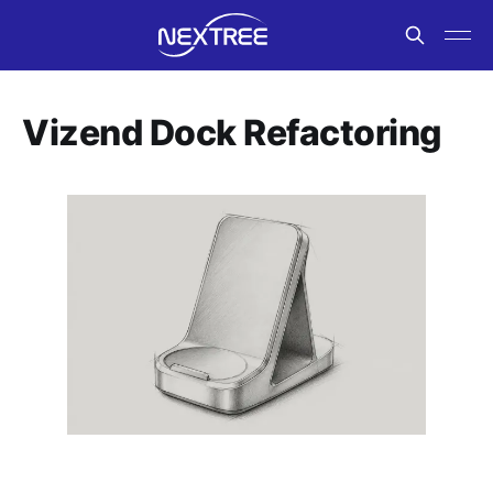
Vizend Dock Refactoring