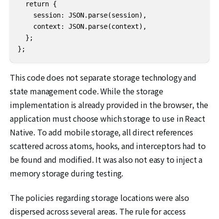
  return {

    session: JSON.parse(session),

    context: JSON.parse(context),

  };

};
This code does not separate storage technology and
state management code. While the storage
implementation is already provided in the browser, the
application must choose which storage to use in React
Native. To add mobile storage, all direct references
scattered across atoms, hooks, and interceptors had to
be found and modified. It was also not easy to inject a
memory storage during testing.
The policies regarding storage locations were also
dispersed across several areas. The rule for access