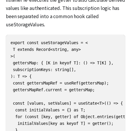
values like authenticated. This subscription logic has
been separated into a common hook called
useStorageValues.
export const useStorageValues = <

 T extends Record<string, any>

>(

 gettersMap: { [K in keyof T]: () => T[K] },

 subscriptionKeys: string[],

): T => {

 const gettersMapRef = useRef(gettersMap);

 gettersMapRef.current = gettersMap;

 const [values, setValues] = useState<T>(() => {

  const initialValues = {} as T;

  for (const [key, getter] of Object.entries(getters
   initialValues[key as keyof T] = getter();

  }
