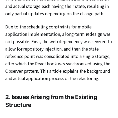
and actual storage each having their state, resulting in
only partial updates depending on the change path.
Due to the scheduling constraints for mobile
application implementation, a long-term redesign was
not possible. First, the web dependency was severed to
allow for repository injection, and then the state
reference point was consolidated into a single storage,
after which the React hook was synchronized using the
Observer pattern. This article explains the background
and actual application process of the refactoring.
2. Issues Arising from the Existing
Structure