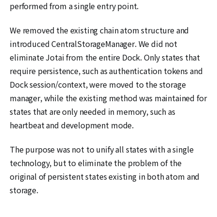
performed from a single entry point.
We removed the existing chain atom structure and
introduced CentralStorageManager. We did not
eliminate Jotai from the entire Dock. Only states that
require persistence, such as authentication tokens and
Dock session/context, were moved to the storage
manager, while the existing method was maintained for
states that are only needed in memory, such as
heartbeat and development mode.
The purpose was not to unify all states with a single
technology, but to eliminate the problem of the
original of persistent states existing in both atom and
storage.