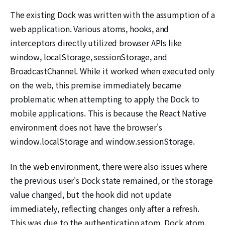
The existing Dock was written with the assumption of a
web application. Various atoms, hooks, and
interceptors directly utilized browser APIs like
window, localStorage, sessionStorage, and
BroadcastChannel. While it worked when executed only
on the web, this premise immediately became
problematic when attempting to apply the Dock to
mobile applications. This is because the React Native
environment does not have the browser's
window.localStorage and window.sessionStorage.
In the web environment, there were also issues where
the previous user's Dock state remained, or the storage
value changed, but the hook did not update
immediately, reflecting changes only after a refresh.
This was due to the authentication atom, Dock atom,