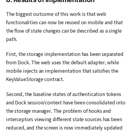
The biggest outcome of this work is that web
functionalities can now be reused on mobile and that
the flow of state changes can be described as a single
path.
First, the storage implementation has been separated
from Dock. The web uses the default adapter, while
mobile injects an implementation that satisfies the
KeyValueStorage contract.
Second, the baseline states of authentication tokens
and Dock session/context have been consolidated into
the storage manager. The problem of hooks and
interceptors viewing different state sources has been
reduced, and the screen is now immediately updated