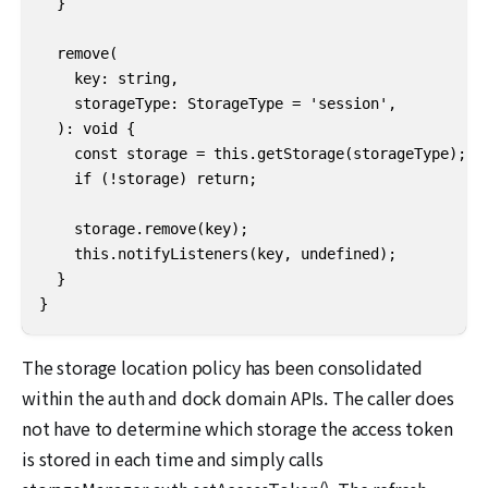
  }

  remove(

    key: string,

    storageType: StorageType = 'session',

  ): void {

    const storage = this.getStorage(storageType);

    if (!storage) return;

    storage.remove(key);

    this.notifyListeners(key, undefined);

  }

}
The storage location policy has been consolidated
within the auth and dock domain APIs. The caller does
not have to determine which storage the access token
is stored in each time and simply calls