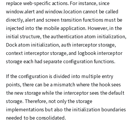
replace web-specific actions. For instance, since
window.alert and window.location cannot be called
directly, alert and screen transition functions must be
injected into the mobile application. However, in the
initial structure, the authentication atom initialization,
Dock atom initialization, auth interceptor storage,
context interceptor storage, and logbook interceptor
storage each had separate configuration functions.
If the configuration is divided into multiple entry
points, there can be a mismatch where the hook sees
the new storage while the interceptor sees the default
storage. Therefore, not only the storage
implementations but also the initialization boundaries
needed to be consolidated.