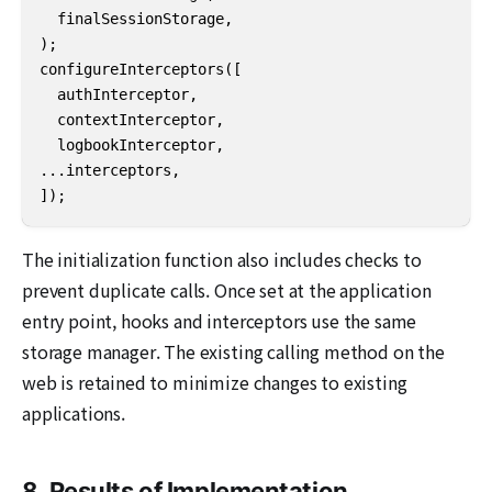
  finalSessionStorage,

);

configureInterceptors([

  authInterceptor,

  contextInterceptor,

  logbookInterceptor,

...interceptors,

]);
The initialization function also includes checks to
prevent duplicate calls. Once set at the application
entry point, hooks and interceptors use the same
storage manager. The existing calling method on the
web is retained to minimize changes to existing
applications.
8. Results of Implementation