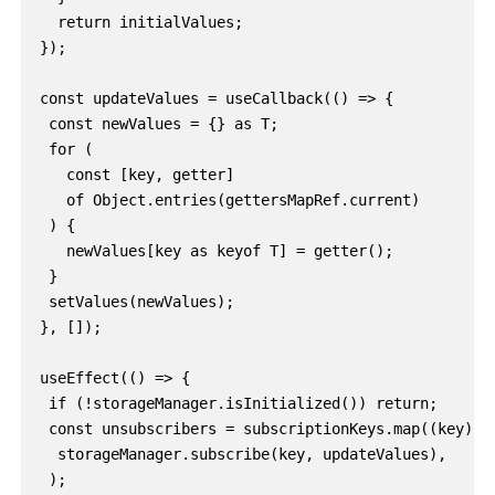
  return initialValues;

});

const updateValues = useCallback(() => {

 const newValues = {} as T;

 for (

   const [key, getter]

   of Object.entries(gettersMapRef.current)

 ) {

   newValues[key as keyof T] = getter();

 }

 setValues(newValues);

}, []);

useEffect(() => {

 if (!storageManager.isInitialized()) return;

 const unsubscribers = subscriptionKeys.map((key) =>
  storageManager.subscribe(key, updateValues),

 );
