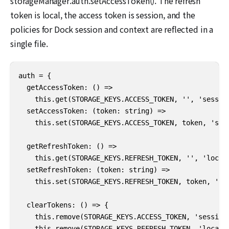
storageManager.auth.setAccessToken(). The refresh
token is local, the access token is session, and the
policies for Dock session and context are reflected in a
single file.
auth = {

  getAccessToken: () =>

    this.get(STORAGE_KEYS.ACCESS_TOKEN, '', 'session
  setAccessToken: (token: string) =>

    this.set(STORAGE_KEYS.ACCESS_TOKEN, token, 'sess
  getRefreshToken: () =>

    this.get(STORAGE_KEYS.REFRESH_TOKEN, '', 'local'
  setRefreshToken: (token: string) =>

    this.set(STORAGE_KEYS.REFRESH_TOKEN, token, 'loc
  clearTokens: () => {

    this.remove(STORAGE_KEYS.ACCESS_TOKEN, 'session'
    this.remove(STORAGE_KEYS.REFRESH_TOKEN, 'local')