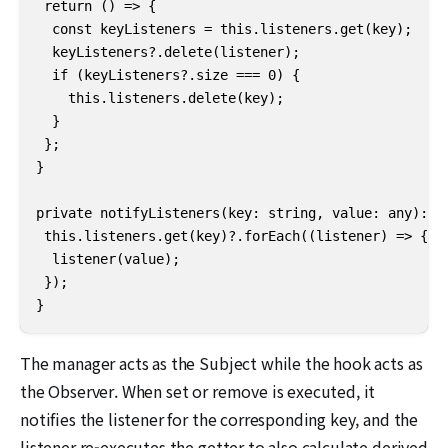
 return () => {

  const keyListeners = this.listeners.get(key);

  keyListeners?.delete(listener);

  if (keyListeners?.size === 0) {

    this.listeners.delete(key);

  }

 };

}

private notifyListeners(key: string, value: any): vo
 this.listeners.get(key)?.forEach((listener) => {

  listener(value);

 });

}
The manager acts as the Subject while the hook acts as
the Observer. When set or remove is executed, it
notifies the listener for the corresponding key, and the
listener re-executes the getter to also calculate derived