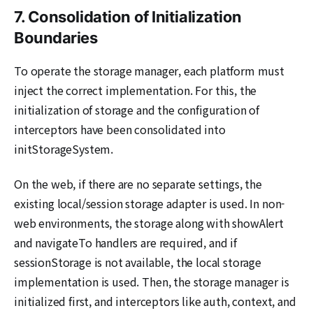
7. Consolidation of Initialization
Boundaries
To operate the storage manager, each platform must
inject the correct implementation. For this, the
initialization of storage and the configuration of
interceptors have been consolidated into
initStorageSystem.
On the web, if there are no separate settings, the
existing local/session storage adapter is used. In non-
web environments, the storage along with showAlert
and navigateTo handlers are required, and if
sessionStorage is not available, the local storage
implementation is used. Then, the storage manager is
initialized first, and interceptors like auth, context, and