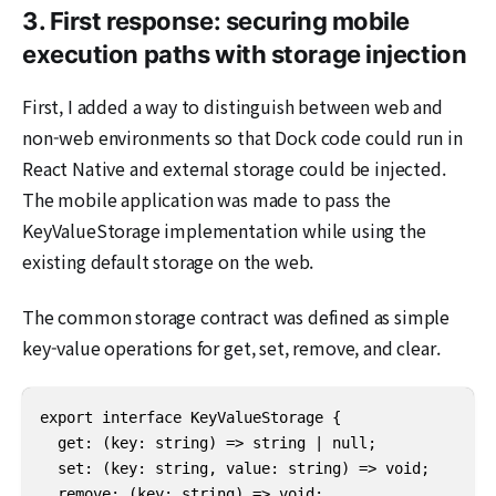
3. First response: securing mobile
execution paths with storage injection
First, I added a way to distinguish between web and
non-web environments so that Dock code could run in
React Native and external storage could be injected.
The mobile application was made to pass the
KeyValueStorage implementation while using the
existing default storage on the web.
The common storage contract was defined as simple
key-value operations for get, set, remove, and clear.
export interface KeyValueStorage {

  get: (key: string) => string | null;

  set: (key: string, value: string) => void;

  remove: (key: string) => void;
