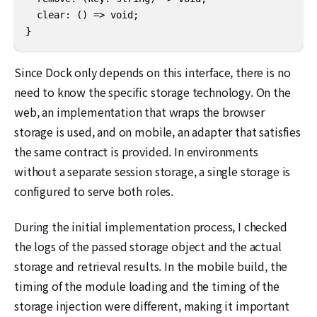
  clear: () => void;

}
Since Dock only depends on this interface, there is no
need to know the specific storage technology. On the
web, an implementation that wraps the browser
storage is used, and on mobile, an adapter that satisfies
the same contract is provided. In environments
without a separate session storage, a single storage is
configured to serve both roles.
During the initial implementation process, I checked
the logs of the passed storage object and the actual
storage and retrieval results. In the mobile build, the
timing of the module loading and the timing of the
storage injection were different, making it important