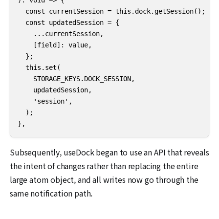
  const currentSession = this.dock.getSession();

  const updatedSession = {

    ...currentSession,

    [field]: value,

  };

  this.set(

    STORAGE_KEYS.DOCK_SESSION,

    updatedSession,

    'session',

  );

},
Subsequently, useDock began to use an API that reveals
the intent of changes rather than replacing the entire
large atom object, and all writes now go through the
same notification path.