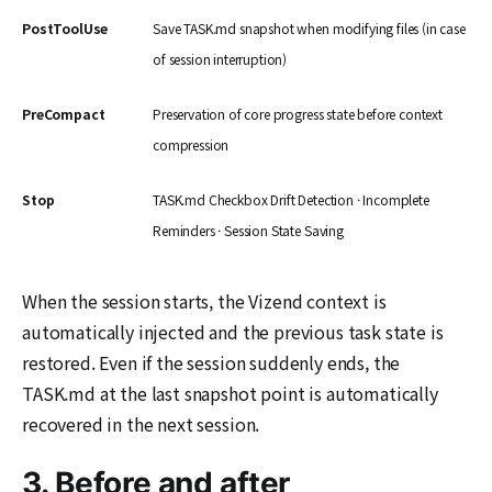
PostToolUse
Save TASK.md snapshot when modifying files (in case
of session interruption)
PreCompact
Preservation of core progress state before context
compression
Stop
TASK.md Checkbox Drift Detection · Incomplete
Reminders · Session State Saving
When the session starts, the Vizend context is
automatically injected and the previous task state is
restored. Even if the session suddenly ends, the
TASK.md at the last snapshot point is automatically
recovered in the next session.
3. Before and after