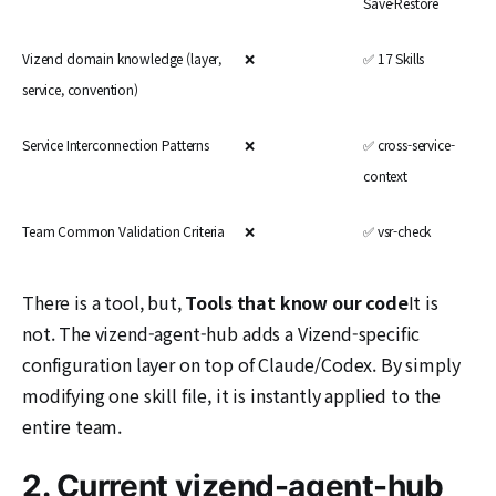
Save·Restore
Vizend domain knowledge (layer,
❌
✅ 17 Skills
service, convention)
Service Interconnection Patterns
❌
✅ cross-service-
context
Team Common Validation Criteria
❌
✅ vsr-check
There is a tool, but,
Tools that know our code
It is
not. The vizend-agent-hub adds a Vizend-specific
configuration layer on top of Claude/Codex. By simply
modifying one skill file, it is instantly applied to the
entire team.
2. Current vizend-agent-hub