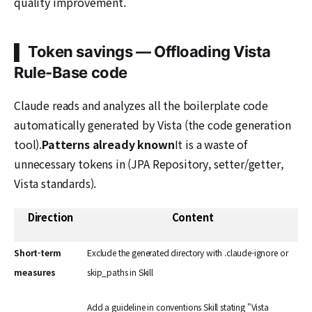
quality improvement.
▌ Token savings — Offloading Vista
Rule-Base code
Claude reads and analyzes all the boilerplate code
automatically generated by Vista (the code generation
tool).
Patterns already known
It is a waste of
unnecessary tokens in (JPA Repository, setter/getter,
Vista standards).
Direction
Content
Short-term
Exclude the generated directory with .claude-ignore or
measures
skip_paths in Skill
Add a guideline in conventions Skill stating "Vista