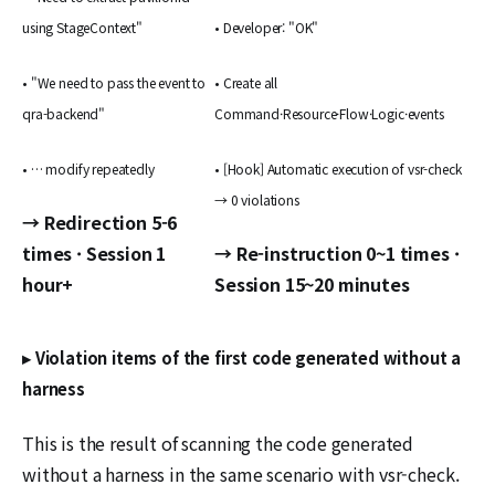
using StageContext"
• Developer: "OK"
• "We need to pass the event to
• Create all
qra-backend"
Command·Resource·Flow·Logic·events
• … modify repeatedly
• [Hook] Automatic execution of vsr-check
→ 0 violations
→ Redirection 5-6
times · Session 1
→ Re-instruction 0~1 times ·
hour+
Session 15~20 minutes
▸ Violation items of the first code generated without a
harness
This is the result of scanning the code generated
without a harness in the same scenario with vsr-check.