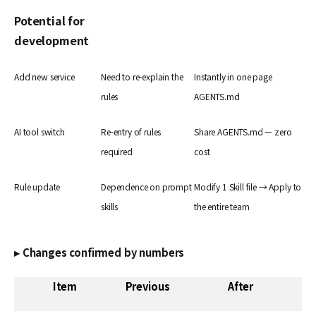
Potential for
development
Add new service
Need to re-explain the
Instantly in one page
rules
AGENTS.md
AI tool switch
Re-entry of rules
Share AGENTS.md — zero
required
cost
Rule update
Dependence on prompt
Modify 1 Skill file → Apply to
skills
the entire team
▸ Changes confirmed by numbers
Item
Previous
After