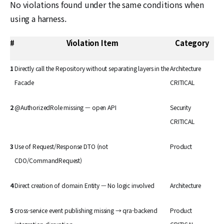
No violations found under the same conditions when
using a harness.
#
Violation Item
Category
1
Directly call the Repository without separating layers in the
Architecture
Facade
CRITICAL
2
@AuthorizedRole missing — open API
Security
CRITICAL
3
Use of Request/Response DTO (not
Product
CDO/CommandRequest)
4
Direct creation of domain Entity — No logic involved
Architecture
5
cross-service event publishing missing → qra-backend
Product