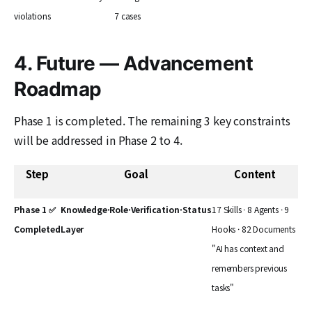
violations
7 cases
4. Future — Advancement
Roadmap
Phase 1 is completed. The remaining 3 key constraints
will be addressed in Phase 2 to 4.
Step
Goal
Content
Phase 1 ✅
Knowledge·Role·Verification·Status
17 Skills · 8 Agents · 9
Completed
Layer
Hooks · 82 Documents
"AI has context and
remembers previous
tasks"