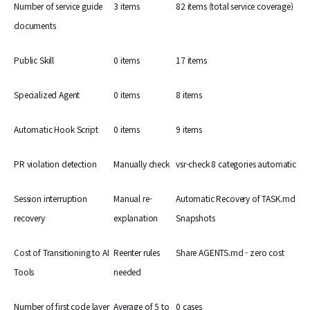
Number of service guide
3 items
82 items (total service coverage)
documents
Public Skill
0 items
17 items
Specialized Agent
0 items
8 items
Automatic Hook Script
0 items
9 items
PR violation detection
Manually check
vsr-check 8 categories automatic
Session interruption
Manual re-
Automatic Recovery of TASK.md
recovery
explanation
Snapshots
Cost of Transitioning to AI
Reenter rules
Share AGENTS.md - zero cost
Tools
needed
Number of first code layer
Average of 5 to
0 cases