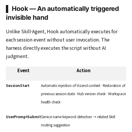
▌ Hook — An automatically triggered
invisible hand
Unlike Skill·Agent, Hook automatically executes for
each session event without user invocation. The
harness directly executes the script without AI
judgment.
Event
Action
SessionStart
Automatic injection of Vizend context · Restoration of
previous session state · Hub version check · Workspace
health check
UserPromptSubmit
Service name keyword detection → related Skill
routing suggestion