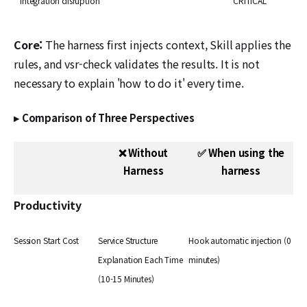
integration disruption
CRITICAL
Core:
The harness first injects context, Skill applies the
rules, and vsr-check validates the results. It is not
necessary to explain 'how to do it' every time.
▸ Comparison of Three Perspectives
❌ Without
✅ When using the
Harness
harness
Productivity
Session Start Cost
Service Structure
Hook automatic injection (0
Explanation Each Time
minutes)
(10-15 Minutes)