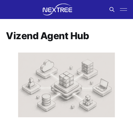
Vizend Agent Hub