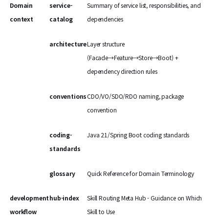
Domain
service-
Summary of service list, responsibilities, and
context
catalog
dependencies
architecture
Layer structure
(Facade→Feature→Store→Boot) +
dependency direction rules
conventions
CDO/VO/SDO/RDO naming, package
convention
coding-
Java 21/Spring Boot coding standards
standards
glossary
Quick Reference for Domain Terminology
development
hub-index
Skill Routing Meta Hub - Guidance on Which
workflow
Skill to Use