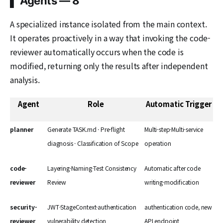
▌ Agents — 8
A specialized instance isolated from the main context.
It operates proactively in a way that invoking the code-
reviewer automatically occurs when the code is
modified, returning only the results after independent
analysis.
Agent
Role
Automatic Trigger
planner
Generate TASK.md · Pre-flight
Multi-step·Multi-service
diagnosis · Classification of Scope
operation
code-
Layering·Naming·Test Consistency
Automatic after code
reviewer
Review
writing·modification
security-
JWT·StageContext·authentication
authentication code, new
reviewer
vulnerability detection
API endpoint