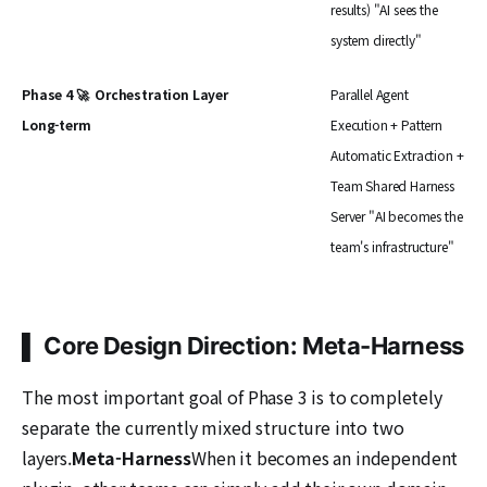
results) "AI sees the
system directly"
Phase 4 🚀
Orchestration Layer
Parallel Agent
Long-term
Execution + Pattern
Automatic Extraction +
Team Shared Harness
Server "AI becomes the
team's infrastructure"
▌ Core Design Direction: Meta-Harness
The most important goal of Phase 3 is to completely
separate the currently mixed structure into two
layers.
Meta-Harness
When it becomes an independent