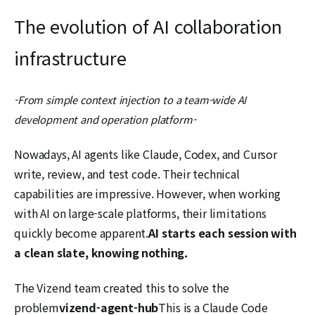
The evolution of AI collaboration
infrastructure
-From simple context injection to a team-wide AI
development and operation platform-
Nowadays, AI agents like Claude, Codex, and Cursor
write, review, and test code. Their technical
capabilities are impressive. However, when working
with AI on large-scale platforms, their limitations
quickly become apparent.
AI starts each session with
a clean slate, knowing nothing.
The Vizend team created this to solve the
problem
vizend-agent-hub
This is a Claude Code