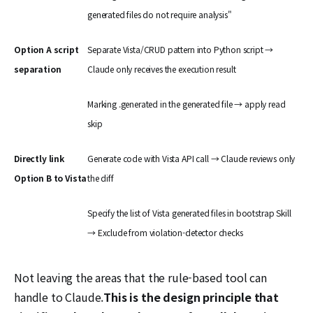
generated files do not require analysis"
Option A script
Separate Vista/CRUD pattern into Python script →
separation
Claude only receives the execution result
Marking .generated in the generated file → apply read
skip
Directly link
Generate code with Vista API call → Claude reviews only
Option B to Vista
the diff
Specify the list of Vista generated files in bootstrap Skill
→ Exclude from violation-detector checks
Not leaving the areas that the rule-based tool can
handle to Claude.
This is the design principle that