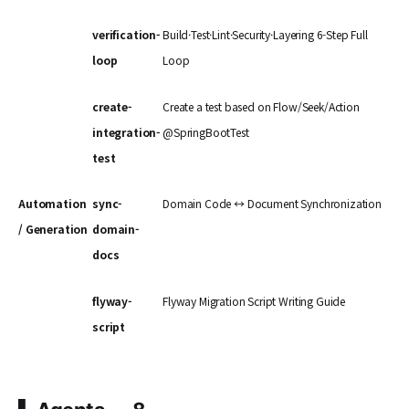
verification-
Build·Test·Lint·Security·Layering 6-Step Full
loop
Loop
create-
Create a test based on Flow/Seek/Action
integration-
@SpringBootTest
test
Automation
sync-
Domain Code ↔ Document Synchronization
/ Generation
domain-
docs
flyway-
Flyway Migration Script Writing Guide
script