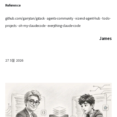
Reference
github.com/garrytan/gstack · agents-community · vizend-agent-hub · todo-
projects · oh-my-claudecode · everything-claude-code
James
27 5월 2026