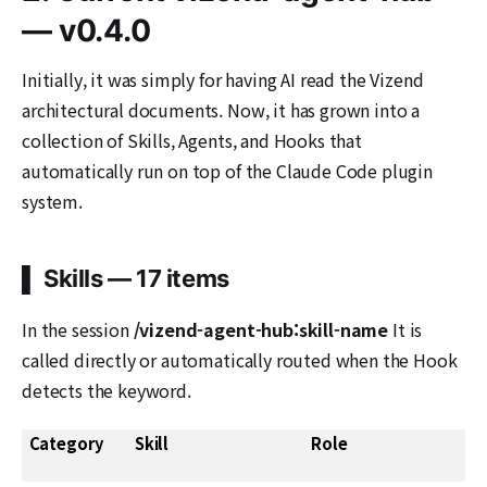
— v0.4.0
Initially, it was simply for having AI read the Vizend
architectural documents. Now, it has grown into a
collection of Skills, Agents, and Hooks that
automatically run on top of the Claude Code plugin
system.
▌ Skills — 17 items
In the session
/vizend-agent-hub:skill-name
It is
called directly or automatically routed when the Hook
detects the keyword.
Category
Skill
Role