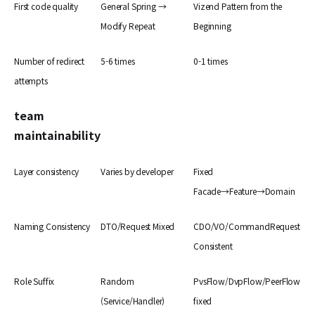
First code quality
General Spring →
Vizend Pattern from the
Modify Repeat
Beginning
Number of redirect
5-6 times
0-1 times
attempts
team
maintainability
Layer consistency
Varies by developer
Fixed
Facade→Feature→Domain
Naming Consistency
DTO/Request Mixed
CDO/VO/CommandRequest
Consistent
Role Suffix
Random
PvsFlow/DvpFlow/PeerFlow
(Service/Handler)
fixed