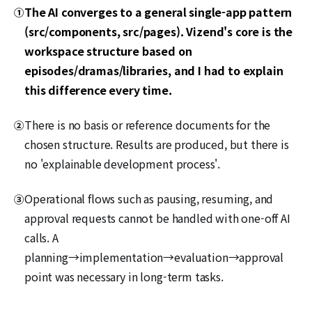
The AI converges to a general single-app pattern
①
(src/components, src/pages). Vizend's core is the
workspace structure based on
episodes/dramas/libraries, and I had to explain
this difference every time.
There is no basis or reference documents for the
②
chosen structure. Results are produced, but there is
no 'explainable development process'.
Operational flows such as pausing, resuming, and
③
approval requests cannot be handled with one-off AI
calls. A
planning→implementation→evaluation→approval
point was necessary in long-term tasks.