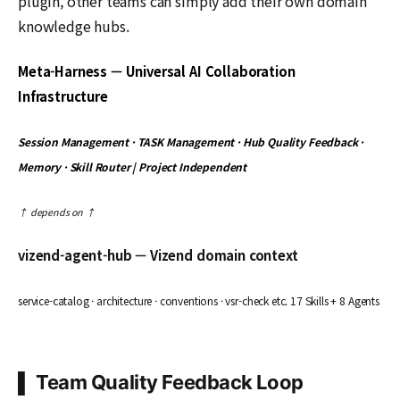
plugin, other teams can simply add their own domain
knowledge hubs.
Meta-Harness — Universal AI Collaboration
Infrastructure
Session Management · TASK Management · Hub Quality Feedback ·
Memory · Skill Router | Project Independent
↑ depends on ↑
vizend-agent-hub — Vizend domain context
service-catalog · architecture · conventions · vsr-check etc. 17 Skills + 8 Agents
▌ Team Quality Feedback Loop