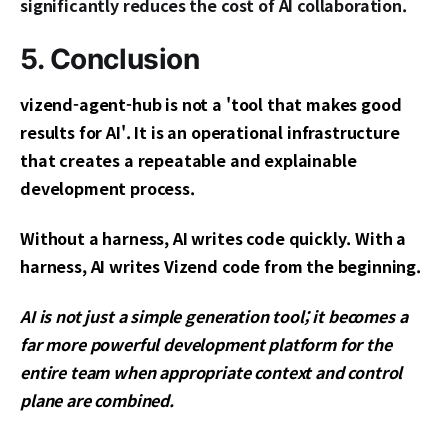
significantly reduces the cost of AI collaboration.
5. Conclusion
vizend-agent-hub is not a 'tool that makes good
results for AI'. It is an operational infrastructure
that creates a repeatable and explainable
development process.
Without a harness, AI writes code quickly. With a
harness, AI writes Vizend code from the beginning.
AI is not just a simple generation tool; it becomes a
far more powerful development platform for the
entire team when appropriate context and control
plane are combined.