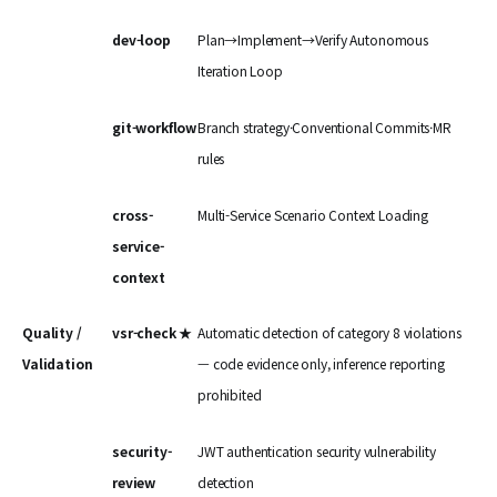
dev-loop
Plan→Implement→Verify Autonomous
Iteration Loop
git-workflow
Branch strategy·Conventional Commits·MR
rules
cross-
Multi-Service Scenario Context Loading
service-
context
Quality /
vsr-check ★
Automatic detection of category 8 violations
Validation
— code evidence only, inference reporting
prohibited
security-
JWT authentication security vulnerability
review
detection