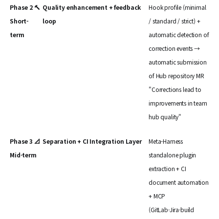
Phase 2 🔨
Quality enhancement + feedback
Hook profile (minimal
Short-
loop
/ standard / strict) +
term
automatic detection of
correction events →
automatic submission
of Hub repository MR
"Corrections lead to
improvements in team
hub quality"
Phase 3 📐
Separation + CI Integration Layer
Meta-Harness
Mid-term
standalone plugin
extraction + CI
document automation
+ MCP
(GitLab·Jira·build