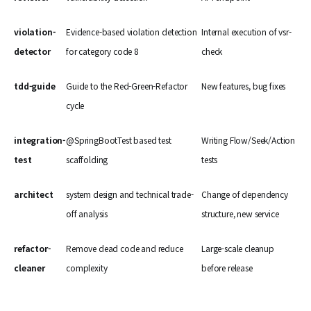
violation-
Evidence-based violation detection
Internal execution of vsr-
detector
for category code 8
check
tdd-guide
Guide to the Red-Green-Refactor
New features, bug fixes
cycle
integration-
@SpringBootTest based test
Writing Flow/Seek/Action
test
scaffolding
tests
architect
system design and technical trade-
Change of dependency
off analysis
structure, new service
refactor-
Remove dead code and reduce
Large-scale cleanup
cleaner
complexity
before release