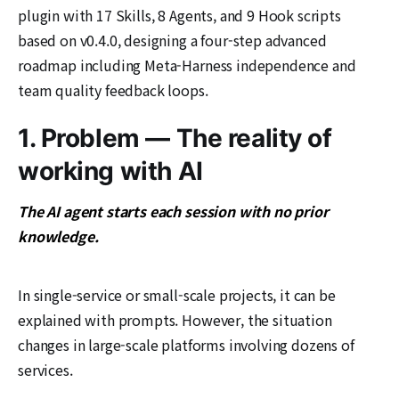
plugin with 17 Skills, 8 Agents, and 9 Hook scripts
based on v0.4.0, designing a four-step advanced
roadmap including Meta-Harness independence and
team quality feedback loops.
1. Problem — The reality of
working with AI
The AI agent starts each session with no prior
knowledge.
In single-service or small-scale projects, it can be
explained with prompts. However, the situation
changes in large-scale platforms involving dozens of
services.