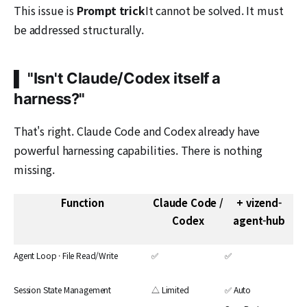
This issue is
Prompt trick
It cannot be solved. It must
be addressed structurally.
▌ "Isn't Claude/Codex itself a
harness?"
That's right. Claude Code and Codex already have
powerful harnessing capabilities. There is nothing
missing.
Function
Claude Code /
+ vizend-
Codex
agent-hub
Agent Loop · File Read/Write
✅
✅
Session State Management
△ Limited
✅ Auto