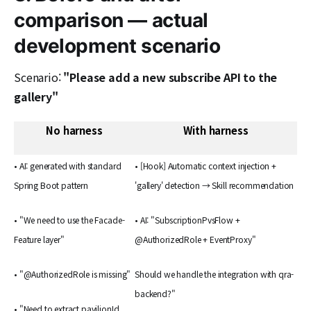
comparison — actual
development scenario
Scenario:
"Please add a new subscribe API to the
gallery"
No harness
With harness
• AI: generated with standard
• [Hook] Automatic context injection +
Spring Boot pattern
'gallery' detection → Skill recommendation
• "We need to use the Facade-
• AI: "SubscriptionPvsFlow +
Feature layer"
@AuthorizedRole + EventProxy"
• "@AuthorizedRole is missing"
Should we handle the integration with qra-
backend?"
• "Need to extract pavilionId