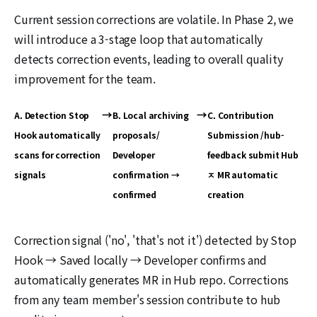
Current session corrections are volatile. In Phase 2, we
will introduce a 3-stage loop that automatically
detects correction events, leading to overall quality
improvement for the team.
→
→
A. Detection Stop
B. Local archiving
C. Contribution
Hook automatically
proposals/
Submission /hub-
scans for correction
Developer
feedback submit Hub
signals
confirmation →
ㅈ MR automatic
confirmed
creation
Correction signal ('no', 'that's not it') detected by Stop
Hook → Saved locally → Developer confirms and
automatically generates MR in Hub repo. Corrections
from any team member's session contribute to hub