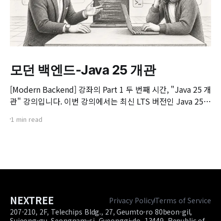
모던 백엔드-Java 25 개관
[Modern Backend] 강좌의 Part 1 두 번째 시간, "Java 25 개
관" 강의입니다. 이번 강의에서는 최신 LTS 버전인 Java 25의
핵심 변화와 실무 개발자가 꼭 알아야 할 주요 JEP(JDK
1 min read
Enhancement Proposal) 기능들을 살펴봅니다. 📌 주요 학
습 내용: * Java 25의 출시 개요 및 LTS 지원 방향 * 구조화된
동시성(Structured Concurrency)
NEXTREE
Privacy Policy
Terms of Service
207-210, 2F, Telechips Bldg., 27, Geumto-ro 80beon-gil,
Sujeong-gu, Seongnam-si, Gyeonggi-do, 13449, Republic of