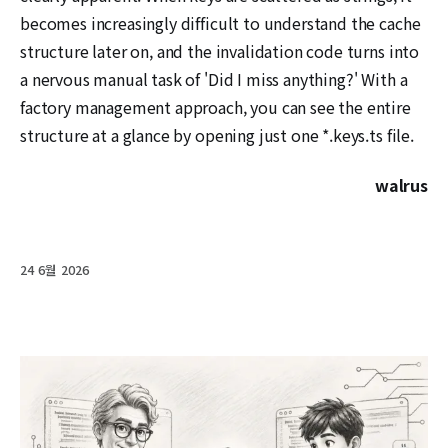
becomes increasingly difficult to understand the cache
structure later on, and the invalidation code turns into
a nervous manual task of 'Did I miss anything?' With a
factory management approach, you can see the entire
structure at a glance by opening just one *.keys.ts file.
walrus
24 6월 2026