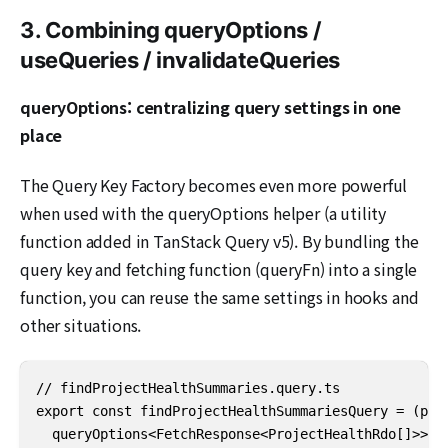
3. Combining queryOptions /
useQueries / invalidateQueries
queryOptions: centralizing query settings in one
place
The Query Key Factory becomes even more powerful
when used with the queryOptions helper (a utility
function added in TanStack Query v5). By bundling the
query key and fetching function (queryFn) into a single
function, you can reuse the same settings in hooks and
other situations.
// findProjectHealthSummaries.query.ts

export const findProjectHealthSummariesQuery = (para
  queryOptions<FetchResponse<ProjectHealthRdo[]>>({
