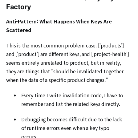
Factory
Anti-Pattern: What Happens When Keys Are
Scattered
This is the most common problem case. ['products']
and ['product'] are different keys, and ['project-health']
seems entirely unrelated to product, but in reality,
they are things that "should be invalidated together
when the data of a specific product changes."
Every time I write invalidation code, I have to
remember and list the related keys directly.
Debugging becomes difficult due to the lack
of runtime errors even when a key typo
occurs.