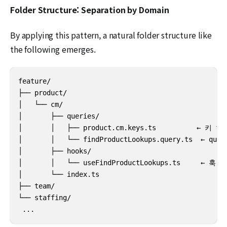
Folder Structure: Separation by Domain
By applying this pattern, a natural folder structure like
the following emerges.
feature/

├── product/

│   └── cm/

│       ├── queries/

│       │   ├── product.cm.keys.ts          ← 키 fac
│       │   └── findProductLookups.query.ts  ← quer
│       ├── hooks/

│       │   └── useFindProductLookups.ts     ← 훅

│       └── index.ts

├── team/

└── staffing/

 ...