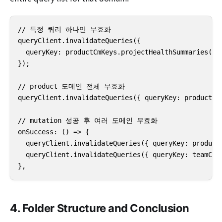
// 특정 쿼리 하나만 무효화

queryClient.invalidateQueries({

  queryKey: productCmKeys.projectHealthSummaries({ p
});

// product 도메인 전체 무효화

queryClient.invalidateQueries({ queryKey: productCmK
// mutation 성공 후 여러 도메인 무효화

onSuccess: () => {

  queryClient.invalidateQueries({ queryKey: productC
  queryClient.invalidateQueries({ queryKey: teamCmKe
},
4. Folder Structure and Conclusion