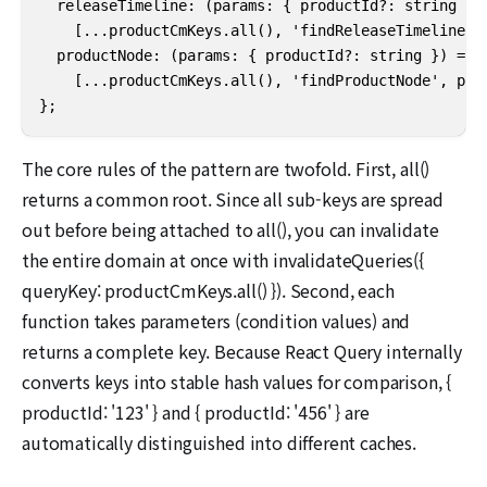
  releaseTimeline: (params: { productId?: string }) 
    [...productCmKeys.all(), 'findReleaseTimeline', 
  productNode: (params: { productId?: string }) =>

    [...productCmKeys.all(), 'findProductNode', para
};
The core rules of the pattern are twofold. First, all()
returns a common root. Since all sub-keys are spread
out before being attached to all(), you can invalidate
the entire domain at once with invalidateQueries({
queryKey: productCmKeys.all() }). Second, each
function takes parameters (condition values) and
returns a complete key. Because React Query internally
converts keys into stable hash values for comparison, {
productId: '123' } and { productId: '456' } are
automatically distinguished into different caches.