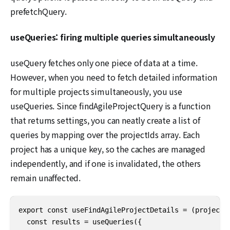
prefetchQuery.
useQueries: firing multiple queries simultaneously
useQuery fetches only one piece of data at a time.
However, when you need to fetch detailed information
for multiple projects simultaneously, you use
useQueries. Since findAgileProjectQuery is a function
that returns settings, you can neatly create a list of
queries by mapping over the projectIds array. Each
project has a unique key, so the caches are managed
independently, and if one is invalidated, the others
remain unaffected.
export const useFindAgileProjectDetails = (projectId
  const results = useQueries({
