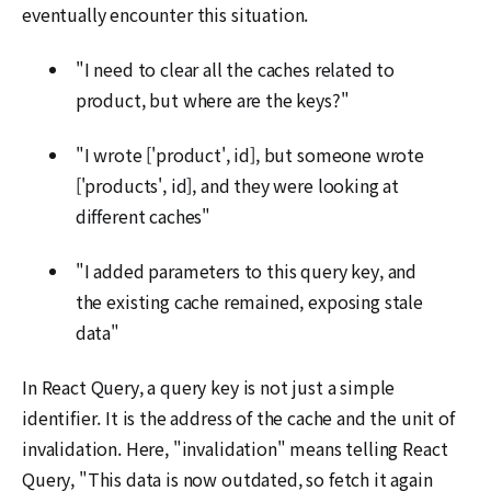
eventually encounter this situation.
"I need to clear all the caches related to
product, but where are the keys?"
"I wrote ['product', id], but someone wrote
['products', id], and they were looking at
different caches"
"I added parameters to this query key, and
the existing cache remained, exposing stale
data"
In React Query, a query key is not just a simple
identifier. It is the address of the cache and the unit of
invalidation. Here, "invalidation" means telling React
Query, "This data is now outdated, so fetch it again