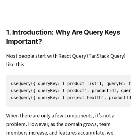
1. Introduction: Why Are Query Keys
Important?
Most people start with React Query (TanStack Query)
like this.
useQuery({ queryKey: ['product-list'], queryFn: fetc
useQuery({ queryKey: ['product', productId], queryFn
useQuery({ queryKey: ['project-health', productId],
When there are only a few components, it's not a
problem. However, as the domain grows, team
members increase, and features accumulate, we