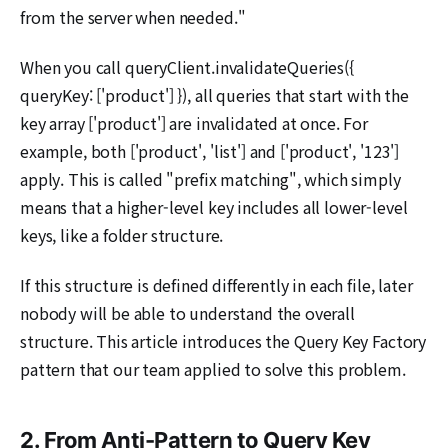
from the server when needed."
When you call queryClient.invalidateQueries({
queryKey: ['product'] }), all queries that start with the
key array ['product'] are invalidated at once. For
example, both ['product', 'list'] and ['product', '123']
apply. This is called "prefix matching", which simply
means that a higher-level key includes all lower-level
keys, like a folder structure.
If this structure is defined differently in each file, later
nobody will be able to understand the overall
structure. This article introduces the Query Key Factory
pattern that our team applied to solve this problem.
2. From Anti-Pattern to Query Key