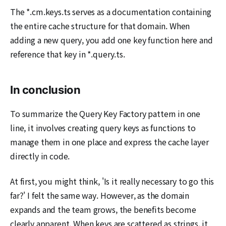
The *.cm.keys.ts serves as a documentation containing
the entire cache structure for that domain. When
adding a new query, you add one key function here and
reference that key in *.query.ts.
In conclusion
To summarize the Query Key Factory pattern in one
line, it involves creating query keys as functions to
manage them in one place and express the cache layer
directly in code.
At first, you might think, 'Is it really necessary to go this
far?' I felt the same way. However, as the domain
expands and the team grows, the benefits become
clearly apparent. When keys are scattered as strings, it