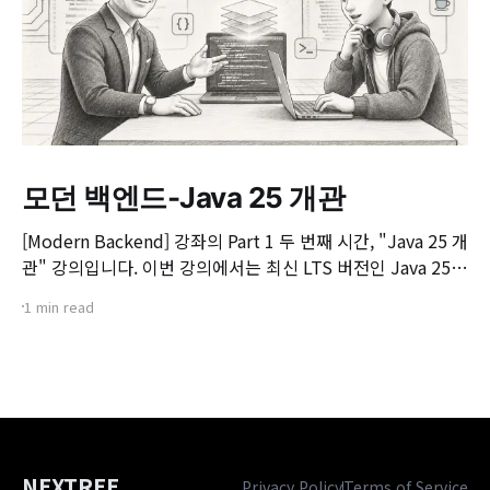
모던 백엔드-Java 25 개관
[Modern Backend] 강좌의 Part 1 두 번째 시간, "Java 25 개
관" 강의입니다. 이번 강의에서는 최신 LTS 버전인 Java 25의
핵심 변화와 실무 개발자가 꼭 알아야 할 주요 JEP(JDK
1 min read
Enhancement Proposal) 기능들을 살펴봅니다. 📌 주요 학
습 내용: * Java 25의 출시 개요 및 LTS 지원 방향 * 구조화된
동시성(Structured Concurrency)
NEXTREE
Privacy Policy
Terms of Service