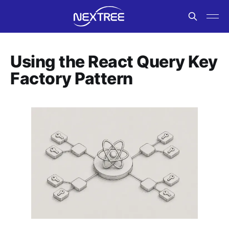
Using the React Query Key
Factory Pattern