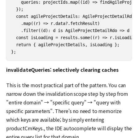
    queries: projectIds.map((id) => findAgileProject
  });

  const agileProjectDetails: AgileProjectDetailRdo[]
    .map((r) => r.data?.fetchResult)

    .filter((d): d is AgileProjectDetailRdo => d != 
  const isLoading = results.some((r) => r.isLoading)
  return { agileProjectDetails, isLoading };

};
invalidateQueries: selectively clearing caches
This is the most practical part of the pattern. You can
narrow down the invalidation scope step by step from
"entire domain" → "specific query" → "query with
specific parameters". There's no need to memorize
which keys are available; by simply entering
productCmKeys., the IDE autocomplete will display the
entire query list for that domain.