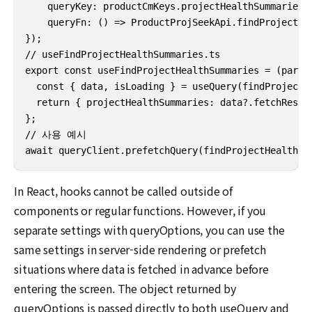
    queryKey: productCmKeys.projectHealthSummaries(p
    queryFn: () => ProductProjSeekApi.findProjectHea
});

// useFindProjectHealthSummaries.ts

export const useFindProjectHealthSummaries = (params
  const { data, isLoading } = useQuery(findProjectHe
  return { projectHealthSummaries: data?.fetchResult
};

// 사용 예시

await queryClient.prefetchQuery(findProjectHealthSu
In React, hooks cannot be called outside of
components or regular functions. However, if you
separate settings with queryOptions, you can use the
same settings in server-side rendering or prefetch
situations where data is fetched in advance before
entering the screen. The object returned by
queryOptions is passed directly to both useQuery and