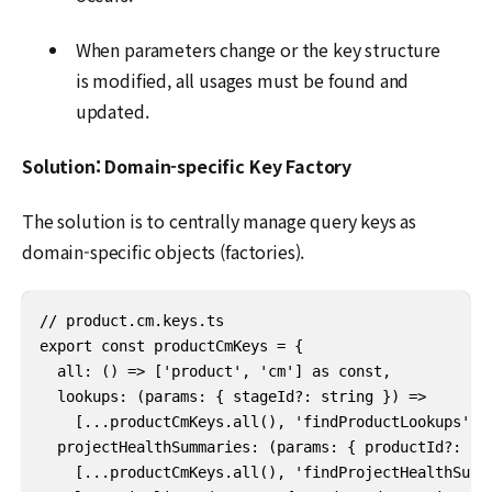
When parameters change or the key structure
is modified, all usages must be found and
updated.
Solution: Domain-specific Key Factory
The solution is to centrally manage query keys as
domain-specific objects (factories).
// product.cm.keys.ts

export const productCmKeys = {

  all: () => ['product', 'cm'] as const,

  lookups: (params: { stageId?: string }) =>

    [...productCmKeys.all(), 'findProductLookups', p
  projectHealthSummaries: (params: { productId?: str
    [...productCmKeys.all(), 'findProjectHealthSumma