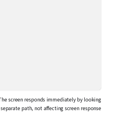
. The screen responds immediately by looking
 separate path, not affecting screen response