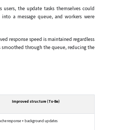
us users, the update tasks themselves could
ed into a message queue, and workers were
ived response speed is maintained regardless
is smoothed through the queue, reducing the
Improved structure (To-Be)
ache response + background updates