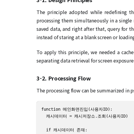
The principle adopted while redefining t
processing them simultaneously in a single
saved data, and right after that, query for 
instead of staring at a blank screen or loadin
To apply this principle, we needed a cache
separating data retrieval for screen exposure
3-2. Processing Flow
The processing flow can be summarized in p
function 메인화면진입(사용자ID):

  캐시데이터 = 캐시저장소.조회(사용자ID)

  if 캐시데이터 존재:
