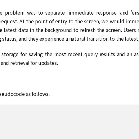
he problem was to separate 'immediate response' and 'ensu
 request. At the point of entry to the screen, we would imm
the latest data in the background to refresh the screen. Use
g status, and they experience a natural transition to the latest
 storage for saving the most recent query results and an a
 and retrieval for updates.
seudocode as follows.