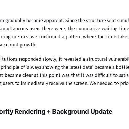
em gradually became apparent. Since the structure sent simu
 simultaneous users there were, the cumulative waiting time 
ring metrics, we confirmed a pattern where the time taken f
ser count growth.
titutions responded slowly, it revealed a structural vulnerabi
principle of 'always showing the latest data' became a bottl
t became clear at this point was that it was difficult to sat
ng users to immediately receive the screen. We needed to prio
iority Rendering + Background Update