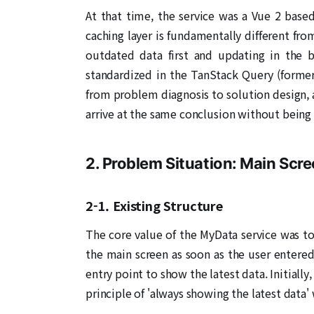
At that time, the service was a Vue 2 base
caching layer is fundamentally different fr
outdated data first and updating in the b
standardized in the TanStack Query (former
from problem diagnosis to solution design, 
arrive at the same conclusion without being 
2. Problem Situation: Main Scr
2-1. Existing Structure
The core value of the MyData service was to 
the main screen as soon as the user entered
entry point to show the latest data. Initially
principle of 'always showing the latest data