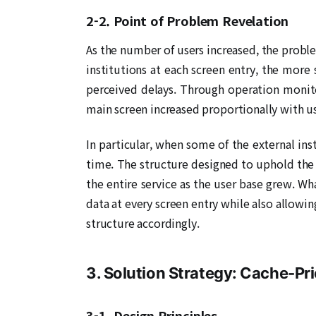
2-2. Point of Problem Revelation
As the number of users increased, the probl
institutions at each screen entry, the more
perceived delays. Through operation monito
main screen increased proportionally with u
In particular, when some of the external ins
time. The structure designed to uphold the 
the entire service as the user base grew. Wha
data at every screen entry while also allowi
structure accordingly.
3. Solution Strategy: Cache-Pr
3-1. Design Principles