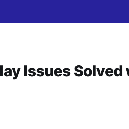
ay Issues Solved