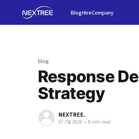
Blog
Hire
Company
blog
Response Del
Strategy
NEXTREE.
07 7월 2026
•
8 min read