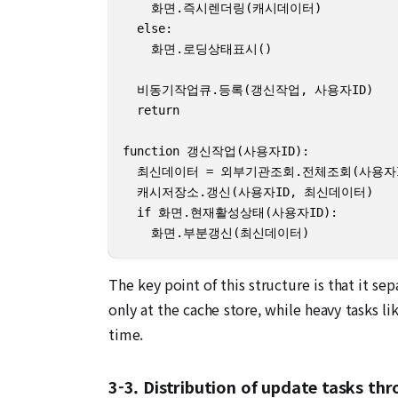
    화면.즉시렌더링(캐시데이터)

  else:

    화면.로딩상태표시()

  비동기작업큐.등록(갱신작업, 사용자ID)

  return

function 갱신작업(사용자ID):

  최신데이터 = 외부기관조회.전체조회(사용자ID
  캐시저장소.갱신(사용자ID, 최신데이터)

  if 화면.현재활성상태(사용자ID):

    화면.부분갱신(최신데이터)
The key point of this structure is that it 
only at the cache store, while heavy tasks l
time.
3-3. Distribution of update tasks t