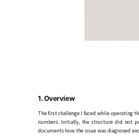
1. Overview
The first challenge I faced while operating t
numbers. Initially, the structure did not p
documents how the issue was diagnosed and r