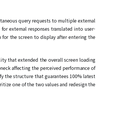
ltaneous query requests to multiple external
for external responses translated into user-
or the screen to display after entering the
lity that extended the overall screen loading
eneck affecting the perceived performance of
isfy the structure that guarantees 100% latest
ritize one of the two values and redesign the