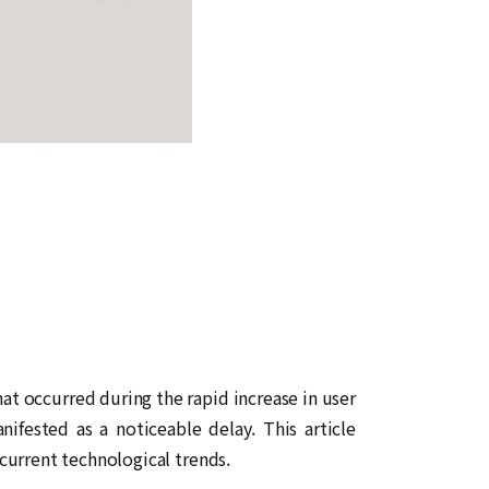
hat occurred during the rapid increase in user
nifested as a noticeable delay. This article
current technological trends.