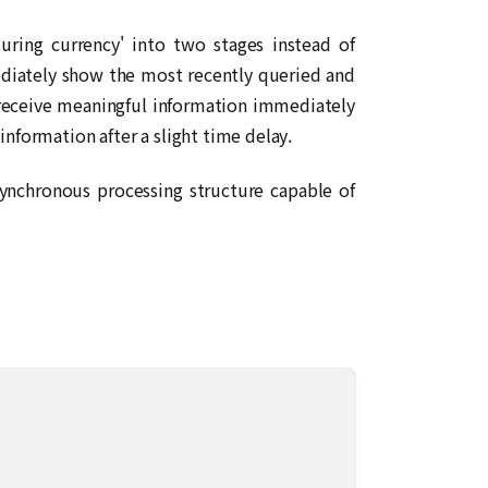
ring currency' into two stages instead of
ediately show the most recently queried and
rs receive meaningful information immediately
 information after a slight time delay.
synchronous processing structure capable of