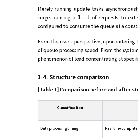
Merely running update tasks asynchronously
surge, causing a flood of requests to ex
configured to consume the queue at a const
From the user's perspective, upon entering 
of queue processing speed. From the system
phenomenon of load concentrating at specifi
3-4. Structure comparison
[Table 1] Comparison before and after s
Classification
Data processing timing
Real-time complete r