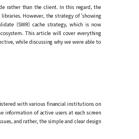
rather than the client. In this regard, the
libraries. However, the strategy of 'showing
alidate (SWR) cache strategy, which is now
osystem. This article will cover everything
ective, while discussing why we were able to
stered with various financial institutions on
e information of active users at each screen
issues, and rather, the simple and clear design