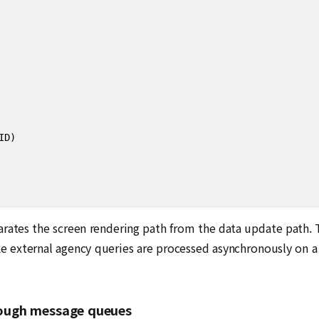
)

separates the screen rendering path from the data update path
ike external agency queries are processed asynchronously on a
hrough message queues