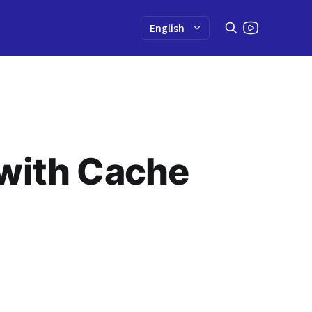
 with Cache