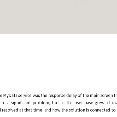
he MyData service was the response delay of the main screen t
ose a significant problem, but as the user base grew, it ma
esolved at that time, and how the solution is connected to 