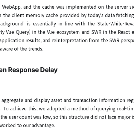
d WebApp, and the cache was implemented on the server side 
om the client memory cache provided by today's data fetching 
ackground' is essentially in line with the Stale-While-Rev
ly Vue Query) in the Vue ecosystem and SWR in the React ec
application results, and reinterpretation from the SWR persp
aware of the trends.
een Response Delay
aggregate and display asset and transaction information regi
. To achieve this, we adopted a method of querying real-tim
, the user count was low, so this structure did not face major 
' worked to our advantage.