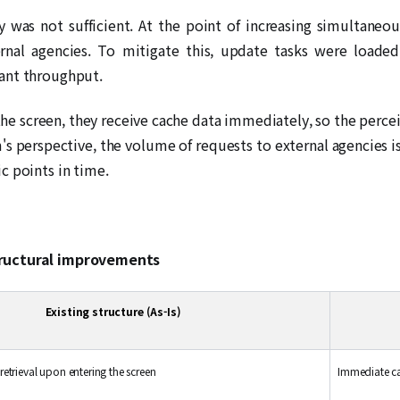
 was not sufficient. At the point of increasing simultaneo
ternal agencies. To mitigate this, update tasks were load
ant throughput.
the screen, they receive cache data immediately, so the perce
's perspective, the volume of requests to external agencies 
c points in time.
tructural improvements
Existing structure (As-Is)
etrieval upon entering the screen
Immediate c