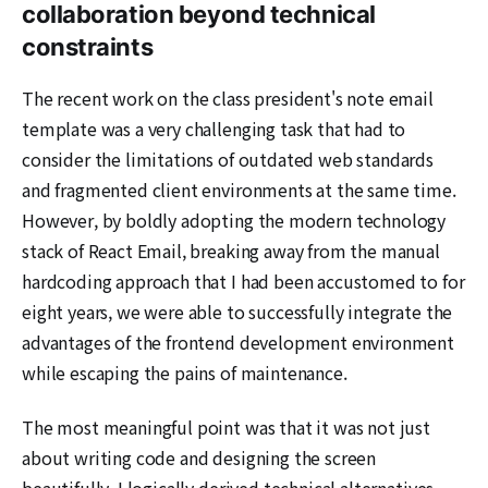
collaboration beyond technical
constraints
The recent work on the class president's note email
template was a very challenging task that had to
consider the limitations of outdated web standards
and fragmented client environments at the same time.
However, by boldly adopting the modern technology
stack of React Email, breaking away from the manual
hardcoding approach that I had been accustomed to for
eight years, we were able to successfully integrate the
advantages of the frontend development environment
while escaping the pains of maintenance.
The most meaningful point was that it was not just
about writing code and designing the screen
beautifully. I logically derived technical alternatives