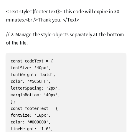
<Text style={footerText}> This code will expire in 30
minutes.<br />Thank you. </Text>
// 2. Manage the style objects separately at the bottom
of the file.
const codeText = {

fontSize: '40px',

fontWeight: 'bold',

color: '#5C5CFF',

letterSpacing: '2px',

marginBottom: '40px',

};

const footerText = {

fontSize: '16px',

color: '#000000',

lineHeight: '1.6',
