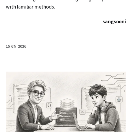
with familiar methods.
sangsooni
15 6월 2026