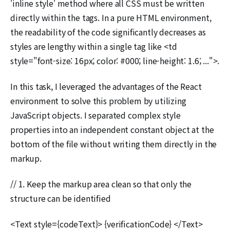
'inline style' method where all CSS must be written
directly within the tags. In a pure HTML environment,
the readability of the code significantly decreases as
styles are lengthy within a single tag like <td
style="font-size: 16px; color: #000; line-height: 1.6; ...">.
In this task, I leveraged the advantages of the React
environment to solve this problem by utilizing
JavaScript objects. I separated complex style
properties into an independent constant object at the
bottom of the file without writing them directly in the
markup.
// 1. Keep the markup area clean so that only the
structure can be identified
<Text style={codeText}> {verificationCode} </Text>