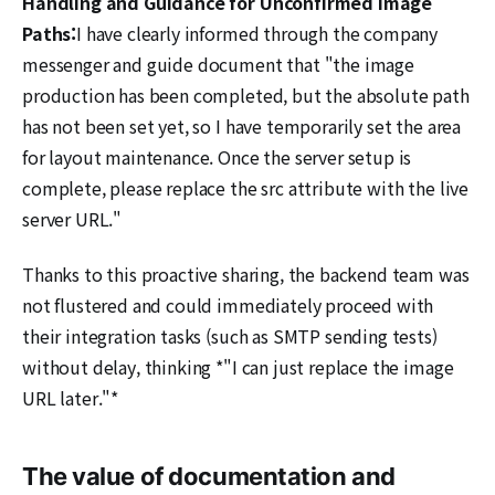
Handling and Guidance for Unconfirmed Image
Paths:
I have clearly informed through the company
messenger and guide document that "the image
production has been completed, but the absolute path
has not been set yet, so I have temporarily set the area
for layout maintenance. Once the server setup is
complete, please replace the src attribute with the live
server URL."
Thanks to this proactive sharing, the backend team was
not flustered and could immediately proceed with
their integration tasks (such as SMTP sending tests)
without delay, thinking *"I can just replace the image
URL later."*
The value of documentation and