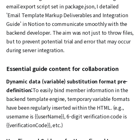
email:export script set in package.json, I detailed
'Email Template Markup Deliverables and Integration
Guide' in Notion to communicate smoothly with the
backend developer. The aim was not just to throw files,
but to prevent potential trial and error that may occur
during server integration.
Essential guide content for collaboration
Dynamic data (variable) substitution format pre-
definition:
To easily bind member information in the
backend template engine, temporary variable formats
have been regularly inserted within the HTML. (e.g.,
username is {{userName}}, 6-digit verification code is
{{verificationCode}}, etc.)