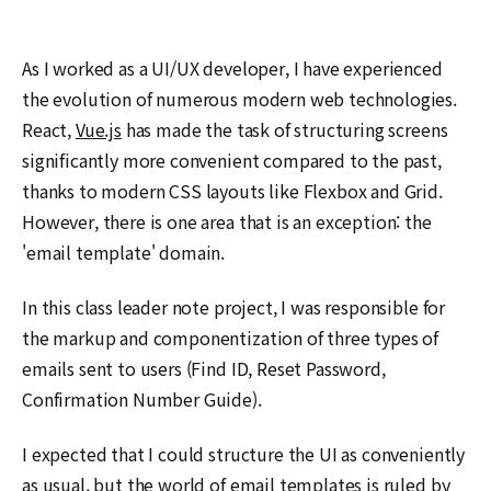
As I worked as a UI/UX developer, I have experienced
the evolution of numerous modern web technologies.
React,
Vue.js
has made the task of structuring screens
significantly more convenient compared to the past,
thanks to modern CSS layouts like Flexbox and Grid.
However, there is one area that is an exception: the
'email template' domain.
In this class leader note project, I was responsible for
the markup and componentization of three types of
emails sent to users (Find ID, Reset Password,
Confirmation Number Guide).
I expected that I could structure the UI as conveniently
as usual, but the world of email templates is ruled by