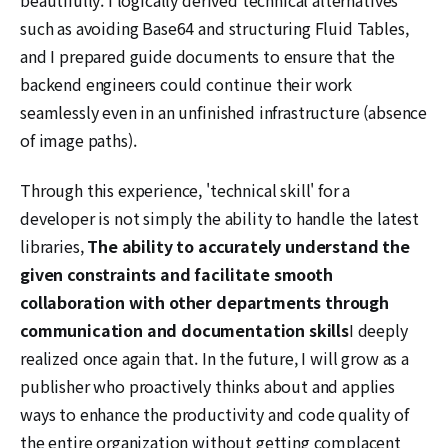
such as avoiding Base64 and structuring Fluid Tables,
and I prepared guide documents to ensure that the
backend engineers could continue their work
seamlessly even in an unfinished infrastructure (absence
of image paths).
Through this experience, 'technical skill' for a
developer is not simply the ability to handle the latest
libraries,
The ability to accurately understand the
given constraints and facilitate smooth
collaboration with other departments through
communication and documentation skills
I deeply
realized once again that. In the future, I will grow as a
publisher who proactively thinks about and applies
ways to enhance the productivity and code quality of
the entire organization without getting complacent