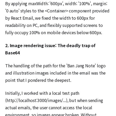
By applying maxWidth: '600px', width: '100%', margin:
'0 auto' styles to the <Container> component provided
by React Email, we fixed the width to 600px for
readability on PC, and flexibly supported screens to
fully occupy 100% on mobile devices below 600px.
2. Image rendering issue: The deadly trap of
Base64
The handling of the path for the 'Ban Jang Note' logo
and illustration images included in the email was the
point that I pondered the deepest.
Initially, I worked with a local test path
(http://localhost:3000/images/...), but when sending
actual emails, the user cannot access the local
environment, so images appear broken. Without