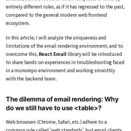
entirely different rules, as if it has regressed to the past,
compared to the general modern web frontend
ecosystem.
In this article, I will analyze the uniqueness and
limitations of the email rendering environment, and to
overcome this,
React Email
library will be introduced
to share hands-on experiences in troubleshooting faced
in a monorepo environment and working smoothly
with the backend team.
The dilemma of email rendering: Why
do we still have to use <table>?
Web browsers (Chrome, Safari, etc.) adhere to a
common rule called 'web standards', but email clients