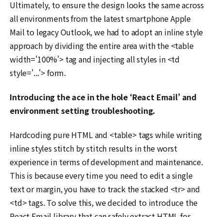
Ultimately, to ensure the design looks the same across
all environments from the latest smartphone Apple
Mail to legacy Outlook, we had to adopt an inline style
approach by dividing the entire area with the <table
width='100%'> tag and injecting all styles in <td
style='...'> form.
Introducing the ace in the hole ‘React Email’ and
environment setting troubleshooting.
Hardcoding pure HTML and <table> tags while writing
inline styles stitch by stitch results in the worst
experience in terms of development and maintenance.
This is because every time you need to edit a single
text or margin, you have to track the stacked <tr> and
<td> tags. To solve this, we decided to introduce the
React Email library that can safely extract HTML for