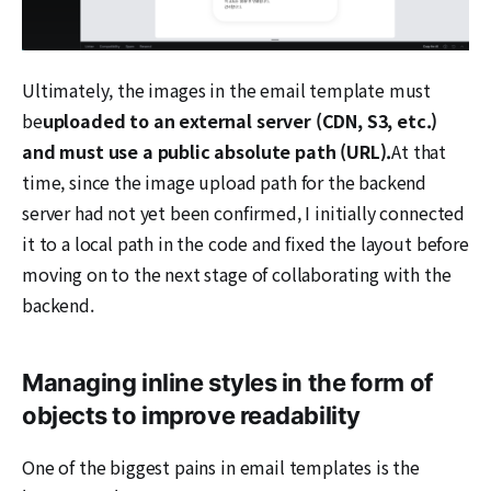
Ultimately, the images in the email template must
be
uploaded to an external server (CDN, S3, etc.)
and must use a public absolute path (URL).
At that
time, since the image upload path for the backend
server had not yet been confirmed, I initially connected
it to a local path in the code and fixed the layout before
moving on to the next stage of collaborating with the
backend.
Managing inline styles in the form of
objects to improve readability
One of the biggest pains in email templates is the