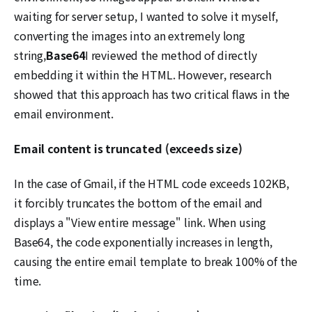
waiting for server setup, I wanted to solve it myself,
converting the images into an extremely long
string,
Base64
I reviewed the method of directly
embedding it within the HTML. However, research
showed that this approach has two critical flaws in the
email environment.
Email content is truncated (exceeds size)
In the case of Gmail, if the HTML code exceeds 102KB,
it forcibly truncates the bottom of the email and
displays a "View entire message" link. When using
Base64, the code exponentially increases in length,
causing the entire email template to break 100% of the
time.