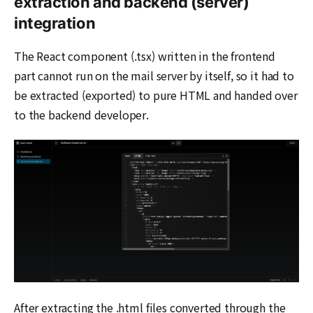
extraction and backend (server)
integration
The React component (.tsx) written in the frontend
part cannot run on the mail server by itself, so it had to
be extracted (exported) to pure HTML and handed over
to the backend developer.
After extracting the .html files converted through the