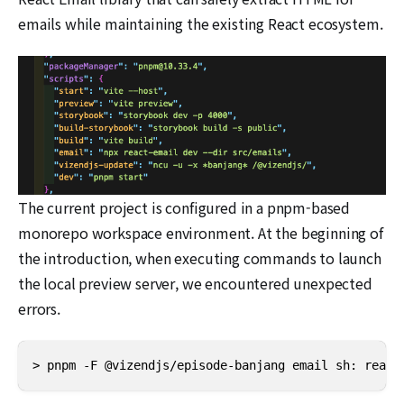
emails while maintaining the existing React ecosystem.
The current project is configured in a pnpm-based
monorepo workspace environment. At the beginning of
the introduction, when executing commands to launch
the local preview server, we encountered unexpected
errors.
> pnpm -F @vizendjs/episode-banjang email sh: react