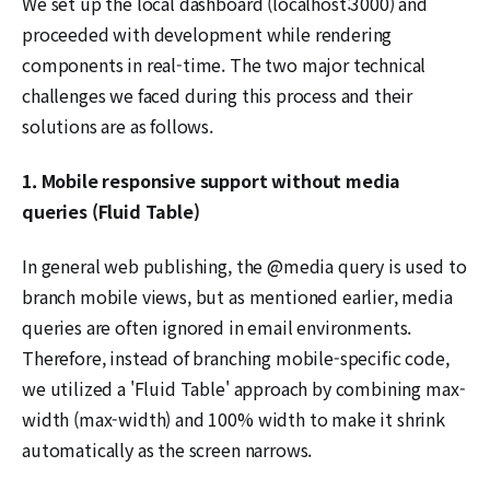
We set up the local dashboard (localhost:3000) and
proceeded with development while rendering
components in real-time. The two major technical
challenges we faced during this process and their
solutions are as follows.
1. Mobile responsive support without media
queries (Fluid Table)
In general web publishing, the @media query is used to
branch mobile views, but as mentioned earlier, media
queries are often ignored in email environments.
Therefore, instead of branching mobile-specific code,
we utilized a 'Fluid Table' approach by combining max-
width (max-width) and 100% width to make it shrink
automatically as the screen narrows.