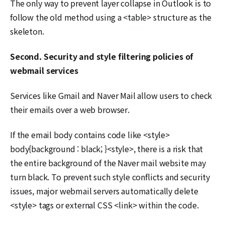
The only way to prevent layer collapse in Outlook is to
follow the old method using a <table> structure as the
skeleton.
Second. Security and style filtering policies of
webmail services
Services like Gmail and Naver Mail allow users to check
their emails over a web browser.
If the email body contains code like <style>
body{background : black; }<style>, there is a risk that
the entire background of the Naver mail website may
turn black. To prevent such style conflicts and security
issues, major webmail servers automatically delete
<style> tags or external CSS <link> within the code.