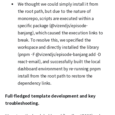
We thought we could simply install it from
the root path, but due to the nature of
monorepo, scripts are executed within a
specific package (@vizendjs/episode-
banjang), which caused the execution links to
break. To resolve this, we specified the
workspace and directly installed the library
(pnpm -F @vizendjs/episode-banjang add -D
react-email), and successfully built the local
dashboard environment by re-running pnpm
install from the root path to restore the
dependency links.
Full-fledged template development and key
troubleshooting.