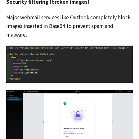
Security filtering (broken images)
Major webmail services like Outlook completely block
images inserted in Base64 to prevent spam and
malware.