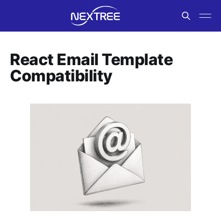
React Email Template
Compatibility