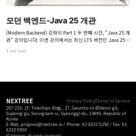
모던 백엔드-Java 25 개관
[Modern Backend] 강좌의 Part 1 두 번째 시간, "Java 25 개
관" 강의입니다. 이번 강의에서는 최신 LTS 버전인 Java 25의
핵심 변화와 실무 개발자가 꼭 알아야 할 주요 JEP(JDK
1 min read
Enhancement Proposal) 기능들을 살펴봅니다. 📌 주요 학
습 내용: * Java 25의 출시 개요 및 LTS 지원 방향 * 구조화된
동시성(Structured Concurrency)
NEXTREE
Privacy Policy
Terms of Service
207-210, 2F, Telechips Bldg., 27, Geumto-ro 80beon-gil,
Sujeong-gu, Seongnam-si, Gyeonggi-do, 13449, Republic of
Korea
E-Mail. propose@nextree.io / Phone. 02-6332-5250 / Fax. 02-
6332-5950
© Nextree. All rights reserved.