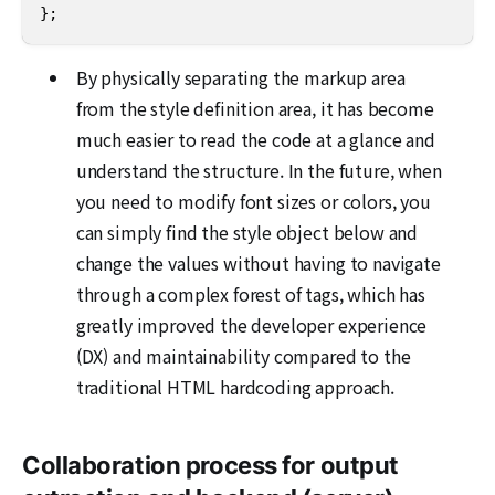
};
By physically separating the markup area
from the style definition area, it has become
much easier to read the code at a glance and
understand the structure. In the future, when
you need to modify font sizes or colors, you
can simply find the style object below and
change the values without having to navigate
through a complex forest of tags, which has
greatly improved the developer experience
(DX) and maintainability compared to the
traditional HTML hardcoding approach.
Collaboration process for output