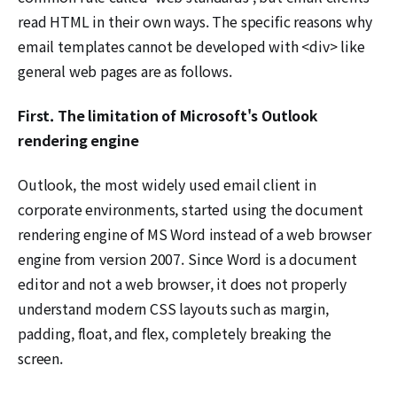
read HTML in their own ways. The specific reasons why
email templates cannot be developed with <div> like
general web pages are as follows.
First. The limitation of Microsoft's Outlook
rendering engine
Outlook, the most widely used email client in
corporate environments, started using the document
rendering engine of MS Word instead of a web browser
engine from version 2007. Since Word is a document
editor and not a web browser, it does not properly
understand modern CSS layouts such as margin,
padding, float, and flex, completely breaking the
screen.