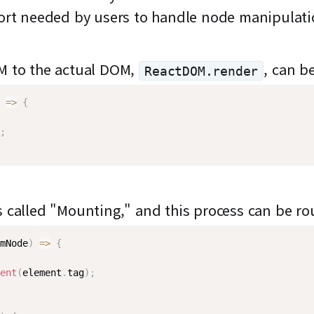
ffort needed by users to handle node manipulat
OM to the actual DOM,
, can b
ReactDOM.render
=>
{
;
s called "Mounting," and this process can be ro
mNode
)
=>
{
ent
(
element
.
tag
)
;