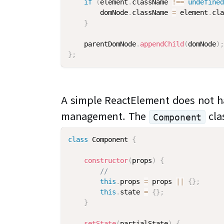
if
(
element
.
className 
!==
undefined
        domNode
.
className 
=
 element
.
cla
}
    parentDomNode
.
appendChild
(
domNode
)
;
}
;
A simple ReactElement does not ha
management. The
cla
Component
class
Component
{
constructor
(
props
)
{
//
this
.
props 
=
 props 
||
{
}
;
this
.
state 
=
{
}
;
}
setState
(
partialState
)
{