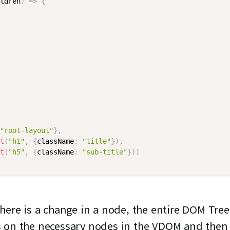
ldren
)
=>
{
"root-layout"
}
,
t
(
"h1"
,
{
className
:
"title"
}
)
,
t
(
"h5"
,
{
className
:
"sub-title"
}
)
]
here is a change in a node, the entire DOM Tree
s on the necessary nodes in the VDOM and then 