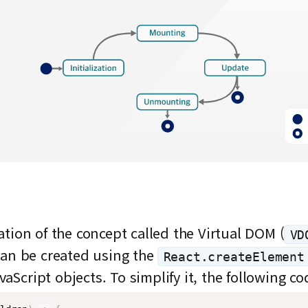
tion of the concept called the Virtual DOM (
VD
can be created using the
React.createElement
avaScript objects. To simplify it, the following 