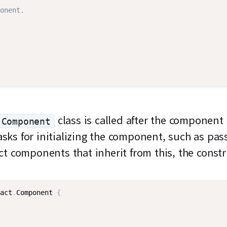
onent.
class is called after the component
Component
asks for initializing the component, such as pas
ct components that inherit from this, the const
act
.
Component
{