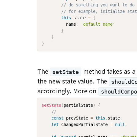
// do something you want to do 
// for example, initialize stat
this
.
state 
=
{
          name
:
'default name'
}
}
}
The
method takes as a p
setState
the new state value. The
shouldC
accordingly. More on
shouldComp
setState
(
partialState
)
{
//
const
 prevState 
=
this
.
state
;
let
 changedPartialState 
=
null
;