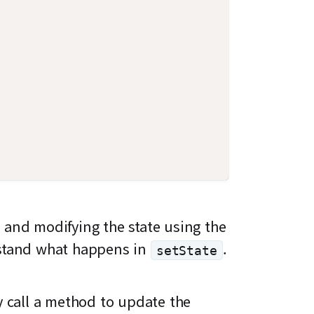
 and modifying the state using the
rstand what happens in
.
setState
ly call a method to update the