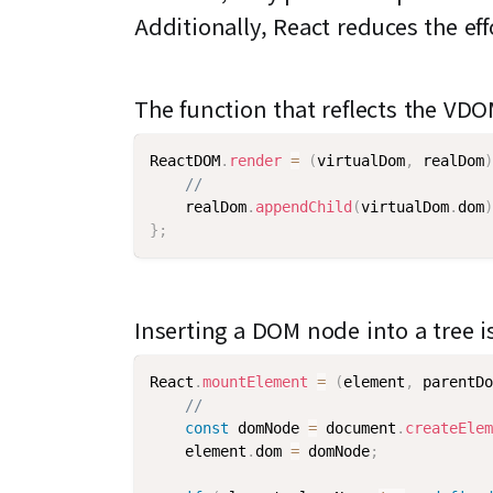
Additionally, React reduces the e
The function that reflects the VD
ReactDOM
.
render
=
(
virtualDom
,
 realDom
)
//
    realDom
.
appendChild
(
virtualDom
.
dom
)
}
;
Inserting a DOM node into a tree i
React
.
mountElement
=
(
element
,
 parentDo
//
const
 domNode 
=
 document
.
createElem
    element
.
dom 
=
 domNode
;