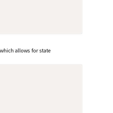
which allows for state