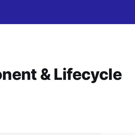
ent & Lifecycle