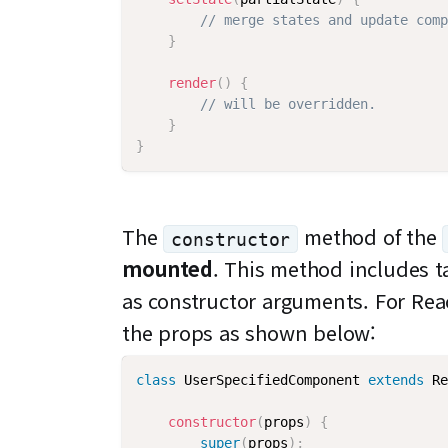
// merge states and update comp
}
render
(
)
{
// will be overridden.
}
}
The
method of the
constructor
mounted
. This method includes t
as constructor arguments. For Rea
the props as shown below:
class
UserSpecifiedComponent
extends
Re
constructor
(
props
)
{
super
(
props
)
;