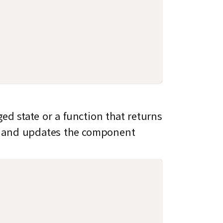
ed state or a function that returns
 and updates the component