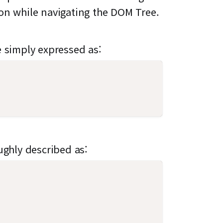
ion while navigating the DOM Tree.
e simply expressed as:
ughly described as: