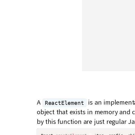
A
is an implementa
ReactElement
object that exists in memory and 
by this function are just regular J