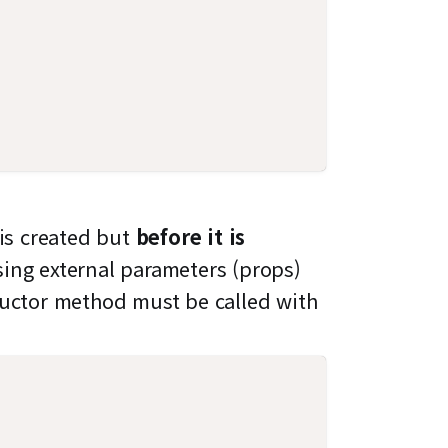
 is created but
before it is
sing external parameters (props)
ructor method must be called with