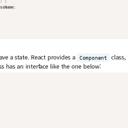
)
{
ssName
;
ve a state. React provides a
class, 
Component
ss has an interface like the one below: