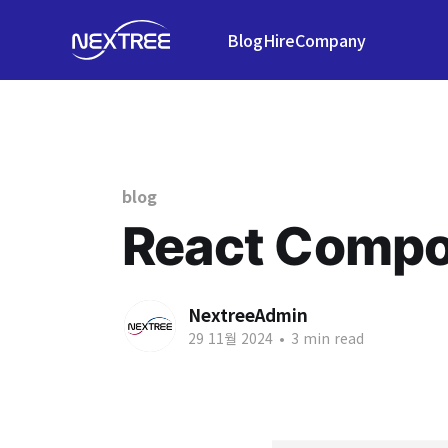
Blog
Hire
Company
blog
React Compon
NextreeAdmin
29 11월 2024
•
3 min read