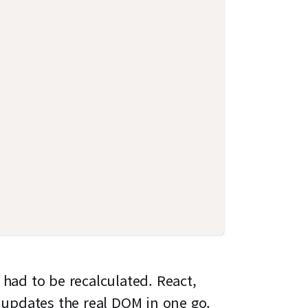
 had to be recalculated. React,
updates the real DOM in one go.