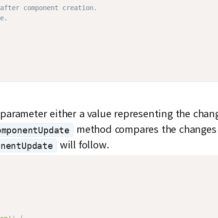
after component creation.
e.
arameter either a value representing the chang
method compares the changes
omponentUpdate
will follow.
onentUpdate