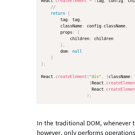
React
.
createElement
=
(
tag
,
 config
,
 chi
//
return
{
        tag
:
 tag
,
        className
:
 config
.
className
,
        props
:
{
            children
:
 children

}
,
        dom
:
null
}
}
;
React
.
createElement
(
"div"
,
{
className
:
[
React
.
createElemen
                     React
.
createElemen
)
;
In the traditional DOM, whenever t
however, only performs operation