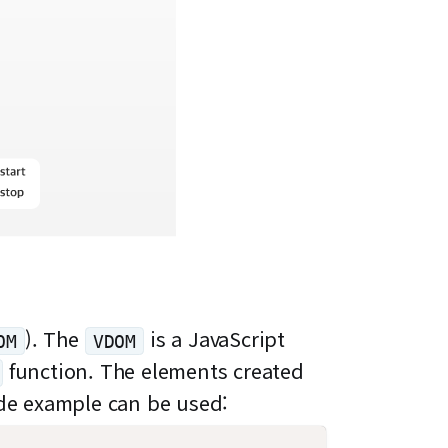
). The
is a JavaScript
OM
VDOM
function. The elements created
code example can be used: