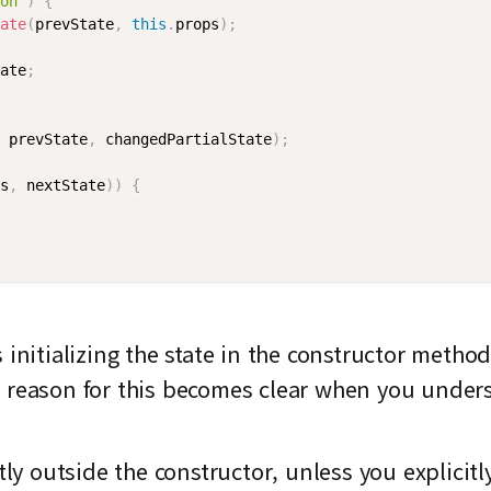
on'
)
{
ate
(
prevState
,
this
.
props
)
;
ate
;
 prevState
,
 changedPartialState
)
;
s
,
 nextState
)
)
{
itializing the state in the constructor method
 reason for this becomes clear when you unde
ctly outside the constructor, unless you explicit