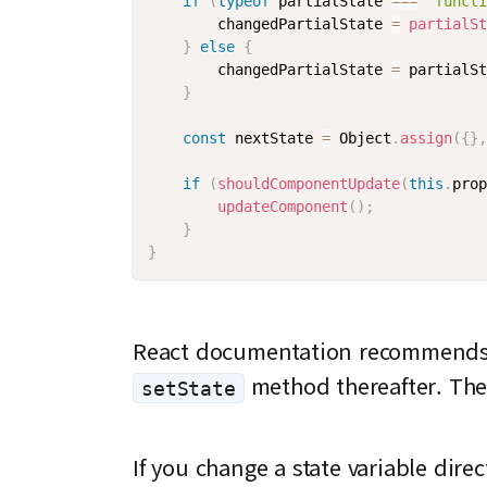
if
(
typeof
 partialState 
===
'functi
        changedPartialState 
=
partialSt
}
else
{
        changedPartialState 
=
 partialSt
}
const
 nextState 
=
 Object
.
assign
(
{
}
,
if
(
shouldComponentUpdate
(
this
.
prop
updateComponent
(
)
;
}
}
React documentation recommends in
method thereafter. The
setState
If you change a state variable dire