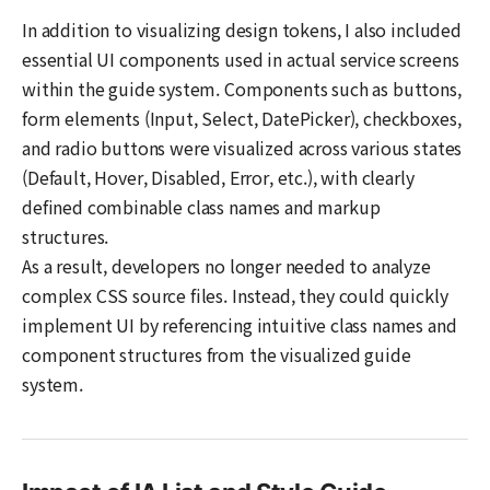
In addition to visualizing design tokens, I also included
essential UI components used in actual service screens
within the guide system. Components such as buttons,
form elements (Input, Select, DatePicker), checkboxes,
and radio buttons were visualized across various states
(Default, Hover, Disabled, Error, etc.), with clearly
defined combinable class names and markup
structures.
As a result, developers no longer needed to analyze
complex CSS source files. Instead, they could quickly
implement UI by referencing intuitive class names and
component structures from the visualized guide
system.