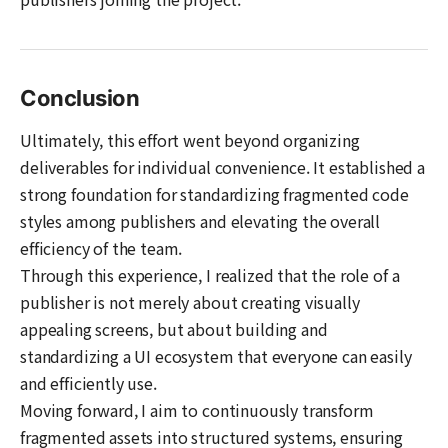
Conclusion
Ultimately, this effort went beyond organizing
deliverables for individual convenience. It established a
strong foundation for standardizing fragmented code
styles among publishers and elevating the overall
efficiency of the team.
Through this experience, I realized that the role of a
publisher is not merely about creating visually
appealing screens, but about building and
standardizing a UI ecosystem that everyone can easily
and efficiently use.
Moving forward, I aim to continuously transform
fragmented assets into structured systems, ensuring