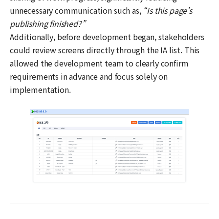
unnecessary communication such as,
“Is this page’s
publishing finished?”
Additionally, before development began, stakeholders
could review screens directly through the IA list. This
allowed the development team to clearly confirm
requirements in advance and focus solely on
implementation.