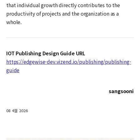
that individual growth directly contributes to the
productivity of projects and the organization as a
whole.
IOT Publishing Design Guide URL
https://edgewise-dev.vizend.io/publishing/publishing-
guide
sangsooni
08 4월 2026