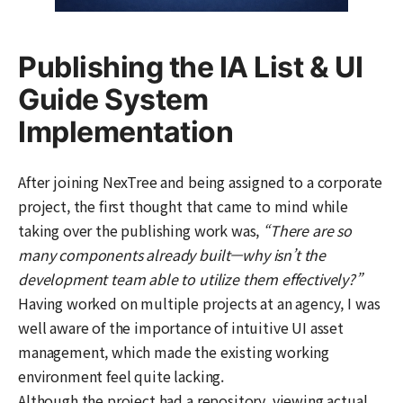
Publishing the IA List & UI
Guide System
Implementation
After joining NexTree and being assigned to a corporate
project, the first thought that came to mind while
taking over the publishing work was,
“There are so
many components already built—why isn’t the
development team able to utilize them effectively?”
Having worked on multiple projects at an agency, I was
well aware of the importance of intuitive UI asset
management, which made the existing working
environment feel quite lacking.
Although the project had a repository, viewing actual