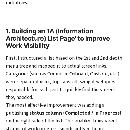
initiatives.
1. Building an 'IA (Information
Architecture) List Page' to Improve
Work Visibility
First, I structured a list based on the 1st and 2nd depth
menu tree and mapped it to actual screen links.
Categories (such as Common, Onboard, Onshore, etc.)
were separated using top tabs, allowing developers
responsible for each part to quickly find the screens
they needed.
The most effective improvement was adding a
publishing
status column (Completed / In Progress)
on the right side of the list. This enabled transparent
sharing of work progress, significantly reducing