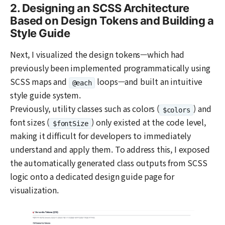
2. Designing an SCSS Architecture
Based on Design Tokens and Building a
Style Guide
Next, I visualized the design tokens—which had
previously been implemented programmatically using
SCSS maps and
loops—and built an intuitive
@each
style guide system.
Previously, utility classes such as colors (
) and
$colors
font sizes (
) only existed at the code level,
$fontSize
making it difficult for developers to immediately
understand and apply them. To address this, I exposed
the automatically generated class outputs from SCSS
logic onto a dedicated design guide page for
visualization.