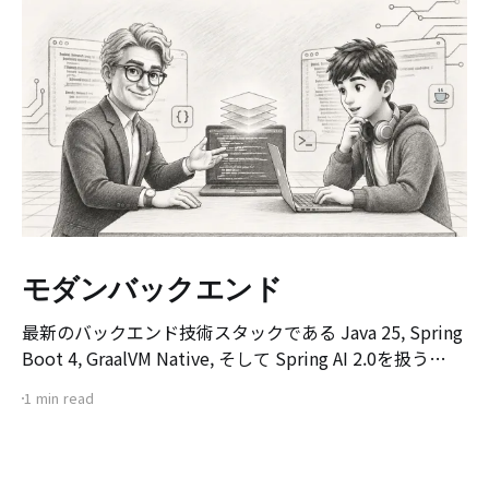
モダンバックエンド
最新のバックエンド技術スタックである Java 25, Spring
Boot 4, GraalVM Native, そして Spring AI 2.0を扱う
[Modern Backend] マスタークラス講座のオリエンテー
1 min read
ション動画です。 本講座は、既存のSpring Boot環境で
サービスを構築・デプロイした経験のある開発者を対象
に、 次世代バックエンド技術スタックへの移行を目指し