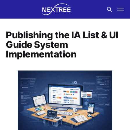
Publishing the IA List & UI
Guide System
Implementation