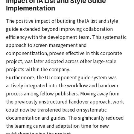
Impact of IA List and Style Guide
Implementation
The positive impact of building the IA list and style
guide extended beyond improving collaboration
efficiency with the development team. This systematic
approach to screen management and
componentization, proven effective in this corporate
project, was later adopted across other large-scale
projects within the company.
Furthermore, the UI component guide system was
actively integrated into the workflow and handover
process among fellow publishers. Moving away from
the previously unstructured handover approach, work
could now be transferred based on systematic
documentation and guides. This significantly reduced
the learning curve and adaptation time for new
publishers joining the project.