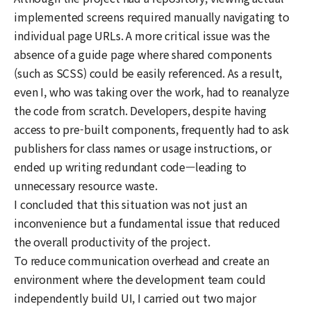
implemented screens required manually navigating to
individual page URLs. A more critical issue was the
absence of a guide page where shared components
(such as SCSS) could be easily referenced. As a result,
even I, who was taking over the work, had to reanalyze
the code from scratch. Developers, despite having
access to pre-built components, frequently had to ask
publishers for class names or usage instructions, or
ended up writing redundant code—leading to
unnecessary resource waste.
I concluded that this situation was not just an
inconvenience but a fundamental issue that reduced
the overall productivity of the project.
To reduce communication overhead and create an
environment where the development team could
independently build UI, I carried out two major