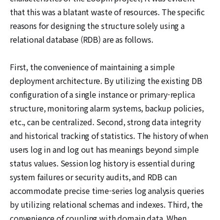
that this was a blatant waste of resources. The specific
reasons for designing the structure solely using a
relational database (RDB) are as follows.
First, the convenience of maintaining a simple
deployment architecture. By utilizing the existing DB
configuration of a single instance or primary-replica
structure, monitoring alarm systems, backup policies,
etc., can be centralized. Second, strong data integrity
and historical tracking of statistics. The history of when
users log in and log out has meanings beyond simple
status values. Session log history is essential during
system failures or security audits, and RDB can
accommodate precise time-series log analysis queries
by utilizing relational schemas and indexes. Third, the
convenience of coupling with domain data. When