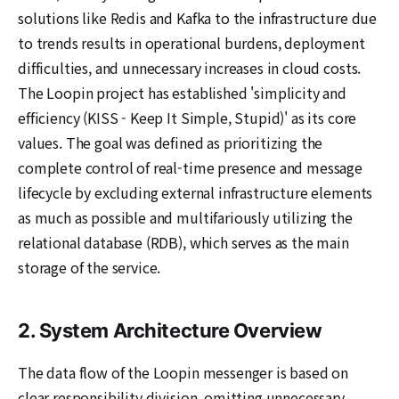
solutions like Redis and Kafka to the infrastructure due
to trends results in operational burdens, deployment
difficulties, and unnecessary increases in cloud costs.
The Loopin project has established 'simplicity and
efficiency (KISS - Keep It Simple, Stupid)' as its core
values. The goal was defined as prioritizing the
complete control of real-time presence and message
lifecycle by excluding external infrastructure elements
as much as possible and multifariously utilizing the
relational database (RDB), which serves as the main
storage of the service.
2. System Architecture Overview
The data flow of the Loopin messenger is based on
clear responsibility division, omitting unnecessary