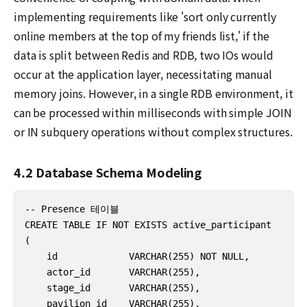
implementing requirements like 'sort only currently
online members at the top of my friends list,' if the
data is split between Redis and RDB, two IOs would
occur at the application layer, necessitating manual
memory joins. However, in a single RDB environment, it
can be processed within milliseconds with simple JOIN
or IN subquery operations without complex structures.
4.2 Database Schema Modeling
-- Presence 테이블

CREATE TABLE IF NOT EXISTS active_participant

(

    id             VARCHAR(255) NOT NULL,

    actor_id       VARCHAR(255),

    stage_id       VARCHAR(255),

    pavilion_id    VARCHAR(255),
