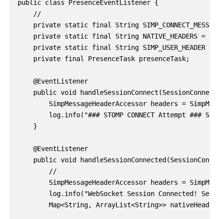
public class PresenceEventListener {

    //

    private static final String SIMP_CONNECT_MESSAGE
    private static final String NATIVE_HEADERS = "na
    private static final String SIMP_USER_HEADER = "
    private final PresenceTask presenceTask;

    @EventListener

    public void handleSessionConnect(SessionConnectE
        SimpMessageHeaderAccessor headers = SimpMess
        log.info("### STOMP CONNECT Attempt ### Sess
    }

    @EventListener

    public void handleSessionConnected(SessionConnec
        //

        SimpMessageHeaderAccessor headers = SimpMess
        log.info("WebSocket Session Connected! Sessi
        Map<String, ArrayList<String>> nativeHeaders