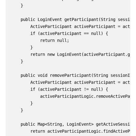
    }

    public LoginEvent getParticipant(String sessionI
        ActiveParticipant activeParticipant = active
        if (activeParticipant == null) {

            return null;

        }

        return new LoginEvent(activeParticipant.getA
    }

    public void removeParticipant(String sessionId) 
        ActiveParticipant activeParticipant = active
        if (activeParticipant != null) {

            activeParticipantLogic.removeActiveParti
        }

    }

    public Map<String, LoginEvent> getActiveSessions
        return activeParticipantLogic.findActivePart