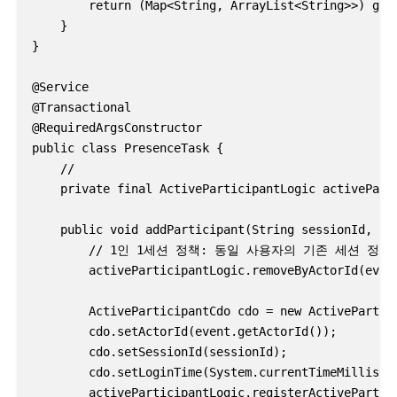
        return (Map<String, ArrayList<String>>) gm.g
    }

}

@Service

@Transactional

@RequiredArgsConstructor

public class PresenceTask {

    //

    private final ActiveParticipantLogic activeParti
    public void addParticipant(String sessionId, Log
        // 1인 1세션 정책: 동일 사용자의 기존 세션 정
        activeParticipantLogic.removeByActorId(event
        ActiveParticipantCdo cdo = new ActivePartici
        cdo.setActorId(event.getActorId());

        cdo.setSessionId(sessionId);

        cdo.setLoginTime(System.currentTimeMillis())
        activeParticipantLogic.registerActivePartici