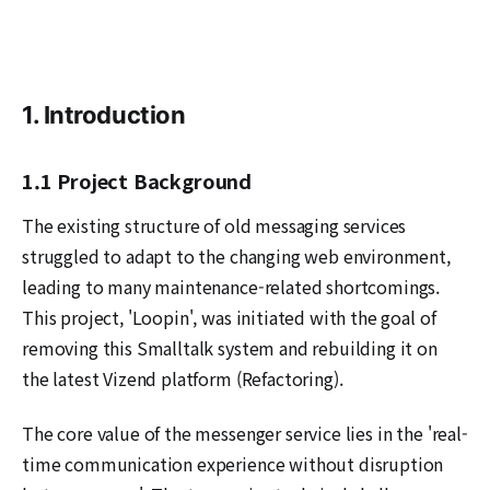
1. Introduction
1.1 Project Background
The existing structure of old messaging services
struggled to adapt to the changing web environment,
leading to many maintenance-related shortcomings.
This project, 'Loopin', was initiated with the goal of
removing this Smalltalk system and rebuilding it on
the latest Vizend platform (Refactoring).
The core value of the messenger service lies in the 'real-
time communication experience without disruption