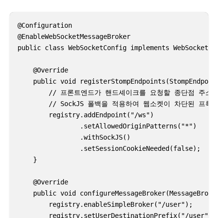
@Configuration

@EnableWebSocketMessageBroker

public class WebSocketConfig implements WebSocketMes
    @Override

    public void registerStompEndpoints(StompEndpoint
        // 프론트엔드가 핸드셰이크를 요청할 종단점 주소 
        // SockJS 폴백을 적용하여 웹소켓이 차단된 프
        registry.addEndpoint("/ws")

                .setAllowedOriginPatterns("*")

                .withSockJS()

                .setSessionCookieNeeded(false);

    }

    @Override

    public void configureMessageBroker(MessageBroker
        registry.enableSimpleBroker("/user");

        registry.setUserDestinationPrefix("/user");
