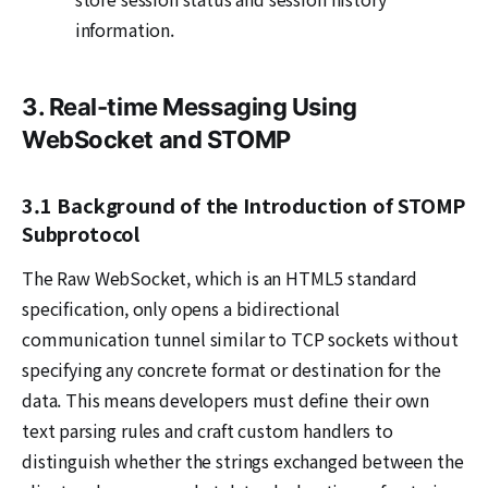
information.
3. Real-time Messaging Using
WebSocket and STOMP
3.1 Background of the Introduction of STOMP
Subprotocol
The Raw WebSocket, which is an HTML5 standard
specification, only opens a bidirectional
communication tunnel similar to TCP sockets without
specifying any concrete format or destination for the
data. This means developers must define their own
text parsing rules and craft custom handlers to
distinguish whether the strings exchanged between the