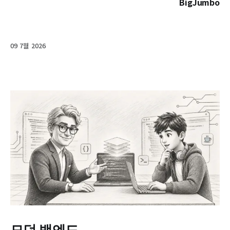
BigJumbo
09 7월 2026
모던 백엔드