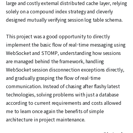
large and costly external distributed cache layer, relying
solely on a compound index strategy and cleverly
designed mutually verifying session log table schema.
This project was a good opportunity to directly
implement the basic flow of real-time messaging using
WebSocket and STOMP, understanding how sessions
are managed behind the framework, handling
WebSocket session disconnection exceptions directly,
and gradually grasping the flow of real-time
communication. Instead of chasing after flashy latest
technologies, solving problems with just a database
according to current requirements and costs allowed
me to learn once again the benefits of simple
architecture in project maintenance.