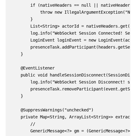
        if (nativeHeaders == null || nativeHeaders.i
            throw new IllegalArgumentException("Nati
        }

        List<String> actorId = nativeHeaders.get(SIM
        log.info("WebSocket Session Connected! Sess
        LoginEvent loginEvent = new LoginEvent(actor
        presenceTask.addParticipant(headers.getSessi
    }

    @EventListener

    public void handleSessionDisconnect(SessionDisco
        log.info("WebSocket Session Disconnect! sess
        presenceTask.removeParticipant(event.getSess
    }

    @SuppressWarnings("unchecked")

    private Map<String, ArrayList<String>> extractNa
        //

        GenericMessage<?> gm = (GenericMessage<?>) 