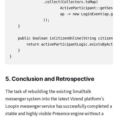
                .collect(Collectors.toMap(

                        ActiveParticipant::getSessio
                        ap -> new LoginEvent(ap.getA
                ));

    }

    public boolean isCitizenOnline(String citizenId)
        return activeParticipantLogic.existsByActorI
    }

}
5. Conclusion and Retrospective
The task of rebuilding the existing Smalltalk
messenger system into the latest Vizend platform's
Loopin messenger service has successfully completed a
stable and highly visible Presence engine without a