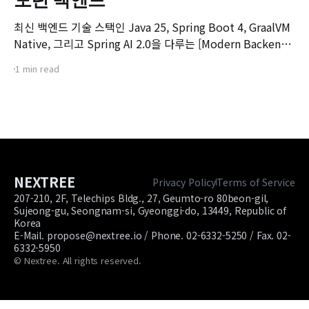
최신 백엔드 기술 스택인 Java 25, Spring Boot 4, GraalVM
Native, 그리고 Spring AI 2.0을 다루는 [Modern Backend]
마스터 클래스 강좌의 오리엔테이션 영상입니다. 본 강좌는 기
1 min read
존 Spring Boot 환경에서 서비스를 구축하고 배포해보신 개
발자분들을 대상으로, 차세대 백엔드 기술 스택으로의 전환을
목표로 기획되었습니다.
NEXTREE
Privacy Policy
Terms of Service
207-210, 2F, Telechips Bldg., 27, Geumto-ro 80beon-gil,
Sujeong-gu, Seongnam-si, Gyeonggi-do, 13449, Republic of
Korea
E-Mail. propose@nextree.io / Phone. 02-6332-5250 / Fax. 02-
6332-5950
© Nextree. All rights reserved.
Site footer