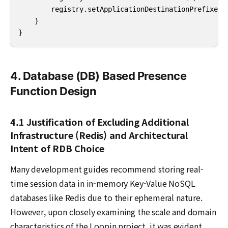
        registry.setApplicationDestinationPrefixes("
    }

}
4. Database (DB) Based Presence
Function Design
4.1 Justification of Excluding Additional
Infrastructure (Redis) and Architectural
Intent of RDB Choice
Many development guides recommend storing real-
time session data in in-memory Key-Value NoSQL
databases like Redis due to their ephemeral nature.
However, upon closely examining the scale and domain
characteristics of the Loopin project, it was evident