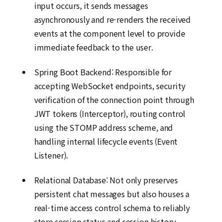
input occurs, it sends messages
asynchronously and re-renders the received
events at the component level to provide
immediate feedback to the user.
Spring Boot Backend: Responsible for
accepting WebSocket endpoints, security
verification of the connection point through
JWT tokens (Interceptor), routing control
using the STOMP address scheme, and
handling internal lifecycle events (Event
Listener).
Relational Database: Not only preserves
persistent chat messages but also houses a
real-time access control schema to reliably
store session status and session history