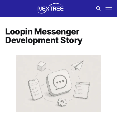
Loopin Messenger
Development Story