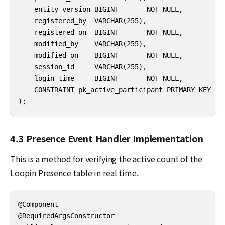
    entity_version BIGINT       NOT NULL,

    registered_by  VARCHAR(255),

    registered_on  BIGINT       NOT NULL,

    modified_by    VARCHAR(255),

    modified_on    BIGINT       NOT NULL,

    session_id     VARCHAR(255),

    login_time     BIGINT       NOT NULL,

    CONSTRAINT pk_active_participant PRIMARY KEY (id
);
4.3 Presence Event Handler Implementation
This is a method for verifying the active count of the
Loopin Presence table in real time.
@Component

@RequiredArgsConstructor
