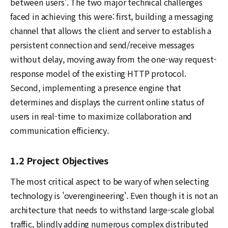
between users'. The two major technical challenges
faced in achieving this were: first, building a messaging
channel that allows the client and server to establish a
persistent connection and send/receive messages
without delay, moving away from the one-way request-
response model of the existing HTTP protocol.
Second, implementing a presence engine that
determines and displays the current online status of
users in real-time to maximize collaboration and
communication efficiency.
1.2 Project Objectives
The most critical aspect to be wary of when selecting
technology is 'overengineering'. Even though it is not an
architecture that needs to withstand large-scale global
traffic, blindly adding numerous complex distributed