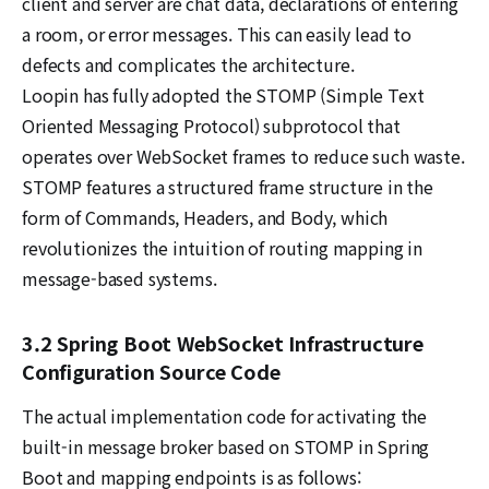
client and server are chat data, declarations of entering
a room, or error messages. This can easily lead to
defects and complicates the architecture.
Loopin has fully adopted the STOMP (Simple Text
Oriented Messaging Protocol) subprotocol that
operates over WebSocket frames to reduce such waste.
STOMP features a structured frame structure in the
form of Commands, Headers, and Body, which
revolutionizes the intuition of routing mapping in
message-based systems.
3.2 Spring Boot WebSocket Infrastructure
Configuration Source Code
The actual implementation code for activating the
built-in message broker based on STOMP in Spring
Boot and mapping endpoints is as follows: