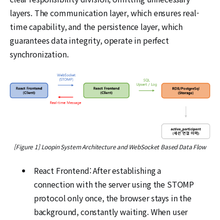
layers. The communication layer, which ensures real-
time capability, and the persistence layer, which
guarantees data integrity, operate in perfect
synchronization.
[Figure 1] Loopin System Architecture and WebSocket Based Data Flow
React Frontend: After establishing a
connection with the server using the STOMP
protocol only once, the browser stays in the
background, constantly waiting. When user