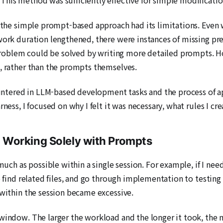
d, the simple prompt-based approach had its limitations. Even
 work duration lengthened, there were instances of missing pr
e problem could be solved by writing more detailed prompts. 
s, rather than the prompts themselves.
countered in LLM-based development tasks and the process of 
rness, I focused on why I felt it was necessary, what rules I 
 Working Solely with Prompts
 much as possible within a single session. For example, if I n
o find related files, and go through implementation to testing i
 within the session became excessive.
 window. The larger the workload and the longer it took, the