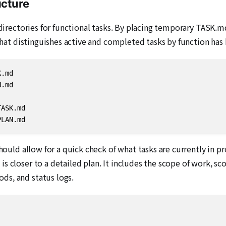
ucture
n directories for functional tasks. By placing temporary TASK.
 that distinguishes active and completed tasks by function has
.md

.md

ASK.md

PLAN.md
should allow for a quick check of what tasks are currently in 
s closer to a detailed plan. It includes the scope of work, sc
ds, and status logs.