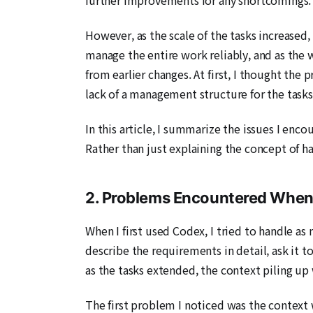
However, as the scale of the tasks increase
manage the entire work reliably, and as the
from earlier changes. At first, I thought th
lack of a management structure for the task
In this article, I summarize the issues I en
Rather than just explaining the concept of ha
2. Problems Encountered When
When I first used Codex, I tried to handle as
describe the requirements in detail, ask it t
as the tasks extended, the context piling up
The first problem I noticed was the context