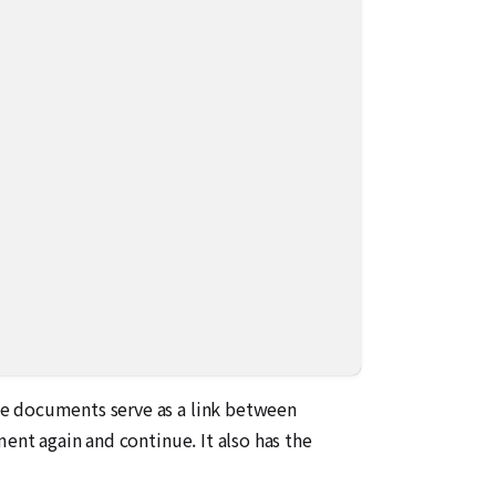
se documents serve as a link between
ent again and continue. It also has the