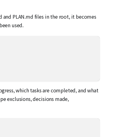
md and PLAN.md files in the root, it becomes
 been used.
progress, which tasks are completed, and what
ope exclusions, decisions made,