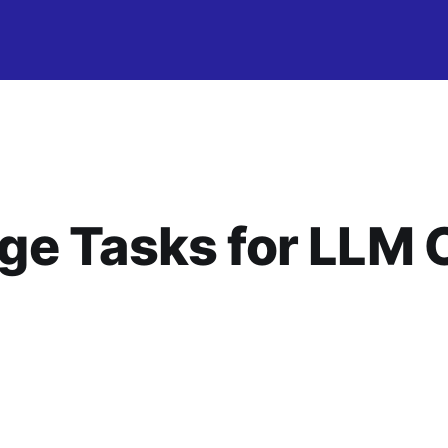
ge Tasks for LLM 