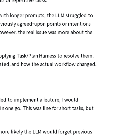
 with longer prompts, the LLM struggled to
eviously agreed-upon points or intentions
However, the real issue was more about the
applying Task/Plan Harness to resolve them.
created, and how the actual workflow changed.
eeded to implement a feature, I would
n one go. This was fine for short tasks, but
 more likely the LLM would forget previous