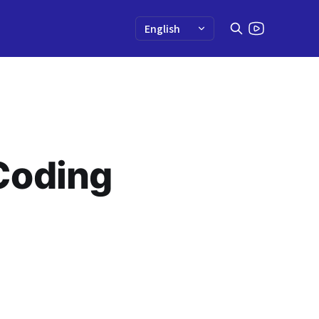
Coding