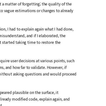
 a matter of forgetting; the quality of the
nto vague estimations or changes to already
ion, I had to explain again what I had done,
isunderstand, and if I elaborated, the
t started taking time to restore the
ire user decisions at various points, such
s, and how far to validate. However, if
without asking questions and would proceed
eared plausible on the surface, it
already modified code, explain again, and
f.