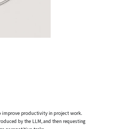
o improve productivity in project work.
s produced by the LLM, and then requesting
s or repetitive tasks.