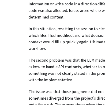
information or write code in a direction diff
code was also affected. Issues arose where w
determined content.
In this situation, resetting the session to cl
which files I had modified, and what decisio
context would fill up quickly again. Ultimate
workflow.
The second problem was that the LLM made a
as how to handle API contracts, whether to m
something was not clearly stated in the pr
with the implementation.
The issue was that those judgments did not a
sometimes diverged from the project's direct
redo the work. There were times when the cos