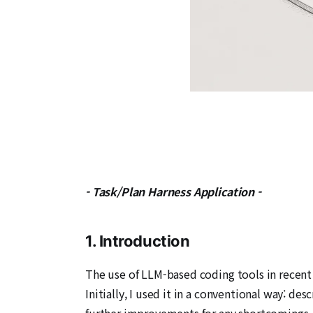
- Task/Plan Harness Application -
1. Introduction
The use of LLM-based coding tools in recent 
Initially, I used it in a conventional way: d
further improvements for any shortcomings. T