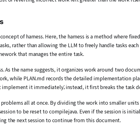
s
e concept of harness. Here, the harness is a method where fi
sks, rather than allowing the LLM to freely handle tasks each 
ramework that manages the entire task.
ess. As the name suggests, it organizes work around two d
work, while PLAN.md records the detailed implementation plans
t implement it immediately; instead, it first breaks the task 
 problems all at once. By dividing the work into smaller units
session to be reset to compilejava. Even if the session is initi
ng the next session to continue from this document.