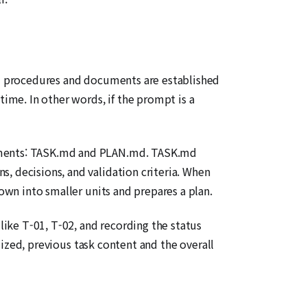
xed procedures and documents are established
time. In other words, if the prompt is a
ocuments: TASK.md and PLAN.md. TASK.md
, decisions, and validation criteria. When
down into smaller units and prepares a plan.
 like T-01, T-02, and recording the status
alized, previous task content and the overall