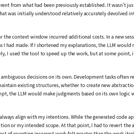
erent from what had been previously established. It wasn't just
hat was initially understood relatively accurately devolved i
ear the context window incurred additional costs. In a new sess
ns I had made. If I shortened my explanations, the LLM would m
ly, I used the tool to speed up the work, but at some point, i
mbiguous decisions on its own. Development tasks often requ
aintain existing structures, whether to create new abstraction
ompt, the LLM would make judgments based on its own logic 
lways align with my intentions. While the generated code app
ion or my intended scope. At that point, I had to revert the 
t of reverting incorrect work felt greater than the work itsel