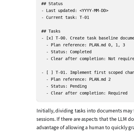
## Status

- Last updated: <YYYY-MM-DD>

- Current task: T-01

## Tasks

- [x] T-00. Create task baseline docume
  - Plan reference: PLAN.md 0, 1, 3

  - Status: Completed

  - Clear after completion: Not require
- [ ] T-01. Implement first scoped chan
  - Plan reference: PLAN.md 2

  - Status: Pending

  - Clear after completion: Required
Initially, dividing tasks into documents ma
sessions. If there are aspects that the LLM d
advantage of allowing a human to quickly gra