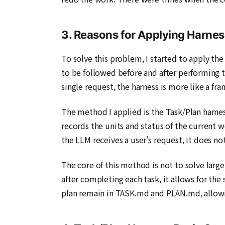
3. Reasons for Applying Harnes
To solve this problem, I started to apply th
to be followed before and after performing ta
single request, the harness is more like a f
The method I applied is the Task/Plan harn
records the units and status of the current 
the LLM receives a user's request, it does no
The core of this method is not to solve large
after completing each task, it allows for the 
plan remain in TASK.md and PLAN.md, allowi