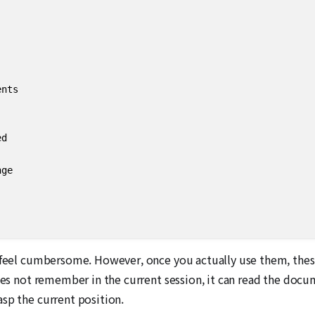
nts

d

ge

y feel cumbersome. However, once you actually use them, the
oes not remember in the current session, it can read the docum
sp the current position.