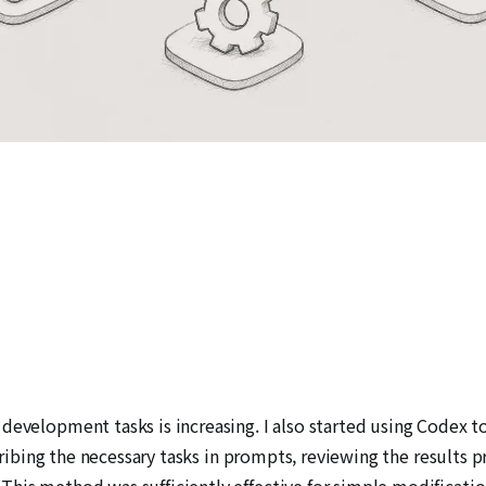
development tasks is increasing. I also started using Codex t
escribing the necessary tasks in prompts, reviewing the result
his method was sufficiently effective for simple modification