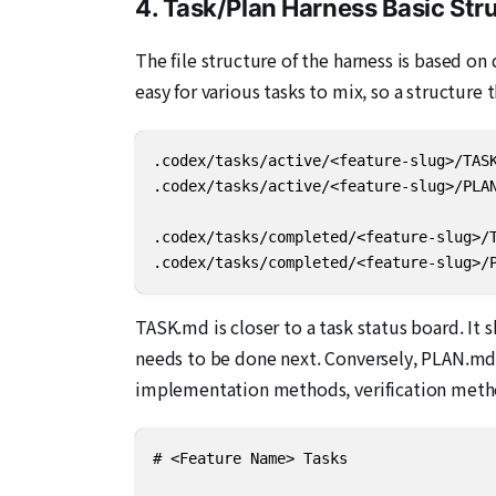
4. Task/Plan Harness Basic Str
The file structure of the harness is based o
easy for various tasks to mix, so a structure
.codex/tasks/active/<feature-slug>/TASK
.codex/tasks/active/<feature-slug>/PLAN
.codex/tasks/completed/<feature-slug>/T
.codex/tasks/completed/<feature-slug>/
TASK.md is closer to a task status board. It 
needs to be done next. Conversely, PLAN.md i
implementation methods, verification metho
# <Feature Name> Tasks
