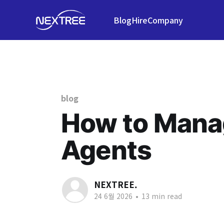
Blog
Hire
Company
blog
How to Mana
Agents
NEXTREE.
24 6월 2026
•
13 min read