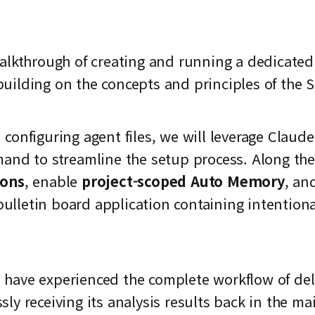
walkthrough of creating and running a dedicate
uilding on the concepts and principles of the S
configuring agent files, we will leverage Claude
nd to streamline the setup process. Along the 
ions
, enable
project-scoped Auto Memory
, an
bulletin board application containing intentiona
ill have experienced the complete workflow of de
ly receiving its analysis results back in the m