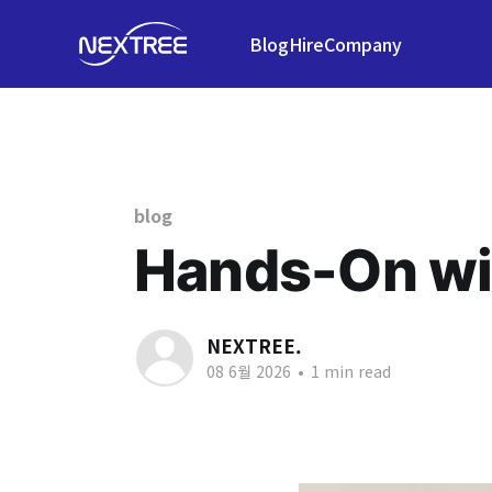
Blog
Hire
Company
blog
Hands-On wi
NEXTREE.
08 6월 2026
•
1 min read