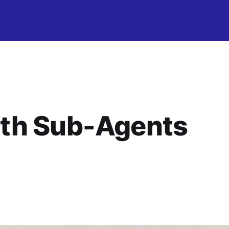
th Sub-Agents