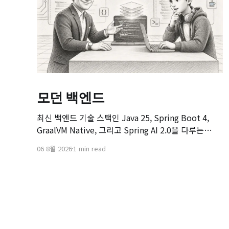
모던 백엔드
최신 백엔드 기술 스택인 Java 25, Spring Boot 4,
GraalVM Native, 그리고 Spring AI 2.0을 다루는
[Modern Backend] 마스터 클래스 강좌의 오리엔테이
06 8월 2026
1 min read
션 영상입니다. 본 강좌는 기존 Spring Boot 환경에서
서비스를 구축하고 배포해보신 개발자분들을 대상으
로, 차세대 백엔드 기술 스택으로의 전환을 목표로 기획
되었습니다.