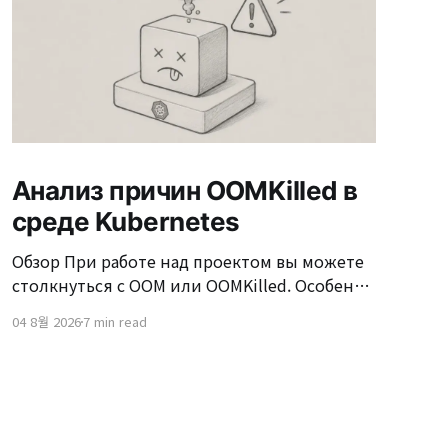
Анализ причин OOMKilled в
среде Kubernetes
Обзор При работе над проектом вы можете
столкнуться с OOM или OOMKilled. Особенно
в окружении Kubernetes часто возникают
04 8월 2026
7 min read
ситуации, когда "Pod был перезапущен из-за
OOMKilled." OOMKilled может казаться
простым перезапуском сервера, но если не
устранить причину, это может происходить
снова и снова в условиях высокой нагрузки