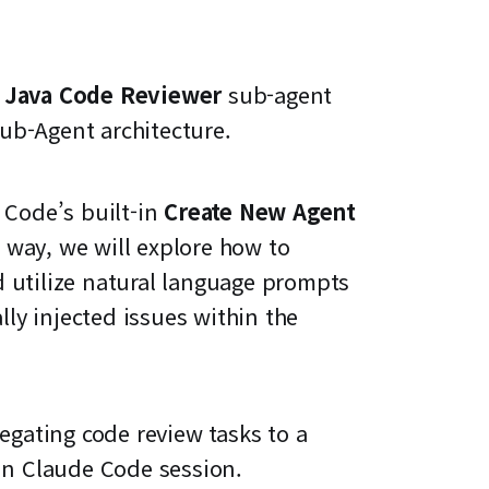
d
Java Code Reviewer
sub-agent
ub-Agent architecture.
 Code’s built-in
Create New Agent
way, we will explore how to
d utilize natural language prompts
lly injected issues within the
legating code review tasks to a
ain Claude Code session.