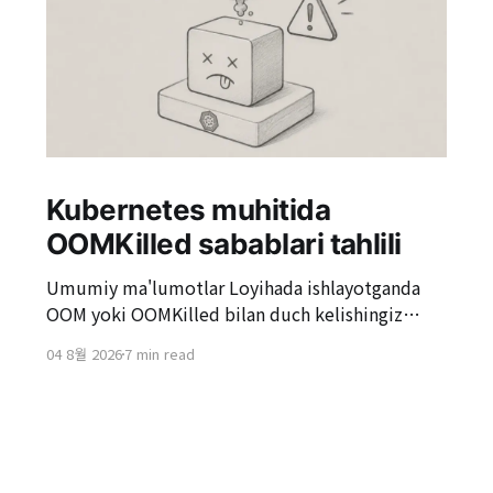
Kubernetes muhitida
OOMKilled sabablari tahlili
Umumiy ma'lumotlar Loyihada ishlayotganda
OOM yoki OOMKilled bilan duch kelishingiz
mumkin. Ayniqsa, Kubernetes muhitida, "Pod
04 8월 2026
7 min read
OOMKilled sababli qayta ishga tushirildi"
holatlariga duch kelish odatiy hol. OOMKilled
oddiy serverni qayta ishga tushirishdek ko'rinishi
mumkin, lekin sababi aniqlanmasa, bu yuqori
xizmat yukida takrorlanishi mumkin va bu