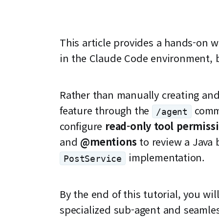
This article provides a hands-on 
in the Claude Code environment, b
Rather than manually creating and 
feature through the
comma
/agent
configure
read-only tool permiss
and
@mentions
to review a Java 
implementation.
PostService
By the end of this tutorial, you w
specialized sub-agent and seamless