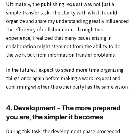
Ultimately, the publishing request was not just a
simple transfer task. The clarity with which I could
organize and share my understanding greatly influenced
the efficiency of collaboration. Through this
experience, I realized that many issues arising in
collaboration might stem not from the ability to do
the work but from information transfer problems.
In the future, I expect to spend more time organizing
things once again before making a work request and
confirming whether the other party has the same vision.
4. Development - The more prepared
you are, the simpler it becomes
During this task, the development phase proceeded