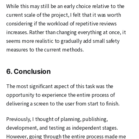
While this may still be an early choice relative to the
current scale of the project, I felt that it was worth
considering if the workload of repetitive reviews
increases. Rather than changing everything at once, it
seems more realistic to gradually add small safety
measures to the current methods.
6. Conclusion
The most significant aspect of this task was the
opportunity to experience the entire process of
delivering a screen to the user from start to finish.
Previously, I thought of planning, publishing,
development, and testing as independent stages.
However, going through the entire process made me