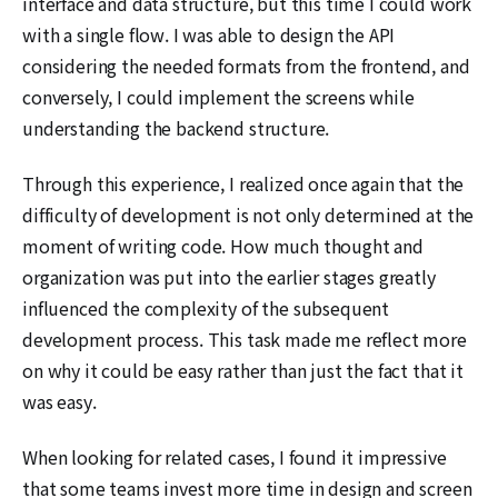
interface and data structure, but this time I could work
with a single flow. I was able to design the API
considering the needed formats from the frontend, and
conversely, I could implement the screens while
understanding the backend structure.
Through this experience, I realized once again that the
difficulty of development is not only determined at the
moment of writing code. How much thought and
organization was put into the earlier stages greatly
influenced the complexity of the subsequent
development process. This task made me reflect more
on why it could be easy rather than just the fact that it
was easy.
When looking for related cases, I found it impressive
that some teams invest more time in design and screen