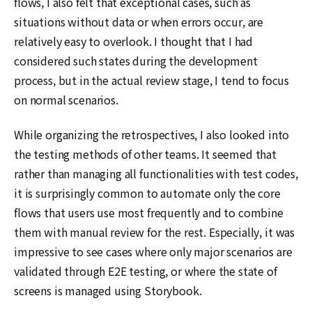
flows, I also felt that exceptional cases, such as
situations without data or when errors occur, are
relatively easy to overlook. I thought that I had
considered such states during the development
process, but in the actual review stage, I tend to focus
on normal scenarios.
While organizing the retrospectives, I also looked into
the testing methods of other teams. It seemed that
rather than managing all functionalities with test codes,
it is surprisingly common to automate only the core
flows that users use most frequently and to combine
them with manual review for the rest. Especially, it was
impressive to see cases where only major scenarios are
validated through E2E testing, or where the state of
screens is managed using Storybook.