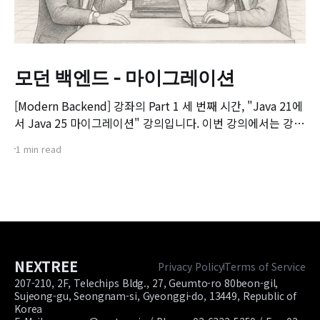
모던 백엔드 - 마이그레이션
[Modern Backend] 강좌의 Part 1 세 번째 시간, "Java 21에
서 Java 25 마이그레이션" 강의입니다. 이번 강의에서는 강좌
전체에서 예제로 사용할 게시판(Board) 프로젝트의 구조를
1 min read
살펴보고, 기존 Java 21 기반 프로젝트를 Java 25 환경으로
마이그레이션하는 실제 과정과 주요 검토 사항을 다룹니다. 📌
주요 학습 내용: * 실습 예제 게시판 프로젝트 구조
NEXTREE
Privacy Policy
Terms of Service
207-210, 2F, Telechips Bldg., 27, Geumto-ro 80beon-gil,
Sujeong-gu, Seongnam-si, Gyeonggi-do, 13449, Republic of
Korea