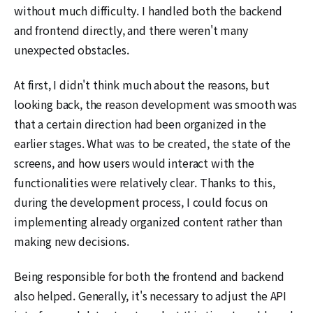
without much difficulty. I handled both the backend
and frontend directly, and there weren't many
unexpected obstacles.
At first, I didn't think much about the reasons, but
looking back, the reason development was smooth was
that a certain direction had been organized in the
earlier stages. What was to be created, the state of the
screens, and how users would interact with the
functionalities were relatively clear. Thanks to this,
during the development process, I could focus on
implementing already organized content rather than
making new decisions.
Being responsible for both the frontend and backend
also helped. Generally, it's necessary to adjust the API