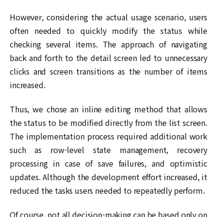
However, considering the actual usage scenario, users
often needed to quickly modify the status while
checking several items. The approach of navigating
back and forth to the detail screen led to unnecessary
clicks and screen transitions as the number of items
increased.
Thus, we chose an inline editing method that allows
the status to be modified directly from the list screen.
The implementation process required additional work
such as row-level state management, recovery
processing in case of save failures, and optimistic
updates. Although the development effort increased, it
reduced the tasks users needed to repeatedly perform.
Of course, not all decision-making can be based only on