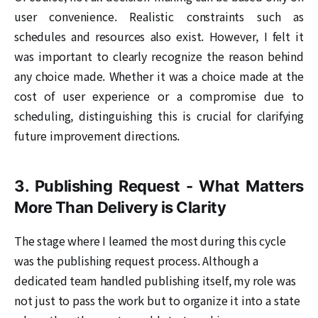
user convenience. Realistic constraints such as
schedules and resources also exist. However, I felt it
was important to clearly recognize the reason behind
any choice made. Whether it was a choice made at the
cost of user experience or a compromise due to
scheduling, distinguishing this is crucial for clarifying
future improvement directions.
3. Publishing Request - What Matters
More Than Delivery is Clarity
The stage where I learned the most during this cycle
was the publishing request process. Although a
dedicated team handled publishing itself, my role was
not just to pass the work but to organize it into a state