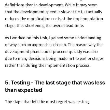
definitions than in development. While it may seem
that the development speed is slow at first, it actually
reduces the modification costs at the implementation
stage, thus shortening the overall lead time.
As I worked on this task, I gained some understanding
of why such an approach is chosen. The reason why the
development phase could proceed quickly was also
due to many decisions being made in the earlier stages
rather than during the implementation process.
5. Testing - The last stage that was less
than expected
The stage that left the most regret was testing.