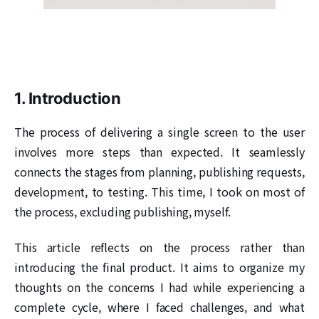
1. Introduction
The process of delivering a single screen to the user
involves more steps than expected. It seamlessly
connects the stages from planning, publishing requests,
development, to testing. This time, I took on most of
the process, excluding publishing, myself.
This article reflects on the process rather than
introducing the final product. It aims to organize my
thoughts on the concerns I had while experiencing a
complete cycle, where I faced challenges, and what