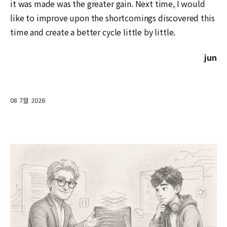
it was made was the greater gain. Next time, I would
like to improve upon the shortcomings discovered this
time and create a better cycle little by little.
jun
08 7월 2026