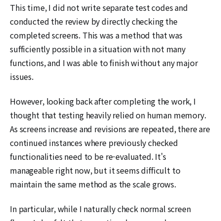
This time, I did not write separate test codes and
conducted the review by directly checking the
completed screens. This was a method that was
sufficiently possible in a situation with not many
functions, and I was able to finish without any major
issues.
However, looking back after completing the work, I
thought that testing heavily relied on human memory.
As screens increase and revisions are repeated, there are
continued instances where previously checked
functionalities need to be re-evaluated. It's
manageable right now, but it seems difficult to
maintain the same method as the scale grows.
In particular, while I naturally check normal screen