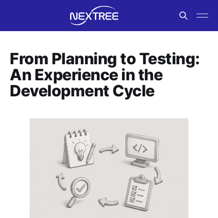
From Planning to Testing:
An Experience in the
Development Cycle