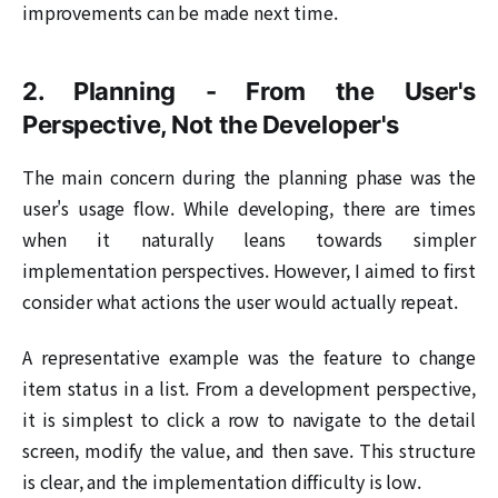
improvements can be made next time.
2. Planning - From the User's
Perspective, Not the Developer's
The main concern during the planning phase was the
user's usage flow. While developing, there are times
when it naturally leans towards simpler
implementation perspectives. However, I aimed to first
consider what actions the user would actually repeat.
A representative example was the feature to change
item status in a list. From a development perspective,
it is simplest to click a row to navigate to the detail
screen, modify the value, and then save. This structure
is clear, and the implementation difficulty is low.