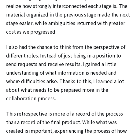
realize how strongly interconnected each stage is. The
material organized in the previous stage made the next
stage easier, while ambiguities returned with greater
cost as we progressed.
I also had the chance to think from the perspective of
different roles. Instead of just being in a position to
send requests and receive results, I gained a little
understanding of what information is needed and
where difficulties arise. Thanks to this, I learned a lot
about what needs to be prepared more in the
collaboration process.
This retrospective is more of a record of the process
than a record of the final product. While what was
created is important, experiencing the process of how