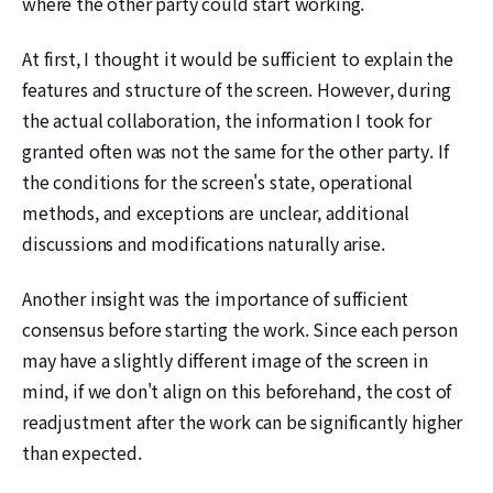
where the other party could start working.
At first, I thought it would be sufficient to explain the
features and structure of the screen. However, during
the actual collaboration, the information I took for
granted often was not the same for the other party. If
the conditions for the screen's state, operational
methods, and exceptions are unclear, additional
discussions and modifications naturally arise.
Another insight was the importance of sufficient
consensus before starting the work. Since each person
may have a slightly different image of the screen in
mind, if we don't align on this beforehand, the cost of
readjustment after the work can be significantly higher
than expected.