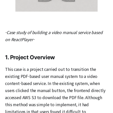
-Case study of building a video manual service based
on ReactPlayer-
1. Project Overview
This case is a project carried out to transition the
existing PDF-based user manual system to a video
content-based service. In the existing system, when
users clicked the manual button, the frontend directly
accessed AWS S3 to download the PDF file. Although
this method was simple to implement, it had
limitations in that users found it difficult to