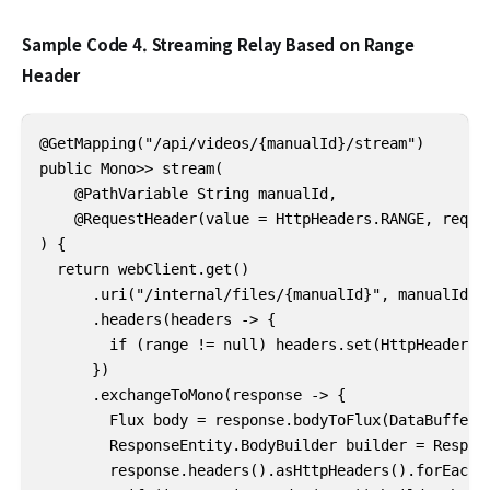
Sample Code 4. Streaming Relay Based on Range
Header
@GetMapping("/api/videos/{manualId}/stream")

public Mono>> stream(

    @PathVariable String manualId,

    @RequestHeader(value = HttpHeaders.RANGE, requir
) {

  return webClient.get()

      .uri("/internal/files/{manualId}", manualId)

      .headers(headers -> {

        if (range != null) headers.set(HttpHeaders.R
      })

      .exchangeToMono(response -> {

        Flux body = response.bodyToFlux(DataBuffer.c
        ResponseEntity.BodyBuilder builder = Respons
        response.headers().asHttpHeaders().forEach((