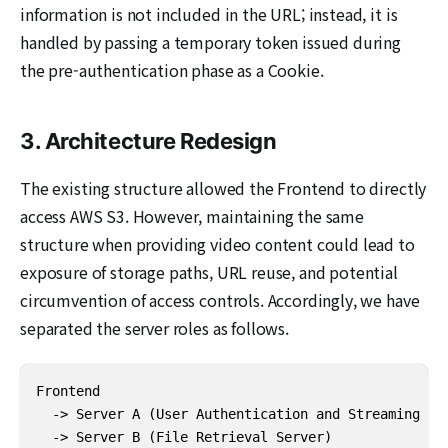
information is not included in the URL; instead, it is
handled by passing a temporary token issued during
the pre-authentication phase as a Cookie.
3. Architecture Redesign
The existing structure allowed the Frontend to directly
access AWS S3. However, maintaining the same
structure when providing video content could lead to
exposure of storage paths, URL reuse, and potential
circumvention of access controls. Accordingly, we have
separated the server roles as follows.
Frontend

  -> Server A (User Authentication and Streaming Req
  -> Server B (File Retrieval Server)
