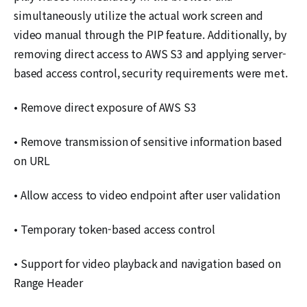
simultaneously utilize the actual work screen and
video manual through the PIP feature. Additionally, by
removing direct access to AWS S3 and applying server-
based access control, security requirements were met.
• Remove direct exposure of AWS S3
• Remove transmission of sensitive information based
on URL
• Allow access to video endpoint after user validation
• Temporary token-based access control
• Support for video playback and navigation based on
Range Header