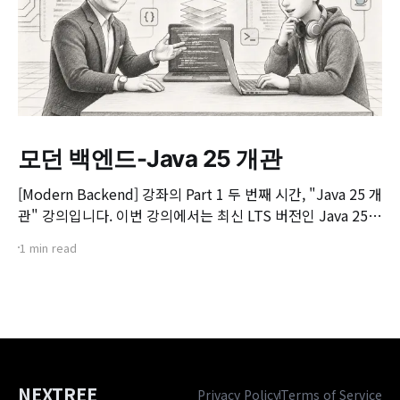
모던 백엔드-Java 25 개관
[Modern Backend] 강좌의 Part 1 두 번째 시간, "Java 25 개
관" 강의입니다. 이번 강의에서는 최신 LTS 버전인 Java 25의
핵심 변화와 실무 개발자가 꼭 알아야 할 주요 JEP(JDK
1 min read
Enhancement Proposal) 기능들을 살펴봅니다. 📌 주요 학
습 내용: * Java 25의 출시 개요 및 LTS 지원 방향 * 구조화된
동시성(Structured Concurrency)
NEXTREE
Privacy Policy
Terms of Service