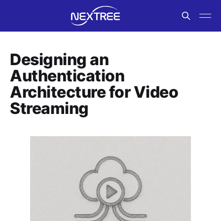
Designing an
Authentication
Architecture for Video
Streaming