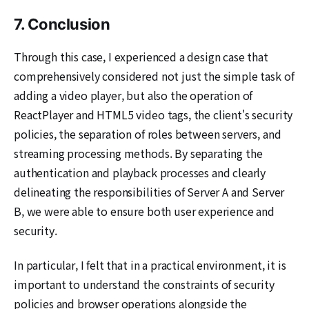
7. Conclusion
Through this case, I experienced a design case that
comprehensively considered not just the simple task of
adding a video player, but also the operation of
ReactPlayer and HTML5 video tags, the client's security
policies, the separation of roles between servers, and
streaming processing methods. By separating the
authentication and playback processes and clearly
delineating the responsibilities of Server A and Server
B, we were able to ensure both user experience and
security.
In particular, I felt that in a practical environment, it is
important to understand the constraints of security
policies and browser operations alongside the