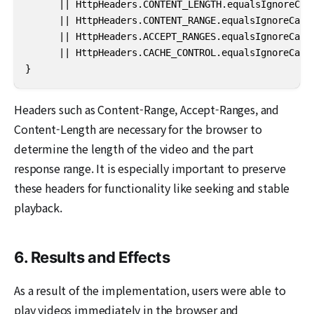
      || HttpHeaders.CONTENT_LENGTH.equalsIgnoreCase
      || HttpHeaders.CONTENT_RANGE.equalsIgnoreCase(
      || HttpHeaders.ACCEPT_RANGES.equalsIgnoreCase(
      || HttpHeaders.CACHE_CONTROL.equalsIgnoreCase(
}
Headers such as Content-Range, Accept-Ranges, and
Content-Length are necessary for the browser to
determine the length of the video and the part
response range. It is especially important to preserve
these headers for functionality like seeking and stable
playback.
6. Results and Effects
As a result of the implementation, users were able to
play videos immediately in the browser and