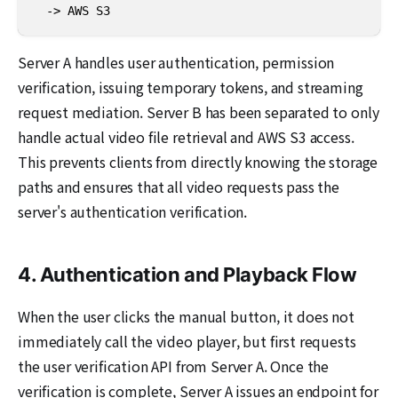
  -> AWS S3
Server A handles user authentication, permission
verification, issuing temporary tokens, and streaming
request mediation. Server B has been separated to only
handle actual video file retrieval and AWS S3 access.
This prevents clients from directly knowing the storage
paths and ensures that all video requests pass the
server's authentication verification.
4. Authentication and Playback Flow
When the user clicks the manual button, it does not
immediately call the video player, but first requests
the user verification API from Server A. Once the
verification is complete, Server A issues an endpoint for