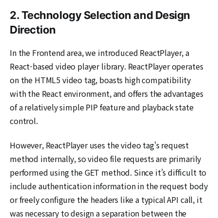
2. Technology Selection and Design
Direction
In the Frontend area, we introduced ReactPlayer, a
React-based video player library. ReactPlayer operates
on the HTML5 video tag, boasts high compatibility
with the React environment, and offers the advantages
of a relatively simple PIP feature and playback state
control.
However, ReactPlayer uses the video tag's request
method internally, so video file requests are primarily
performed using the GET method. Since it's difficult to
include authentication information in the request body
or freely configure the headers like a typical API call, it
was necessary to design a separation between the