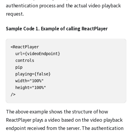
authentication process and the actual video playback
request.
Sample Code 1. Example of calling ReactPlayer
<ReactPlayer

  url={videoEndpoint}

  controls

  pip

  playing={false}

  width="100%"

  height="100%"

/>
The above example shows the structure of how
ReactPlayer plays a video based on the video playback
endpoint received from the server. The authentication