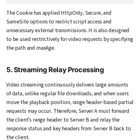
The Cookie has applied HttpOnly, Secure, and
SameSite options to restrict script access and
unnecessary external transmissions. It is also designed
to be used restrictively for video requests by specifying
the path and maxAge.
5. Streaming Relay Processing
Video streaming continuously delivers large amounts
of data, unlike regular file downloads, and when users
move the playback position, range header-based partial
requests may occur. Therefore, Server A must forward
the client's range header to Server B and relay the
response status and key headers from Server B back to
the client.