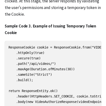
clicked. At this stage, the server responds by validating
the user's permissions and storing a temporary token in
the Cookie.
Sample Code 3. Example of Issuing Temporary Token
Cookie
ResponseCookie cookie = ResponseCookie.from("VIDEO_A
    .httpOnly(true)

    .secure(true)

    .path("/api/videos/")

    .maxAge(Duration.ofMinutes(30))

    .sameSite("Strict")

    .build();

return ResponseEntity.ok()

    .header(HttpHeaders.SET_COOKIE, cookie.toString(
    .body(new VideoAuthorizeResponse(videoEndpoint)