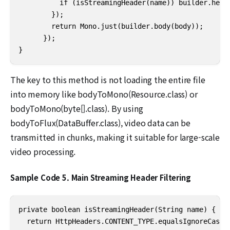
          if (isStreamingHeader(name)) builder.heade
        });

        return Mono.just(builder.body(body));

      });

}
The key to this method is not loading the entire file
into memory like bodyToMono(Resource.class) or
bodyToMono(byte[].class). By using
bodyToFlux(DataBuffer.class), video data can be
transmitted in chunks, making it suitable for large-scale
video processing.
Sample Code 5. Main Streaming Header Filtering
private boolean isStreamingHeader(String name) {

  return HttpHeaders.CONTENT_TYPE.equalsIgnoreCase(n