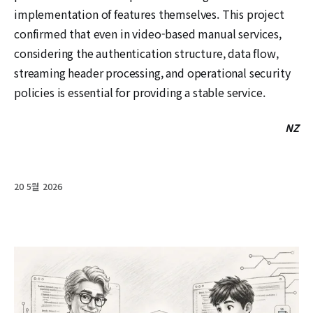
implementation of features themselves. This project
confirmed that even in video-based manual services,
considering the authentication structure, data flow,
streaming header processing, and operational security
policies is essential for providing a stable service.
NZ
20 5월 2026