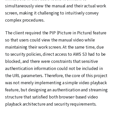
simultaneously view the manual and their actual work
screen, making it challenging to intuitively convey
complex procedures.
The client required the PIP (Picture in Picture) feature
so that users could view the manual video while
maintaining their work screen. At the same time, due
to security policies, direct access to AWS S3 had to be
blocked, and there were constraints that sensitive
authentication information could not be included in
the URL parameters. Therefore, the core of this project
was not merely implementing a simple video playback
feature, but designing an authentication and streaming
structure that satisfied both browser-based video
playback architecture and security requirements.