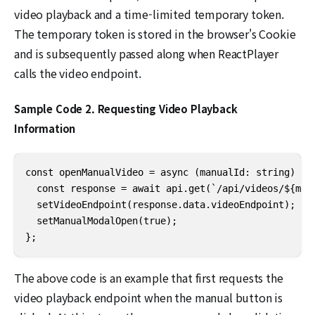
video playback and a time-limited temporary token.
The temporary token is stored in the browser's Cookie
and is subsequently passed along when ReactPlayer
calls the video endpoint.
Sample Code 2. Requesting Video Playback
Information
const openManualVideo = async (manualId: string) => 
  const response = await api.get(`/api/videos/${manu
  setVideoEndpoint(response.data.videoEndpoint);

  setManualModalOpen(true);

};
The above code is an example that first requests the
video playback endpoint when the manual button is