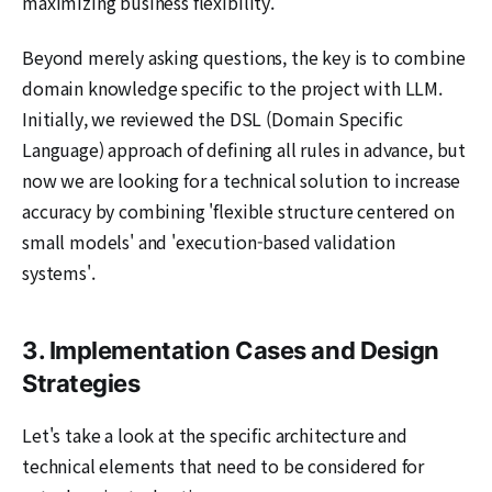
maximizing business flexibility.
Beyond merely asking questions, the key is to combine
domain knowledge specific to the project with LLM.
Initially, we reviewed the DSL (Domain Specific
Language) approach of defining all rules in advance, but
now we are looking for a technical solution to increase
accuracy by combining 'flexible structure centered on
small models' and 'execution-based validation
systems'.
3. Implementation Cases and Design
Strategies
Let's take a look at the specific architecture and
technical elements that need to be considered for