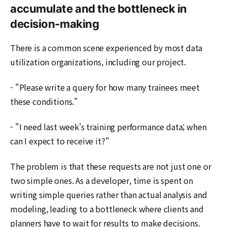
accumulate and the bottleneck in
decision-making
There is a common scene experienced by most data
utilization organizations, including our project.
- "Please write a query for how many trainees meet
these conditions."
- "I need last week's training performance data; when
can I expect to receive it?"
The problem is that these requests are not just one or
two simple ones. As a developer, time is spent on
writing simple queries rather than actual analysis and
modeling, leading to a bottleneck where clients and
planners have to wait for results to make decisions.