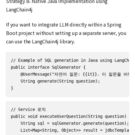
Strategy B: Native Java Implementation using
LangChain4j
If you want to integrate LLM directly within a Spring
Boot project without setting up a separate server, you
can use the LangChain4j library.
// Example of SQL generation in Java using LangChain
public interface SqlGenerator {

    @UserMessage("자연어 질문: {{it}}. 이 질문을 
    String generate(String question);

}
// Service 로직

public void executeUserQuestion(String question) {

    String sql = sqlGenerator.generate(question);

    List<Map<String, Object>> result = jdbcTemplate.