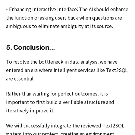
- Enhancing Interactive Interface: The AI should enhance
the function of asking users back when questions are
ambiguous to eliminate ambiguity at its source.
5. Conclusion...
To resolve the bottleneck in data analysis, we have
entered an era where intelligent services like Text2SQL
are essential.
Rather than waiting for perfect outcomes, it is
important to first build a verifiable structure and
iteratively improve it.
We will successfully integrate the reviewed Text2SQL
system into our project, creating an environment