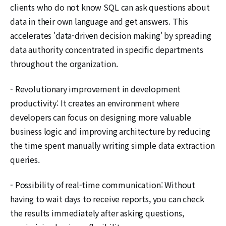
clients who do not know SQL can ask questions about
data in their own language and get answers. This
accelerates 'data-driven decision making' by spreading
data authority concentrated in specific departments
throughout the organization.
- Revolutionary improvement in development
productivity: It creates an environment where
developers can focus on designing more valuable
business logic and improving architecture by reducing
the time spent manually writing simple data extraction
queries.
- Possibility of real-time communication: Without
having to wait days to receive reports, you can check
the results immediately after asking questions,