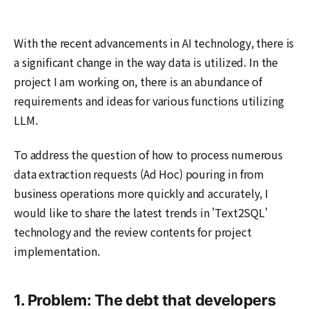
With the recent advancements in AI technology, there is
a significant change in the way data is utilized. In the
project I am working on, there is an abundance of
requirements and ideas for various functions utilizing
LLM.
To address the question of how to process numerous
data extraction requests (Ad Hoc) pouring in from
business operations more quickly and accurately, I
would like to share the latest trends in 'Text2SQL'
technology and the review contents for project
implementation.
1. Problem: The debt that developers