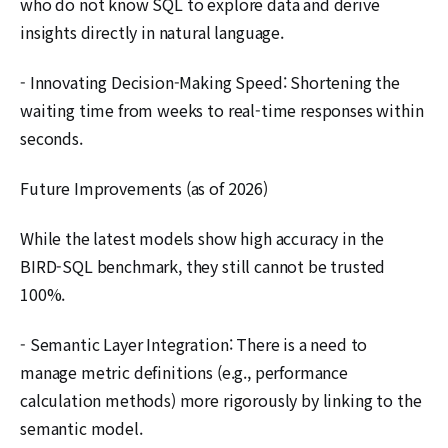
who do not know SQL to explore data and derive
insights directly in natural language.
- Innovating Decision-Making Speed: Shortening the
waiting time from weeks to real-time responses within
seconds.
Future Improvements (as of 2026)
While the latest models show high accuracy in the
BIRD-SQL benchmark, they still cannot be trusted
100%.
- Semantic Layer Integration: There is a need to
manage metric definitions (e.g., performance
calculation methods) more rigorously by linking to the
semantic model.