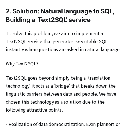
2. Solution: Natural language to SQL,
Building a 'Text2SQL' service
To solve this problem, we aim to implement a
Text2SQL service that generates executable SQL
instantly when questions are asked in natural language.
Why Text2SQL?
Text2SQL goes beyond simply being a 'translation'
technology; it acts as a 'bridge' that breaks down the
linguistic barriers between data and people. We have
chosen this technology as a solution due to the
following attractive points.
- Realization of data democratization: Even planners or