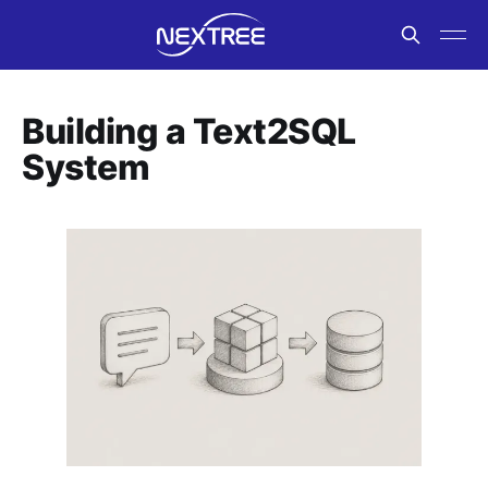
Building a Text2SQL
System