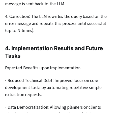
message is sent back to the LLM.
4. Correction: The LLM rewrites the query based on the
error message and repeats this process until successful
(up to N times).
4. Implementation Results and Future
Tasks
Expected Benefits upon Implementation
- Reduced Technical Debt: Improved focus on core
development tasks by automating repetitive simple
extraction requests.
- Data Democratization: Allowing planners or clients