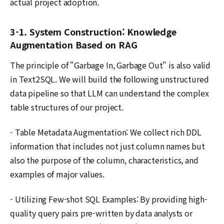
actual project adoption.
3-1. System Construction: Knowledge
Augmentation Based on RAG
The principle of "Garbage In, Garbage Out" is also valid
in Text2SQL. We will build the following unstructured
data pipeline so that LLM can understand the complex
table structures of our project.
- Table Metadata Augmentation: We collect rich DDL
information that includes not just column names but
also the purpose of the column, characteristics, and
examples of major values.
- Utilizing Few-shot SQL Examples: By providing high-
quality query pairs pre-written by data analysts or