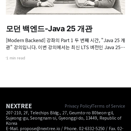
모던 백엔드-Java 25 개관
[Modern Backend] 강좌의 Part 1 두 번째 시간, "Java 25 개
관" 강의입니다. 이번 강의에서는 최신 LTS 버전인 Java 25의
핵심 변화와 실무 개발자가 꼭 알아야 할 주요 JEP(JDK
1 min read
Enhancement Proposal) 기능들을 살펴봅니다. 📌 주요 학
습 내용: * Java 25의 출시 개요 및 LTS 지원 방향 * 구조화된
동시성(Structured Concurrency)
NEXTREE
Privacy Policy
Terms of Service
207-210, 2F, Telechips Bldg., 27, Geumto-ro 80beon-gil,
Sujeong-gu, Seongnam-si, Gyeonggi-do, 13449, Republic of
Korea
E-Mail. propose@nextree.io / Phone. 02-6332-5250 / Fax. 02-