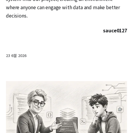
where anyone can engage with data and make better
decisions.
sauce0127
23 6월 2026