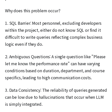
Why does this problem occur?
1. SQL Barrier: Most personnel, excluding developers
within the project, either do not know SQL or find it
difficult to write queries reflecting complex business
logic even if they do.
2. Ambiguous Questions: A single question like "Please
let me know the performance rate" can have varying
conditions based on duration, department, and course
specifics, leading to high communication costs.
3. Data Consistency: The reliability of queries generated
can be low due to hallucinations that occur when LLM
is simply integrated.