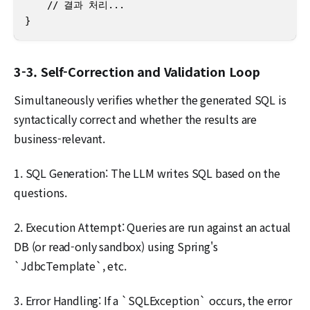
    // 결과 처리...

}
3-3. Self-Correction and Validation Loop
Simultaneously verifies whether the generated SQL is
syntactically correct and whether the results are
business-relevant.
1. SQL Generation: The LLM writes SQL based on the
questions.
2. Execution Attempt: Queries are run against an actual
DB (or read-only sandbox) using Spring's
`JdbcTemplate`, etc.
3. Error Handling: If a `SQLException` occurs, the error