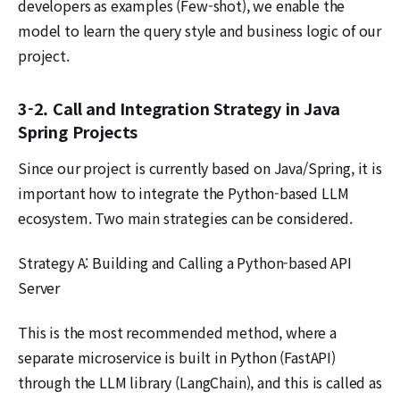
developers as examples (Few-shot), we enable the
model to learn the query style and business logic of our
project.
3-2. Call and Integration Strategy in Java
Spring Projects
Since our project is currently based on Java/Spring, it is
important how to integrate the Python-based LLM
ecosystem. Two main strategies can be considered.
Strategy A: Building and Calling a Python-based API
Server
This is the most recommended method, where a
separate microservice is built in Python (FastAPI)
through the LLM library (LangChain), and this is called as