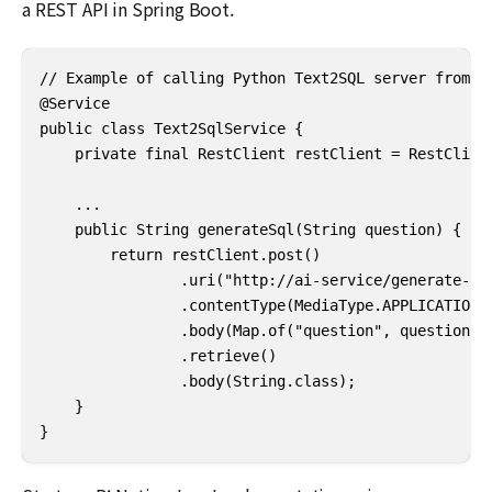
a REST API in Spring Boot.
// Example of calling Python Text2SQL server from Sp
@Service

public class Text2SqlService {

    private final RestClient restClient = RestClient
    ...

    public String generateSql(String question) {

        return restClient.post()

                .uri("http://ai-service/generate-sql
                .contentType(MediaType.APPLICATION_J
                .body(Map.of("question", question))

                .retrieve()

                .body(String.class);

    }

}