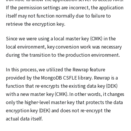
If the permission settings are incorrect, the application
itself may not function normally due to failure to
retrieve the encryption key.
Since we were using a local master key (CMK) in the
local environment, key conversion work was necessary
during the transition to the production environment.
In this process, we utilized the Rewrap feature
provided by the MongoDB CSFLE library. Rewrap is a
function that re-encrypts the existing data key (DEK)
with a new master key (CMK). In other words, it changes
only the higher-level master key that protects the data
encryption key (DEK) and does not re-encrypt the
actual data itself.