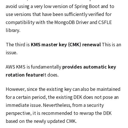
avoid using a very low version of Spring Boot and to
use versions that have been sufficiently verified for
compatibility with the MongoDB Driver and CSFLE
library.
The third is
KMS master key (CMK) renewal
This is an
issue.
AWS KMS is fundamentally
provides automatic key
rotation feature
It does.
However, since the existing key can also be maintained
for a certain period, the existing DEK does not pose an
immediate issue. Nevertheless, from a security
perspective, it is recommended to rewrap the DEK
based on the newly updated CMK.