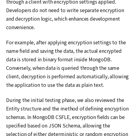
through a client with encryption settings applied.
Developers do not need to write separate encryption
and decryption logic, which enhances development
convenience.
For example, after applying encryption settings to the
name field and saving the data, the actual encrypted
data is stored in binary format inside MongoDB.
Conversely, when data is queried through the same
client, decryption is performed automatically, allowing
the application to use the data as plain text.
During the initial testing phase, we also reviewed the
Entity structure and the method of defining encryption
schemas. In MongoDB CSFLE, encryption fields can be
specified based on JSON Schema, allowing the
selection of either deterministic or random encryption