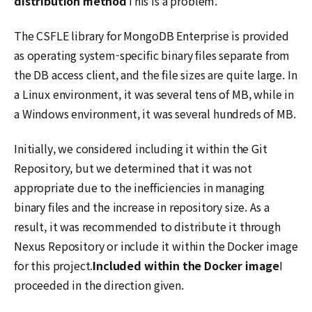
distribution method
This is a problem.
The CSFLE library for MongoDB Enterprise is provided
as operating system-specific binary files separate from
the DB access client, and the file sizes are quite large. In
a Linux environment, it was several tens of MB, while in
a Windows environment, it was several hundreds of MB.
Initially, we considered including it within the Git
Repository, but we determined that it was not
appropriate due to the inefficiencies in managing
binary files and the increase in repository size. As a
result, it was recommended to distribute it through
Nexus Repository or include it within the Docker image
for this project.
Included within the Docker image
I
proceeded in the direction given.