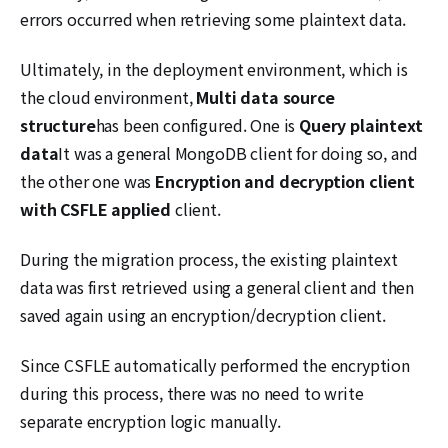
errors occurred when retrieving some plaintext data.
Ultimately, in the deployment environment, which is
the cloud environment,
Multi data source
structure
has been configured. One is
Query plaintext
data
It was a general MongoDB client for doing so, and
the other one was
Encryption and decryption client
with CSFLE applied
client.
During the migration process, the existing plaintext
data was first retrieved using a general client and then
saved again using an encryption/decryption client.
Since CSFLE automatically performed the encryption
during this process, there was no need to write
separate encryption logic manually.