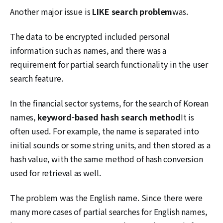
Another major issue is
LIKE search problem
was.
The data to be encrypted included personal
information such as names, and there was a
requirement for partial search functionality in the user
search feature.
In the financial sector systems, for the search of Korean
names,
keyword-based hash search method
It is
often used. For example, the name is separated into
initial sounds or some string units, and then stored as a
hash value, with the same method of hash conversion
used for retrieval as well.
The problem was the English name. Since there were
many more cases of partial searches for English names,