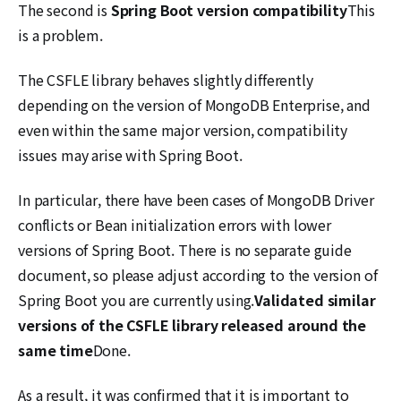
The second is
Spring Boot version compatibility
This
is a problem.
The CSFLE library behaves slightly differently
depending on the version of MongoDB Enterprise, and
even within the same major version, compatibility
issues may arise with Spring Boot.
In particular, there have been cases of MongoDB Driver
conflicts or Bean initialization errors with lower
versions of Spring Boot. There is no separate guide
document, so please adjust according to the version of
Spring Boot you are currently using.
Validated similar
versions of the CSFLE library released around the
same time
Done.
As a result, it was confirmed that it is important to