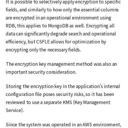
It is possible to selectively apply encryption to specific
fields, and similarly to how only the essential columns
are encrypted in an operational environment using
RDB, this applies to MongoDB as well. Encrypting all
data can significantly degrade search and operational
efficiency, but CSFLE allows for optimization by
encrypting only the necessary fields.
The encryption key management method was also an
important security consideration.
Storing the encryption key in the application’s internal
configuration file poses security risks, so it has been
reviewed to use a separate KMS (Key Management
Service).
Since the system was operated in an AWS environment,