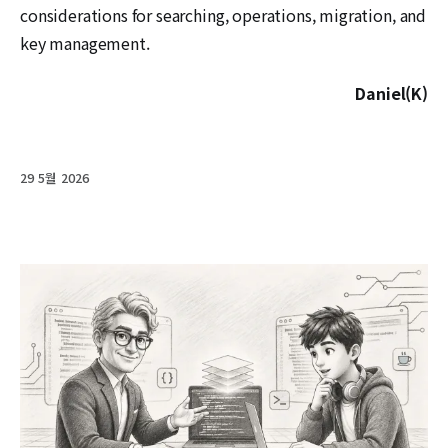
considerations for searching, operations, migration, and
key management.
Daniel(K)
29 5월 2026