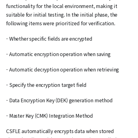
functionality for the local environment, making it
suitable for initial testing. In the initial phase, the
following items were prioritized for verification.
- Whether specific fields are encrypted
- Automatic encryption operation when saving
- Automatic decryption operation when retrieving
- Specify the encryption target field
- Data Encryption Key (DEK) generation method
- Master Key (CMK) Integration Method
CSFLE automatically encrypts data when stored