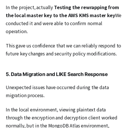
In the project, actually
Testing the rewrapping from
the local master key to the AWS KMS master key
We
conducted it and were able to confirm normal
operation.
This gave us confidence that we can reliably respond to
future key changes and security policy modifications.
5. Data Migration and LIKE Search Response
Unexpected issues have occurred during the data
migration process.
In the local environment, viewing plaintext data
through the encryption and decryption client worked
normally, but in the MongoDB Atlas environment,