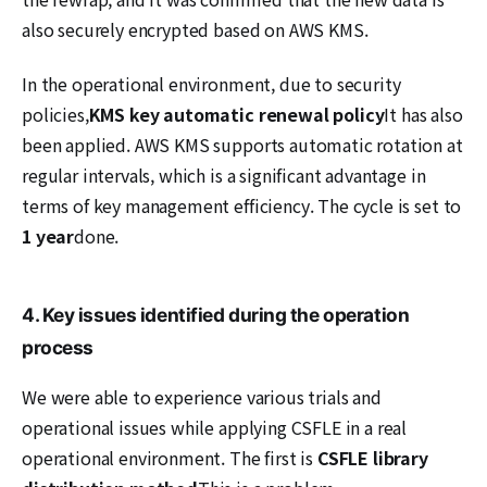
also securely encrypted based on AWS KMS.
In the operational environment, due to security
policies,
KMS key automatic renewal policy
It has also
been applied. AWS KMS supports automatic rotation at
regular intervals, which is a significant advantage in
terms of key management efficiency. The cycle is set to
1 year
done.
4. Key issues identified during the operation
process
We were able to experience various trials and
operational issues while applying CSFLE in a real
operational environment. The first is
CSFLE library