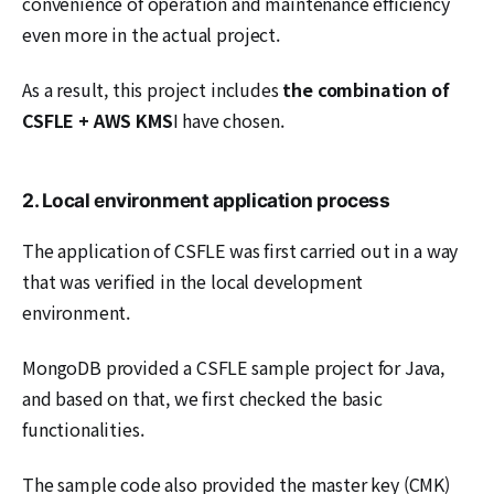
convenience of operation and maintenance efficiency
even more in the actual project.
As a result, this project includes
the combination of
CSFLE + AWS KMS
I have chosen.
2. Local environment application process
The application of CSFLE was first carried out in a way
that was verified in the local development
environment.
MongoDB provided a CSFLE sample project for Java,
and based on that, we first checked the basic
functionalities.
The sample code also provided the master key (CMK)