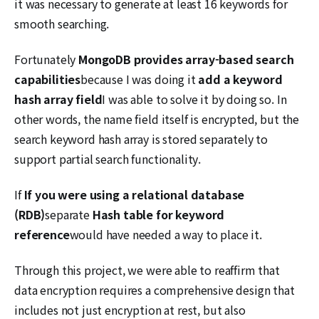
it was necessary to generate at least 16 keywords for
smooth searching.
Fortunately
MongoDB provides array-based search
capabilities
because I was doing it
add a keyword
hash array field
I was able to solve it by doing so. In
other words, the name field itself is encrypted, but the
search keyword hash array is stored separately to
support partial search functionality.
If
If you were using a relational database
(RDB)
separate
Hash table for keyword
reference
would have needed a way to place it.
Through this project, we were able to reaffirm that
data encryption requires a comprehensive design that
includes not just encryption at rest, but also