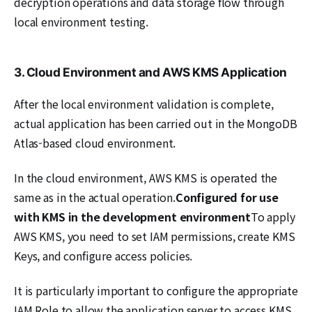
decryption operations and data storage flow through
local environment testing.
3. Cloud Environment and AWS KMS Application
After the local environment validation is complete,
actual application has been carried out in the MongoDB
Atlas-based cloud environment.
In the cloud environment, AWS KMS is operated the
same as in the actual operation.
Configured for use
with KMS in the development environment
To apply
AWS KMS, you need to set IAM permissions, create KMS
Keys, and configure access policies.
It is particularly important to configure the appropriate
IAM Role to allow the application server to access KMS.