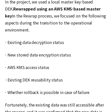
In the project, we used a local master key-based
DEK.
Rewrapped using an AWS KMS-based master
key
In the Rewrap process, we focused on the following
aspects during the transition to the operational
environment.
- Existing data decryption status
- New stored data encryption status
- AWS KMS access status
- Existing DEK reusability status
- Whether rollback is possible in case of failure
Fortunately, the existing data was still accessible after
the rewrap, and it was confirmed that the new data is