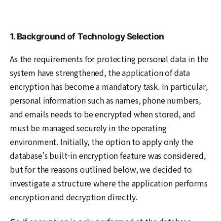
1. Background of Technology Selection
As the requirements for protecting personal data in the
system have strengthened, the application of data
encryption has become a mandatory task. In particular,
personal information such as names, phone numbers,
and emails needs to be encrypted when stored, and
must be managed securely in the operating
environment. Initially, the option to apply only the
database's built-in encryption feature was considered,
but for the reasons outlined below, we decided to
investigate a structure where the application performs
encryption and decryption directly.