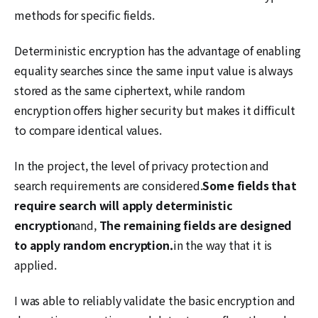
methods for specific fields.
Deterministic encryption has the advantage of enabling
equality searches since the same input value is always
stored as the same ciphertext, while random
encryption offers higher security but makes it difficult
to compare identical values.
In the project, the level of privacy protection and
search requirements are considered.
Some fields that
require search will apply deterministic
encryption
and,
The remaining fields are designed
to apply random encryption.
in the way that it is
applied.
I was able to reliably validate the basic encryption and