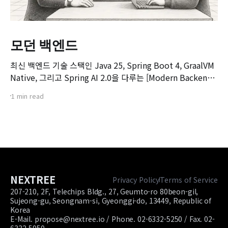
모던 백엔드
최신 백엔드 기술 스택인 Java 25, Spring Boot 4, GraalVM
Native, 그리고 Spring AI 2.0을 다루는 [Modern Backend]
마스터 클래스 강좌의 오리엔테이션 영상입니다. 본 강좌는 기
1 min read
존 Spring Boot 환경에서 서비스를 구축하고 배포해보신 개
발자분들을 대상으로, 차세대 백엔드 기술 스택으로의 전환을
목표로 기획되었습니다.
NEXTREE
Privacy Policy
Terms of Service
207-210, 2F, Telechips Bldg., 27, Geumto-ro 80beon-gil,
Sujeong-gu, Seongnam-si, Gyeonggi-do, 13449, Republic of
Korea
E-Mail. propose@nextree.io / Phone. 02-6332-5250 / Fax. 02-