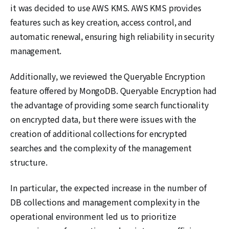
it was decided to use AWS KMS. AWS KMS provides
features such as key creation, access control, and
automatic renewal, ensuring high reliability in security
management.
Additionally, we reviewed the Queryable Encryption
feature offered by MongoDB. Queryable Encryption had
the advantage of providing some search functionality
on encrypted data, but there were issues with the
creation of additional collections for encrypted
searches and the complexity of the management
structure.
In particular, the expected increase in the number of
DB collections and management complexity in the
operational environment led us to prioritize