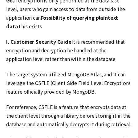
Go.
If encryption is only performed at the database
level, users who gain access to data from outside the
application can
Possibility of querying plaintext
data
This exists
I.
Customer Security Guide
It is recommended that
encryption and decryption be handled at the
application level rather than within the database
The target system utilized MongoDB Atlas, and it can
leverage the CSFLE (Client Side Field Level Encryption)
feature officially provided by MongoDB.
For reference, CSFLE is a feature that encrypts data at
the client level through a library before storing it in the
database and automatically decrypts it during retrieval.