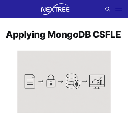
Applying MongoDB CSFLE